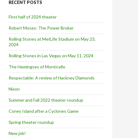
RECENT POSTS
h
f
o
First half of 2024 theater
r
:
Robert Moses: The Power Broker
Rolling Stones at MetLife Stadium on May 23,
2024
Rolling Stones in Las Vegas on May 11, 2024
The Hemingses of Monticello
Respectable: A review of Hackney Diamonds
Nixon
Summer and Fall 2022 theater roundup
Coney Island after a Cyclones Game
Spring theater roundup
New job!