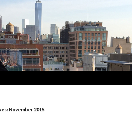
ves: November 2015