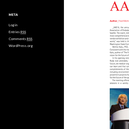
META
Log in
Entries
RSS
Comments
RSS
WordPress.org