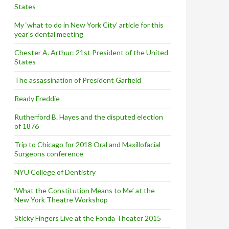
States
My ‘what to do in New York City’ article for this
year’s dental meeting
Chester A. Arthur: 21st President of the United
States
The assassination of President Garfield
Ready Freddie
Rutherford B. Hayes and the disputed election
of 1876
Trip to Chicago for 2018 Oral and Maxillofacial
Surgeons conference
NYU College of Dentistry
‘What the Constitution Means to Me’ at the
New York Theatre Workshop
Sticky Fingers Live at the Fonda Theater 2015