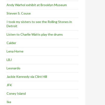
Andy Warhol exhibit at Brooklyn Museum
Steven S. Couse
I took my sisters to see the Rolling Stones in
Detroit
Listen to Charlie Watts play the drums
Calder
Lena Horne
LBJ
Leonardo
Jackie Kennedy via Clint Hill
JFK
Coney Island
Ike