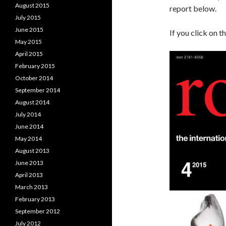
August 2015
report below.
July 2015
June 2015
If you click on t
May 2015
April 2015
February 2015
October 2014
September 2014
August 2014
July 2014
June 2014
May 2014
August 2013
June 2013
April 2013
March 2013
February 2013
September 2012
July 2012