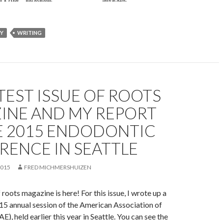
RY
WRITING
TEST ISSUE OF ROOTS
INE AND MY REPORT
E 2015 ENDODONTIC
RENCE IN SEATTLE
2015
FRED MICHMERSHUIZEN
roots magazine is here! For this issue, I wrote up a
15 annual session of the American Association of
), held earlier this year in Seattle. You can see the