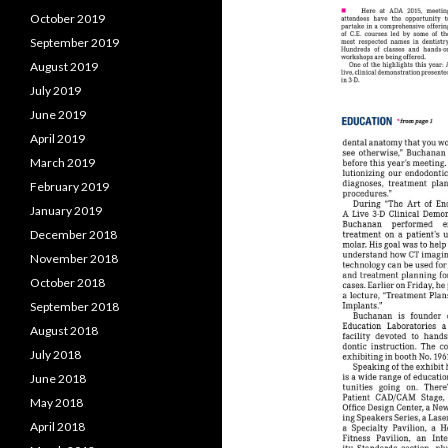
October 2019
September 2019
August 2019
July 2019
June 2019
April 2019
March 2019
February 2019
January 2019
December 2018
November 2018
October 2018
September 2018
August 2018
July 2018
June 2018
May 2018
April 2018