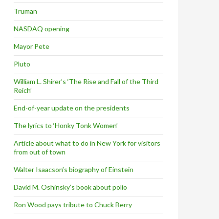
Truman
NASDAQ opening
Mayor Pete
Pluto
William L. Shirer’s ‘The Rise and Fall of the Third
Reich’
End-of-year update on the presidents
The lyrics to ‘Honky Tonk Women’
Article about what to do in New York for visitors
from out of town
Walter Isaacson’s biography of Einstein
David M. Oshinsky’s book about polio
Ron Wood pays tribute to Chuck Berry