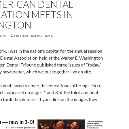
MERICAN DENTAL
ATION MEETS IN
NGTON
2015
FRED MICHMERSHUIZEN
k, I was in the nation’s capital for the annual session
Dental Association, held at the Walter E. Washington
r. Dental Tribune published three issues of “today,”
y newspaper, which we put together live on site.
nments was to cover the educational offerings. Here
ich appeared on pages 1 and 3 of the third and final
so took the pictures. If you click on the images they
: