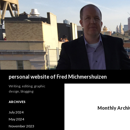
Search
personal website of Fred Michmershuizen
Writing, editing, graphic
design, blogging
ARCHIVES
Monthly Archi
July 2024
May 2024
November 2023