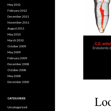
May 2012
February 2012
December 2011
November 2011
August 2011
May 2010
March 2010
October 2009
May 2009
February 2009
December 2008
October 2008
May 2008
December 2000
CATEGORIES
Uncategorized