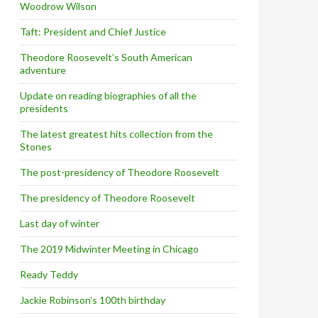
Woodrow Wilson
Taft: President and Chief Justice
Theodore Roosevelt’s South American
adventure
Update on reading biographies of all the
presidents
The latest greatest hits collection from the
Stones
The post-presidency of Theodore Roosevelt
The presidency of Theodore Roosevelt
Last day of winter
The 2019 Midwinter Meeting in Chicago
Ready Teddy
Jackie Robinson’s 100th birthday