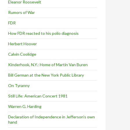
Eleanor Roosevelt
Rumors of War
FDR
How FDR reacted to his polio diagnosis
Herbert Hoover
Calvin Coolidge
Kinderhook, N.Y.: Home of Martin Van Buren
Bill German at the New York Public Library
On Tyranny
Still Life: American Concert 1981
Warren G. Harding
Declaration of Independence in Jefferson’s own
hand