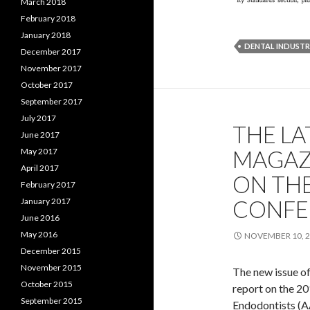
March 2018
February 2018
January 2018
DENTAL INDUST
December 2017
November 2017
October 2017
September 2017
July 2017
THE LA
June 2017
MAGAZ
May 2017
April 2017
ON TH
February 2017
CONFE
January 2017
June 2016
May 2016
NOVEMBER 10, 
December 2015
November 2015
The new issue of 
October 2015
report on the 20
September 2015
Endodontists (AAE