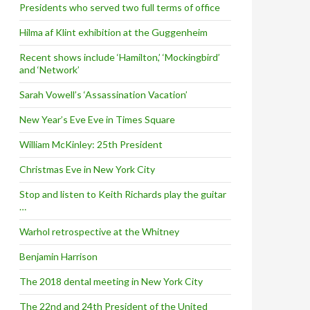
Presidents who served two full terms of office
Hilma af Klint exhibition at the Guggenheim
Recent shows include ‘Hamilton,’ ‘Mockingbird’
and ‘Network’
Sarah Vowell’s ‘Assassination Vacation’
New Year’s Eve Eve in Times Square
William McKinley: 25th President
Christmas Eve in New York City
Stop and listen to Keith Richards play the guitar
…
Warhol retrospective at the Whitney
Benjamin Harrison
The 2018 dental meeting in New York City
The 22nd and 24th President of the United