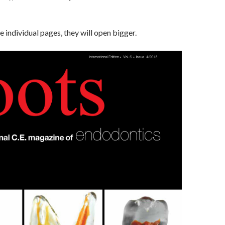
he individual pages, they will open bigger.