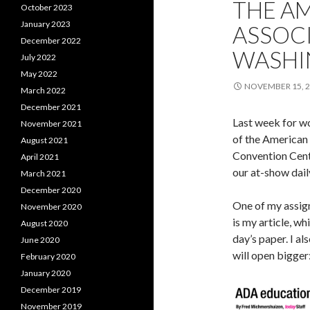
THE A
October 2023
January 2023
ASSOCI
December 2022
WASHI
July 2022
May 2022
NOVEMBER 15, 
March 2022
December 2021
Last week for wor
November 2021
of the American 
August 2021
Convention Cente
April 2021
our at-show dail
March 2021
December 2020
One of my assig
November 2020
is my article, wh
August 2020
day’s paper. I al
June 2020
will open bigger
February 2020
January 2020
December 2019
November 2019