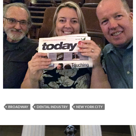
BROADWAY
DENTAL INDUSTRY
NEW YORK CITY