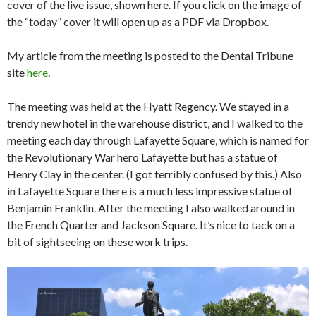
cover of the live issue, shown here. If you click on the image of
the “today” cover it will open up as a PDF via Dropbox.
My article from the meeting is posted to the Dental Tribune
site
here
.
The meeting was held at the Hyatt Regency. We stayed in a
trendy new hotel in the warehouse district, and I walked to the
meeting each day through Lafayette Square, which is named for
the Revolutionary War hero Lafayette but has a statue of
Henry Clay in the center. (I got terribly confused by this.) Also
in Lafayette Square there is a much less impressive statue of
Benjamin Franklin. After the meeting I also walked around in
the French Quarter and Jackson Square. It’s nice to tack on a
bit of sightseeing on these work trips.