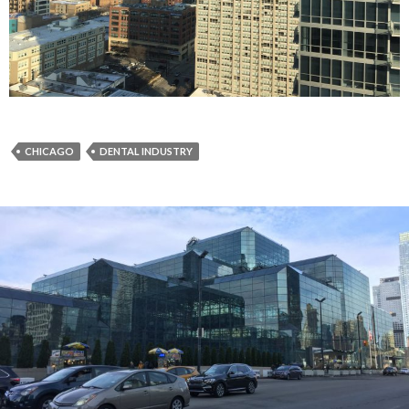
CHICAGO
DENTAL INDUSTRY