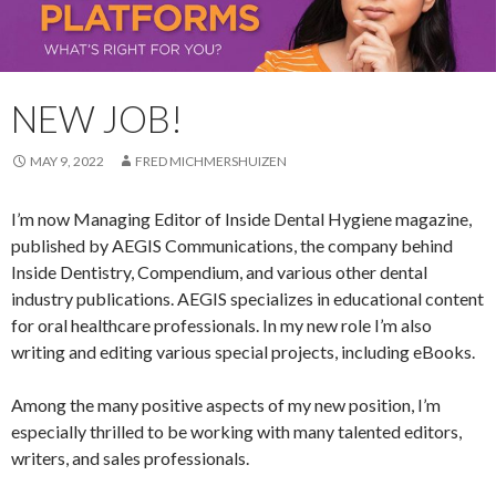
NEW JOB!
MAY 9, 2022
FRED MICHMERSHUIZEN
I’m now Managing Editor of Inside Dental Hygiene magazine,
published by AEGIS Communications, the company behind
Inside Dentistry, Compendium, and various other dental
industry publications. AEGIS specializes in educational content
for oral healthcare professionals. In my new role I’m also
writing and editing various special projects, including eBooks.
Among the many positive aspects of my new position, I’m
especially thrilled to be working with many talented editors,
writers, and sales professionals.