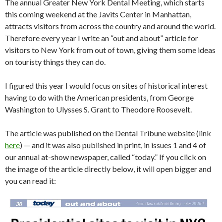
The annual Greater New York Dental Meeting, which starts
this coming weekend at the Javits Center in Manhattan,
attracts visitors from across the country and around the world.
Therefore every year I write an “out and about” article for
visitors to New York from out of town, giving them some ideas
on touristy things they can do.
I figured this year I would focus on sites of historical interest
having to do with the American presidents, from George
Washington to Ulysses S. Grant to Theodore Roosevelt.
The article was published on the Dental Tribune website (link
here
) — and it was also published in print, in issues 1 and 4 of
our annual at-show newspaper, called “today.” If you click on
the image of the article directly below, it will open bigger and
you can read it: