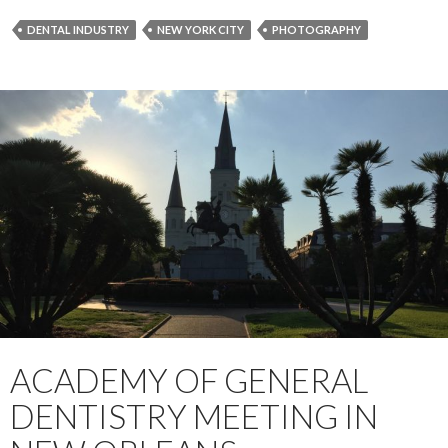
DENTAL INDUSTRY
NEW YORK CITY
PHOTOGRAPHY
ACADEMY OF GENERAL
DENTISTRY MEETING IN