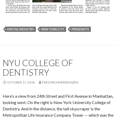
DENTAL INDUSTRY
NEW YORK CITY
PRESIDENTS
NYU COLLEGE OF
DENTISTRY
OCTOBER 17, 2018
FRED MICHMERSHUIZEN
Here’s a view from 24th Street and First Avenue in Manhattan,
looking west. On the right is New York University College of
Dentistry. And in the distance, the tall skyscraper is the
Metropolitan Life Insurance Company Tower — which was the