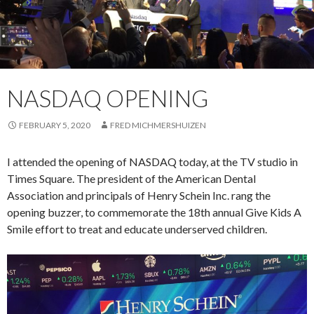
NASDAQ OPENING
FEBRUARY 5, 2020
FRED MICHMERSHUIZEN
I attended the opening of NASDAQ today, at the TV studio in
Times Square. The president of the American Dental
Association and principals of Henry Schein Inc. rang the
opening buzzer, to commemorate the 18th annual Give Kids A
Smile effort to treat and educate underserved children.