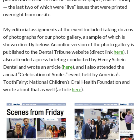
— the last two of which were “live” issues that were printed
overnight from on site.
My editorial assignments at the event included taking dozens
of photographs for our photo gallery, a sample of which is
shown directly below. An online version of the photo gallery is
published to the Dental Tribune website (direct link
here
). I
also attended a press briefing conducted by Henry Schein
Dental and wrote an article (
here
), and I also attended the
annual “Celebration of Smiles” event, held by America’s
ToothFairy: National Children’s Oral Health Foundation and
wrote about that as well (article
here
).