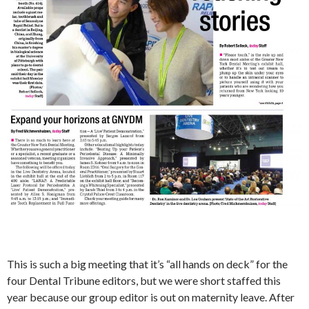
This is such a big meeting that it’s “all hands on deck” for the
four Dental Tribune editors, but we were short staffed this
year because our group editor is out on maternity leave. After