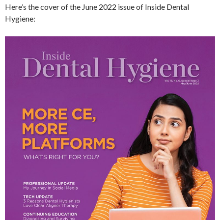
Here’s the cover of the June 2022 issue of Inside Dental
Hygiene: