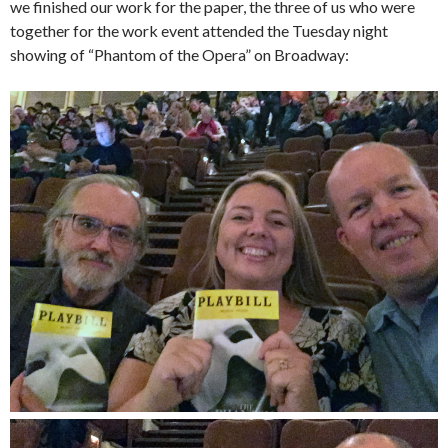
we finished our work for the paper, the three of us who were
together for the work event attended the Tuesday night
showing of “Phantom of the Opera” on Broadway: