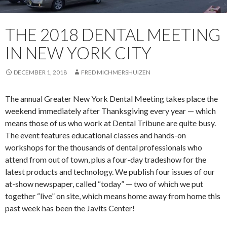
THE 2018 DENTAL MEETING
IN NEW YORK CITY
DECEMBER 1, 2018
FRED MICHMERSHUIZEN
The annual Greater New York Dental Meeting takes place the
weekend immediately after Thanksgiving every year — which
means those of us who work at Dental Tribune are quite busy.
The event features educational classes and hands-on
workshops for the thousands of dental professionals who
attend from out of town, plus a four-day tradeshow for the
latest products and technology. We publish four issues of our
at-show newspaper, called “today” — two of which we put
together “live” on site, which means home away from home this
past week has been the Javits Center!