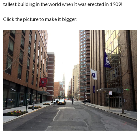
tallest building in the world when it was erected in 1909!
Click the picture to make it bigger: