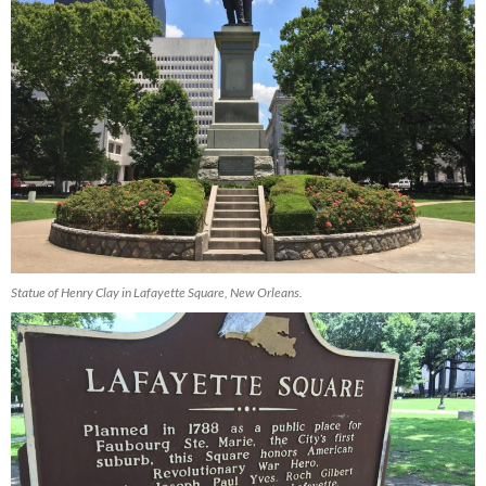
Statue of Henry Clay in Lafayette Square, New Orleans.