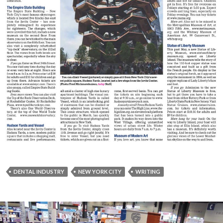
DENTAL INDUSTRY
NEW YORK CITY
WRITING