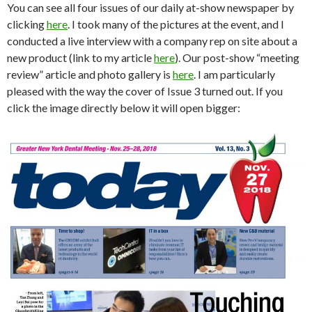
You can see all four issues of our daily at-show newspaper by
clicking
here
. I took many of the pictures at the event, and I
conducted a live interview with a company rep on site about a
new product (link to my article
here
). Our post-show “meeting
review” article and photo gallery is
here
. I am particularly
pleased with the way the cover of Issue 3 turned out. If you
click the image directly below it will open bigger: