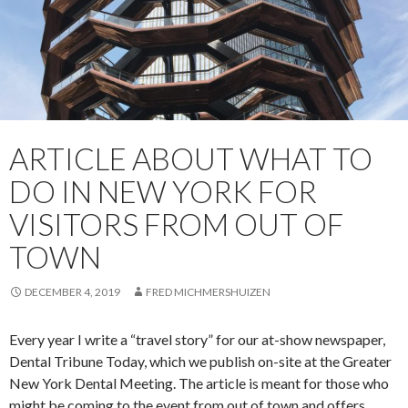
ARTICLE ABOUT WHAT TO
DO IN NEW YORK FOR
VISITORS FROM OUT OF
TOWN
DECEMBER 4, 2019
FRED MICHMERSHUIZEN
Every year I write a “travel story” for our at-show newspaper,
Dental Tribune Today, which we publish on-site at the Greater
New York Dental Meeting. The article is meant for those who
might be coming to the event from out of town and offers