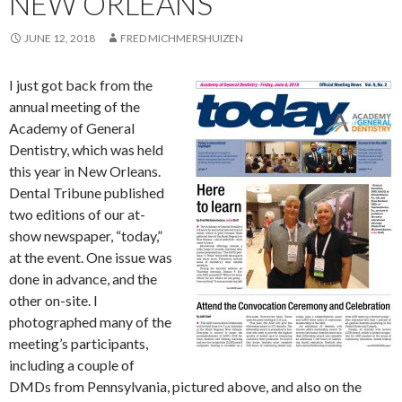
NEW ORLEANS
JUNE 12, 2018
FRED MICHMERSHUIZEN
I just got back from the
annual meeting of the
Academy of General
Dentistry, which was held
this year in New Orleans.
Dental Tribune published
two editions of our at-
show newspaper, “today,”
at the event. One issue was
done in advance, and the
other on-site. I
photographed many of the
meeting’s participants,
including a couple of
DMDs from Pennsylvania, pictured above, and also on the