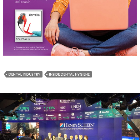
DENTAL INDUSTRY
INSIDE DENTAL HYGIENE