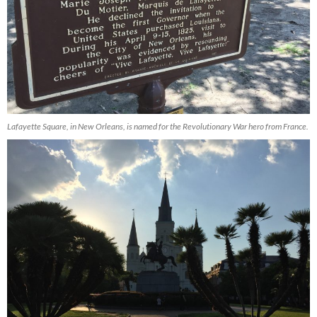
Lafayette Square, in New Orleans, is named for the Revolutionary War hero from France.