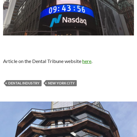
Article on the Dental Tribune website
here
.
DENTAL INDUSTRY
NEW YORK CITY