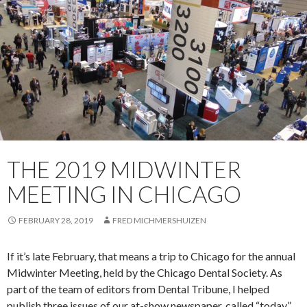
THE 2019 MIDWINTER
MEETING IN CHICAGO
FEBRUARY 28, 2019
FRED MICHMERSHUIZEN
If it’s late February, that means a trip to Chicago for the annual
Midwinter Meeting, held by the Chicago Dental Society. As
part of the team of editors from Dental Tribune, I helped
publish three issues of our at-show newspaper, called “today”