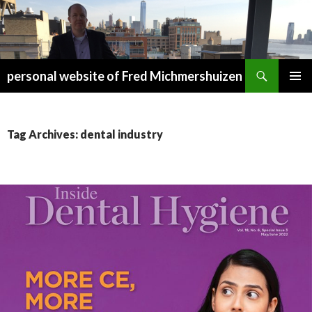
Search
personal website of Fred Michmershuizen
SKIP
PRIMAR
TO
MENU
CONTENT
Tag Archives: dental industry