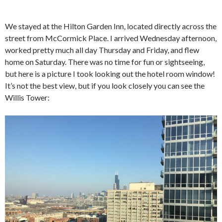
We stayed at the Hilton Garden Inn, located directly across the
street from McCormick Place. I arrived Wednesday afternoon,
worked pretty much all day Thursday and Friday, and flew
home on Saturday. There was no time for fun or sightseeing,
but here is a picture I took looking out the hotel room window!
It’s not the best view, but if you look closely you can see the
Willis Tower: