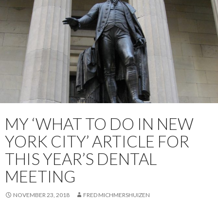
MY ‘WHAT TO DO IN NEW
YORK CITY’ ARTICLE FOR
THIS YEAR’S DENTAL
MEETING
NOVEMBER 23, 2018
FRED MICHMERSHUIZEN