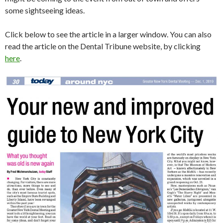
some sightseeing ideas.
Click below to see the article in a larger window. You can also
read the article on the Dental Tribune website, by clicking
here
.