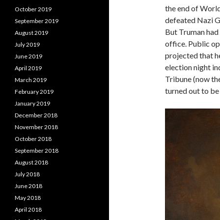
the end of World
October 2019
defeated Nazi G
September 2019
But Truman had n
August 2019
office. Public op
July 2019
projected that h
June 2019
election night i
April 2019
Tribune (now the
March 2019
turned out to be
February 2019
January 2019
December 2018
November 2018
October 2018
September 2018
August 2018
July 2018
June 2018
May 2018
April 2018