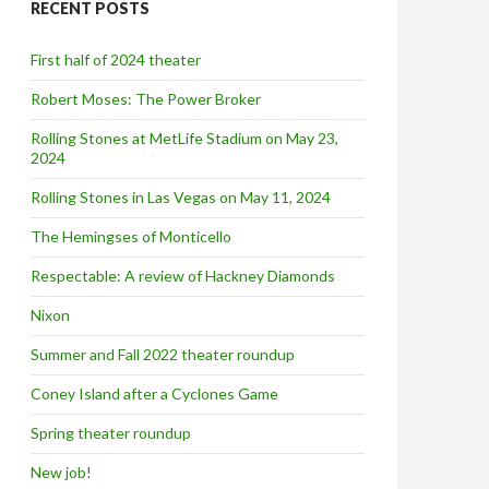
RECENT POSTS
h
f
o
First half of 2024 theater
r
:
Robert Moses: The Power Broker
Rolling Stones at MetLife Stadium on May 23,
2024
Rolling Stones in Las Vegas on May 11, 2024
The Hemingses of Monticello
Respectable: A review of Hackney Diamonds
Nixon
Summer and Fall 2022 theater roundup
Coney Island after a Cyclones Game
Spring theater roundup
New job!