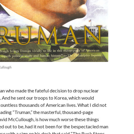
Cullough
an who made the fateful decision to drop nuclear
 And he sent our troops to Korea, which would
countless thousands of American lives. What I did not
eading “Truman,” the masterful, thousand-page
vid McCullough, is how much worse these things
d out to be, had it not been for the bespectacled man
se with a sign on his desk that said “The Buck Stops