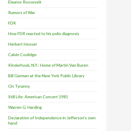
Eleanor Roosevelt
Rumors of War
FDR
How FDR reacted to his polio diagnosis
Herbert Hoover
Calvin Coolidge
Kinderhook, N.Y.: Home of Martin Van Buren
Bill German at the New York Public Library
On Tyranny
Still Life: American Concert 1981
Warren G. Harding
Declaration of Independence in Jefferson’s own
hand