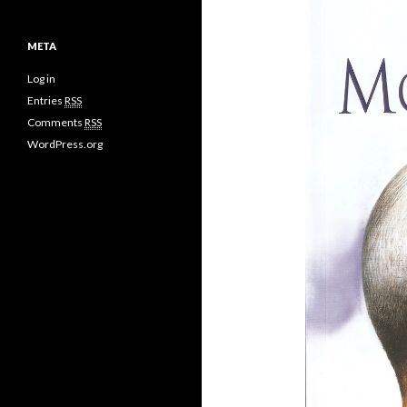
META
Log in
Entries
RSS
Comments
RSS
WordPress.org