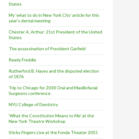
States
My ‘what to do in New York City’ article for this
year’s dental meeting
Chester A. Arthur: 21st President of the United
States
The assassination of President Garfield
Ready Freddie
Rutherford B. Hayes and the disputed election
of 1876
Trip to Chicago for 2018 Oral and Maxillofacial
Surgeons conference
NYU College of Dentistry
‘What the Constitution Means to Me’ at the
New York Theatre Workshop
Sticky Fingers Live at the Fonda Theater 2015