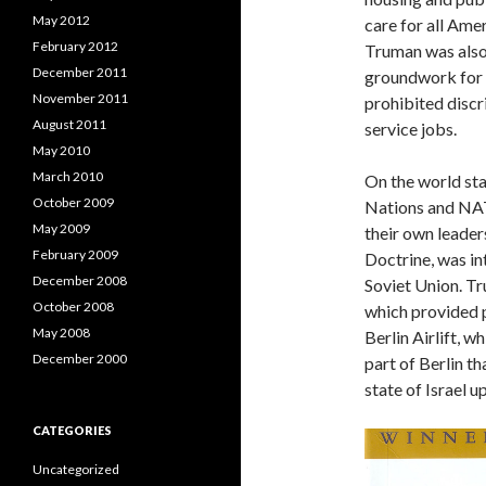
May 2012
care for all Amer
February 2012
Truman was also 
December 2011
groundwork for t
November 2011
prohibited discr
August 2011
service jobs.
May 2010
March 2010
On the world st
October 2009
Nations and NAT
May 2009
their own leader
February 2009
Doctrine, was in
December 2008
Soviet Union. Tr
October 2008
which provided 
May 2008
Berlin Airlift, 
December 2000
part of Berlin t
state of Israel u
CATEGORIES
Uncategorized