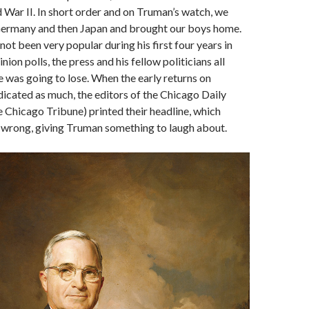
 War II. In short order and on Truman’s watch, we
ermany and then Japan and brought our boys home.
ot been very popular during his first four years in
inion polls, the press and his fellow politicians all
e was going to lose. When the early returns on
ndicated as much, the editors of the Chicago Daily
 Chicago Tribune) printed their headline, which
 wrong, giving Truman something to laugh about.