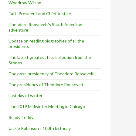
Woodrow Wilson
Taft: President and Chief Justice
Theodore Roosevelt’s South American
adventure
Update on reading biographies of all the
presidents
The latest greatest hits collection from the
Stones
The post-presidency of Theodore Roosevelt
The presidency of Theodore Roosevelt
Last day of winter
The 2019 Midwinter Meeting in Chicago
Ready Teddy
Jackie Robinson’s 100th birthday