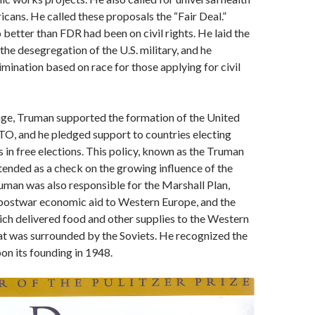
icans. He called these proposals the “Fair Deal.”
better than FDR had been on civil rights. He laid the
he desegregation of the U.S. military, and he
imination based on race for those applying for civil
age, Truman supported the formation of the United
O, and he pledged support to countries electing
s in free elections. This policy, known as the Truman
tended as a check on the growing influence of the
uman was also responsible for the Marshall Plan,
postwar economic aid to Western Europe, and the
which delivered food and other supplies to the Western
hat was surrounded by the Soviets. He recognized the
pon its founding in 1948.