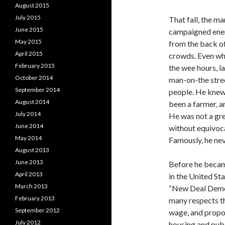
August 2015
July 2015
That fall, the m
June 2015
campaigned energ
May 2015
from the back of
April 2015
crowds. Even whe
February 2015
the wee hours, l
October 2014
man-on-the stree
September 2014
people. He knew 
August 2014
been a farmer, a
July 2014
He was not a gre
June 2014
without equivoca
May 2014
Famously, he ne
August 2013
June 2013
Before he becam
April 2013
in the United St
March 2013
“New Deal Democ
February 2013
many respects t
September 2012
wage, and propo
July 2012
housing and publ