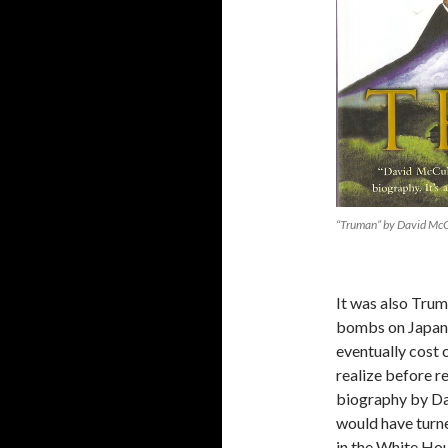
“Truman” by David Mc
It was also Trum
bombs on Japan.
eventually cost 
realize before r
biography by Da
would have turne
in the White Hou