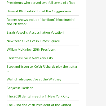
Presidents who served two full terms of office
Hilma af Klint exhibition at the Guggenheim
Recent shows include ‘Hamilton,’ ‘Mockingbird’
and ‘Network’
Sarah Vowell’s ‘Assassination Vacation’
New Year’s Eve Eve in Times Square
William McKinley: 25th President
Christmas Eve in New York City
Stop and listen to Keith Richards play the guitar
…
Warhol retrospective at the Whitney
Benjamin Harrison
The 2018 dental meeting in New York City
The 22nd and 24th President of the United