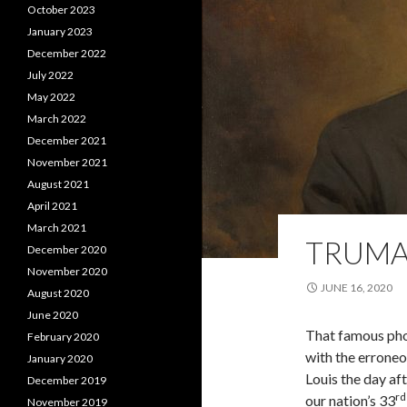
October 2023
January 2023
December 2022
July 2022
May 2022
March 2022
December 2021
November 2021
August 2021
April 2021
March 2021
TRUM
December 2020
November 2020
JUNE 16, 2020
August 2020
June 2020
That famous pho
February 2020
with the errone
January 2020
Louis the day af
December 2019
rd
our nation’s 33
November 2019