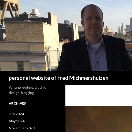
Search
personal website of Fred Michmershuizen
Writing, editing, graphic
design, blogging
ARCHIVES
July 2024
May 2024
November 2023