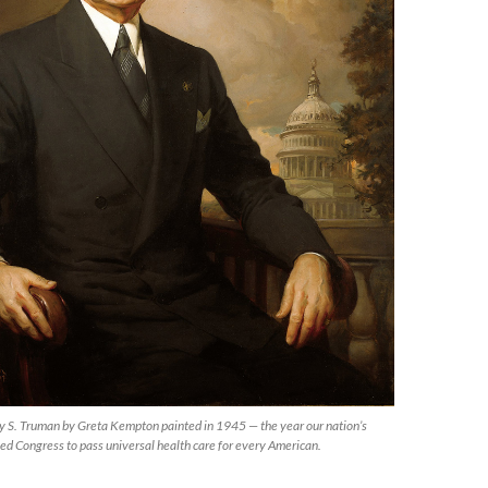
rry S. Truman by Greta Kempton painted in 1945 — the year our nation’s
ked Congress to pass universal health care for every American.