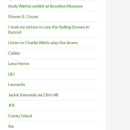
Andy Warhol exhibit at Brooklyn Museum
Steven S. Couse
I took my sisters to see the Rolling Stones in
Detroit
Listen to Charlie Watts play the drums
Calder
Lena Horne
LBJ
Leonardo
Jackie Kennedy via Clint Hill
JFK
Coney Island
Ike