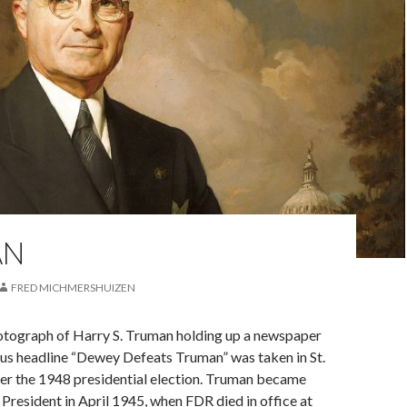
AN
FRED MICHMERSHUIZEN
tograph of Harry S. Truman holding up a newspaper
ous headline “Dewey Defeats Truman” was taken in St.
ter the 1948 presidential election. Truman became
President in April 1945, when FDR died in office at