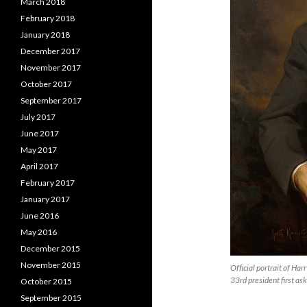
March 2018
February 2018
January 2018
December 2017
November 2017
October 2017
September 2017
July 2017
June 2017
May 2017
April 2017
February 2017
January 2017
June 2016
May 2016
December 2015
November 2015
Official portrait of Ha
33rd president first as
October 2015
September 2015