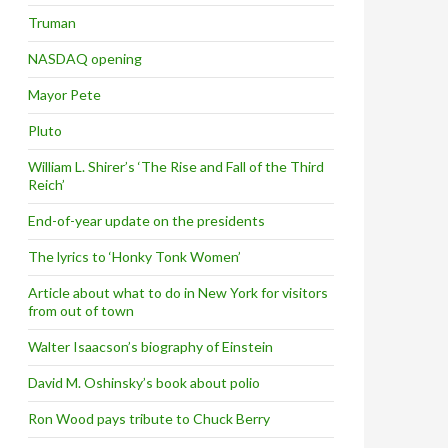
Truman
NASDAQ opening
Mayor Pete
Pluto
William L. Shirer’s ‘The Rise and Fall of the Third
Reich’
End-of-year update on the presidents
The lyrics to ‘Honky Tonk Women’
Article about what to do in New York for visitors
from out of town
Walter Isaacson’s biography of Einstein
David M. Oshinsky’s book about polio
Ron Wood pays tribute to Chuck Berry