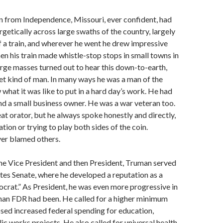
an from Independence, Missouri, ever confident, had
etically across large swaths of the country, largely
 a train, and wherever he went he drew impressive
n his train made whistle-stop stops in small towns in
arge masses turned out to hear this down-to-earth,
t kind of man. In many ways he was a man of the
what it was like to put in a hard day’s work. He had
nd a small business owner. He was a war veteran too.
at orator, but he always spoke honestly and directly,
tion or trying to play both sides of the coin.
ver blamed others.
e Vice President and then President, Truman served
ates Senate, where he developed a reputation as a
rat.” As President, he was even more progressive in
han FDR had been. He called for a higher minimum
sed increased federal spending for education,
ic works projects. He also called for universal health