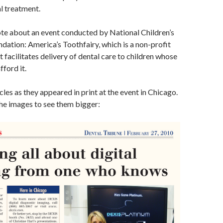
al treatment.
rote about an event conducted by National Children’s
dation: America’s Toothfairy, which is a non-profit
t facilitates delivery of dental care to children whose
fford it.
cles as they appeared in print at the event in Chicago.
the images to see them bigger: