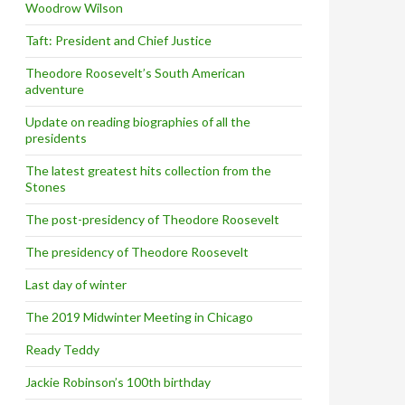
Woodrow Wilson
Taft: President and Chief Justice
Theodore Roosevelt’s South American
adventure
Update on reading biographies of all the
presidents
The latest greatest hits collection from the
Stones
The post-presidency of Theodore Roosevelt
The presidency of Theodore Roosevelt
Last day of winter
The 2019 Midwinter Meeting in Chicago
Ready Teddy
Jackie Robinson’s 100th birthday