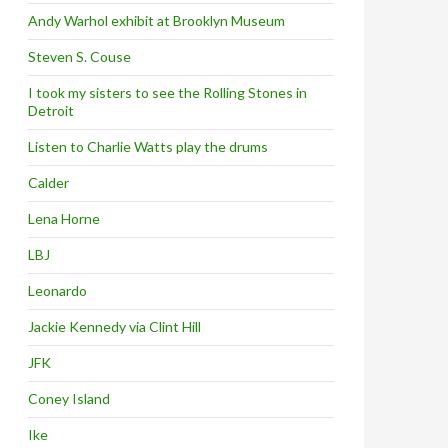
Andy Warhol exhibit at Brooklyn Museum
Steven S. Couse
I took my sisters to see the Rolling Stones in
Detroit
Listen to Charlie Watts play the drums
Calder
Lena Horne
LBJ
Leonardo
Jackie Kennedy via Clint Hill
JFK
Coney Island
Ike