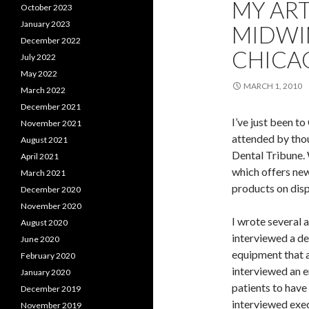
MY ART
October 2023
January 2023
MIDWI
December 2022
CHICA
July 2022
May 2022
MARCH 1, 2010
March 2022
December 2021
I’ve just been t
November 2021
attended by thou
August 2021
Dental Tribune. 
April 2021
which offers ne
March 2021
products on disp
December 2020
November 2020
I wrote several ar
August 2020
interviewed a de
June 2020
equipment that al
February 2020
interviewed an e
January 2020
patients to have
December 2019
interviewed exe
November 2019