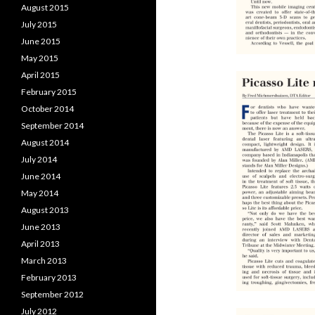
August 2015
July 2015
June 2015
May 2015
April 2015
February 2015
October 2014
September 2014
August 2014
July 2014
June 2014
May 2014
August 2013
June 2013
April 2013
March 2013
February 2013
September 2012
July 2012