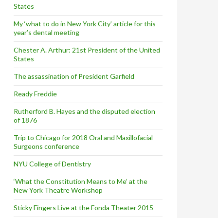
States
My ‘what to do in New York City’ article for this
year’s dental meeting
Chester A. Arthur: 21st President of the United
States
The assassination of President Garfield
Ready Freddie
Rutherford B. Hayes and the disputed election
of 1876
Trip to Chicago for 2018 Oral and Maxillofacial
Surgeons conference
NYU College of Dentistry
‘What the Constitution Means to Me’ at the
New York Theatre Workshop
Sticky Fingers Live at the Fonda Theater 2015