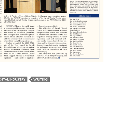
ENTAL INDUSTRY
WRITING