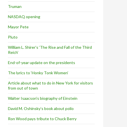
Truman
NASDAQ opening
Mayor Pete
Pluto
William L. Shirer’s ‘The Rise and Fall of the Third
Reich’
End-of-year update on the presidents
The lyrics to ‘Honky Tonk Women’
Article about what to do in New York for visitors
from out of town
Walter Isaacson’s biography of Einstein
David M. Oshinsky’s book about polio
Ron Wood pays tribute to Chuck Berry