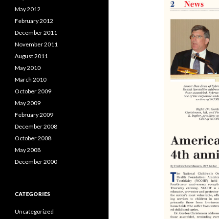
May 2012
February 2012
December 2011
November 2011
August 2011
May 2010
March 2010
October 2009
May 2009
February 2009
December 2008
October 2008
May 2008
December 2000
CATEGORIES
Uncategorized