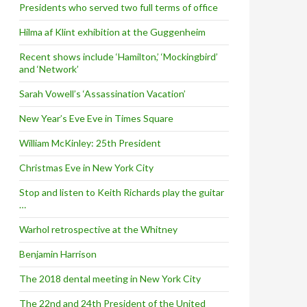
Presidents who served two full terms of office
Hilma af Klint exhibition at the Guggenheim
Recent shows include ‘Hamilton,’ ‘Mockingbird’
and ‘Network’
Sarah Vowell’s ‘Assassination Vacation’
New Year’s Eve Eve in Times Square
William McKinley: 25th President
Christmas Eve in New York City
Stop and listen to Keith Richards play the guitar
…
Warhol retrospective at the Whitney
Benjamin Harrison
The 2018 dental meeting in New York City
The 22nd and 24th President of the United