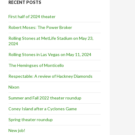
RECENT POSTS
h
f
o
First half of 2024 theater
r
:
Robert Moses: The Power Broker
Rolling Stones at MetLife Stadium on May 23,
2024
Rolling Stones in Las Vegas on May 11, 2024
The Hemingses of Monticello
Respectable: A review of Hackney Diamonds
Nixon
Summer and Fall 2022 theater roundup
Coney Island after a Cyclones Game
Spring theater roundup
New job!