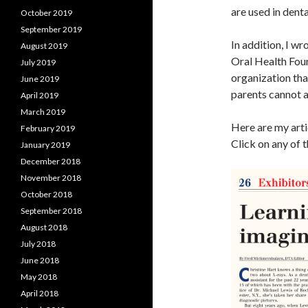
are used in dent
October 2019
September 2019
In addition, I w
August 2019
Oral Health Foun
July 2019
organization tha
June 2019
parents cannot a
April 2019
March 2019
Here are my arti
February 2019
Click on any of 
January 2019
December 2018
November 2018
October 2018
September 2018
August 2018
July 2018
June 2018
May 2018
April 2018