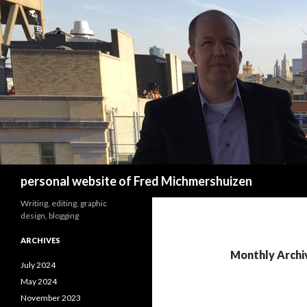
Search
personal website of Fred Michmershuizen
Writing, editing, graphic
design, blogging
ARCHIVES
Monthly Archi
July 2024
May 2024
November 2023