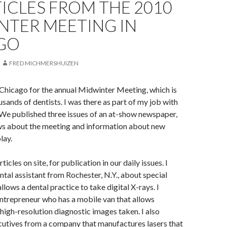
ICLES FROM THE 2010
NTER MEETING IN
GO
FRED MICHMERSHUIZEN
o Chicago for the annual Midwinter Meeting, which is
sands of dentists. I was there as part of my job with
We published three issues of an at-show newspaper,
ws about the meeting and information about new
lay.
ticles on site, for publication in our daily issues. I
ntal assistant from Rochester, N.Y., about special
lows a dental practice to take digital X-rays. I
ntrepreneur who has a mobile van that allows
 high-resolution diagnostic images taken. I also
cutives from a company that manufactures lasers that