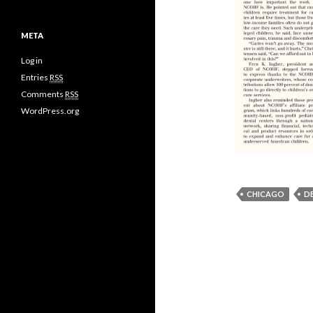
META
Log in
Entries
RSS
Comments
RSS
WordPress.org
CHICAGO
D