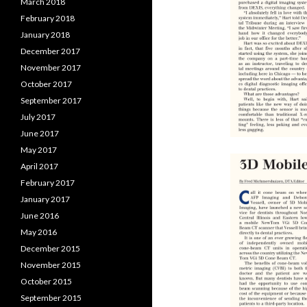
March 2018
February 2018
January 2018
December 2017
November 2017
October 2017
September 2017
July 2017
June 2017
May 2017
April 2017
February 2017
January 2017
June 2016
May 2016
December 2015
November 2015
October 2015
September 2015