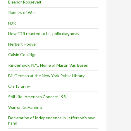
Eleanor Roosevelt
Rumors of War
FDR
How FDR reacted to his polio diagnosis
Herbert Hoover
Calvin Coolidge
Kinderhook, N.Y.: Home of Martin Van Buren
Bill German at the New York Public Library
On Tyranny
Still Life: American Concert 1981
Warren G. Harding
Declaration of Independence in Jefferson’s own
hand