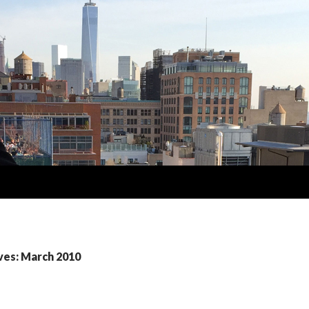
ves: March 2010