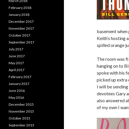
March 2018
February 2018
January 2018
December 2017
November 2017
basement when p
October 2017
Keith’s hosting 
September 2017
spilled orange j
July 2017
June 2017
The room was fil
May 2017
hanging on to Bil
April 2017
spoke with his f
February 2017
picked up extra 
January 2017
I will be sendin
June 2016
devotees Gary an
May 2016
also answered al
December 2015
of my own I wante
November 2015
October 2015
September 2015