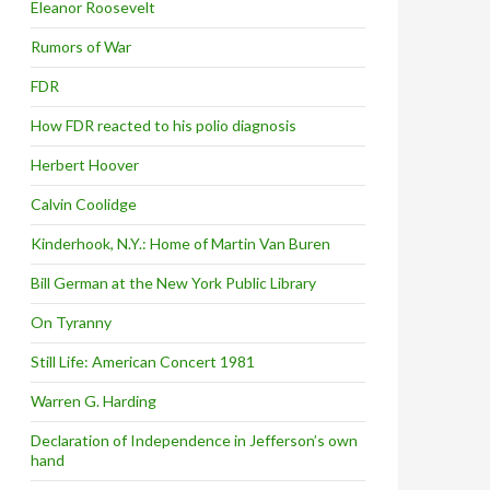
Eleanor Roosevelt
Rumors of War
FDR
How FDR reacted to his polio diagnosis
Herbert Hoover
Calvin Coolidge
Kinderhook, N.Y.: Home of Martin Van Buren
Bill German at the New York Public Library
On Tyranny
Still Life: American Concert 1981
Warren G. Harding
Declaration of Independence in Jefferson’s own
hand