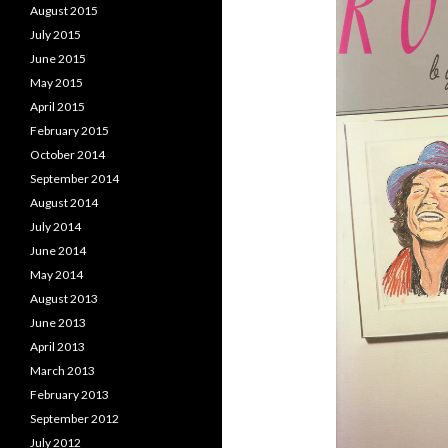
August 2015
July 2015
June 2015
May 2015
April 2015
February 2015
October 2014
September 2014
August 2014
July 2014
June 2014
May 2014
August 2013
June 2013
April 2013
March 2013
February 2013
September 2012
July 2012