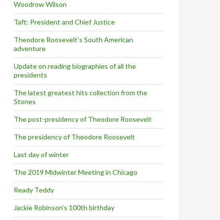
Woodrow Wilson
Taft: President and Chief Justice
Theodore Roosevelt’s South American
adventure
Update on reading biographies of all the
presidents
The latest greatest hits collection from the
Stones
The post-presidency of Theodore Roosevelt
The presidency of Theodore Roosevelt
Last day of winter
The 2019 Midwinter Meeting in Chicago
Ready Teddy
Jackie Robinson’s 100th birthday