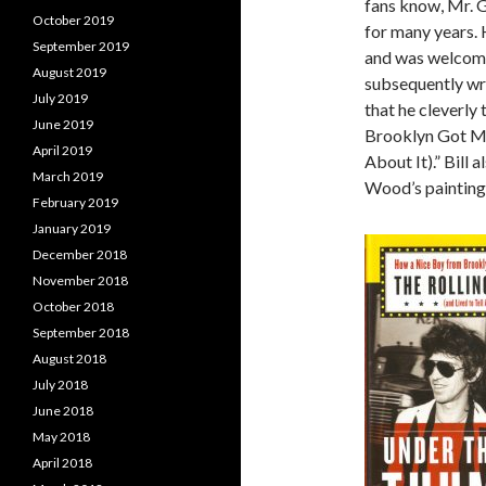
fans know, Mr. 
October 2019
for many years. 
September 2019
and was welcome
August 2019
subsequently wro
July 2019
that he cleverl
June 2019
Brooklyn Got Mix
April 2019
About It).” Bill
March 2019
Wood’s painting
February 2019
January 2019
December 2018
November 2018
October 2018
September 2018
August 2018
July 2018
June 2018
May 2018
April 2018