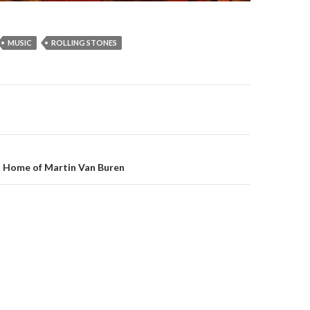
MUSIC
ROLLING STONES
on
: Home of Martin Van Buren