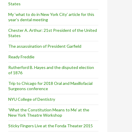
States
My ‘what to do in New York City’ article for this
year’s dental meeting
Chester A. Arthur: 21st President of the United
States
The assassination of President Garfield
Ready Freddie
Rutherford B. Hayes and the disputed election
of 1876
Trip to Chicago for 2018 Oral and Maxillofacial
Surgeons conference
NYU College of Dentistry
‘What the Constitution Means to Me’ at the
New York Theatre Workshop
Sticky Fingers Live at the Fonda Theater 2015