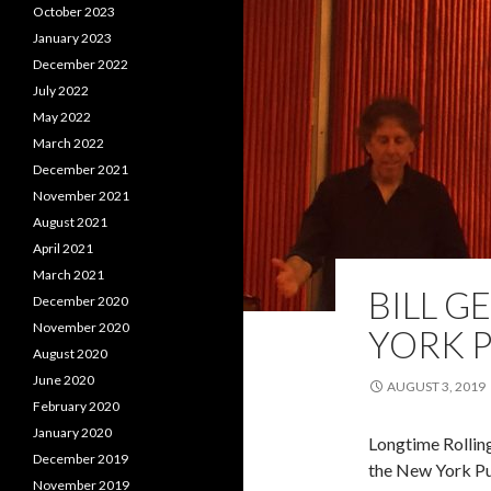
October 2023
January 2023
December 2022
July 2022
May 2022
March 2022
December 2021
November 2021
August 2021
April 2021
March 2021
BILL G
December 2020
November 2020
YORK P
August 2020
June 2020
AUGUST 3, 2019
February 2020
January 2020
Longtime Rolling
December 2019
the New York Pu
November 2019