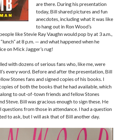
are there. During his presentation
today, Bill shared pictures and fun
anecdotes, including what it was like
to hang out in Ron Wood’s
eople like Stevie Ray Vaughn would pop by at 3 a.m.,
a “lunch” at 8 p.m. — and what happened when he
uice on Mick Jagger’s rug!
led with dozens of serious fans who, like me, were
l’s every word. Before and after the presentation, Bill
ellow Stones fans and signed copies of his books. I
copies of both the books that he had available, which
g along to out-of-town friends and fellow Stones
d Steve. Bill was gracious enough to sign these. He
l questions from those in attendance. I had a question
d to ask, but I will ask that of Bill another day.