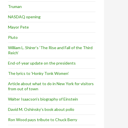
Truman
NASDAQ opening
Mayor Pete
Pluto
William L. Shirer’s ‘The Rise and Fall of the Third
Reich’
End-of-year update on the presidents
The lyrics to ‘Honky Tonk Women’
Article about what to do in New York for visitors
from out of town
Walter Isaacson’s biography of Einstein
David M. Oshinsky’s book about polio
Ron Wood pays tribute to Chuck Berry