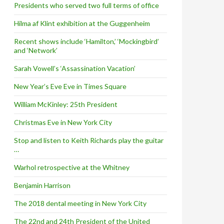
Presidents who served two full terms of office
Hilma af Klint exhibition at the Guggenheim
Recent shows include ‘Hamilton,’ ‘Mockingbird’
and ‘Network’
Sarah Vowell’s ‘Assassination Vacation’
New Year’s Eve Eve in Times Square
William McKinley: 25th President
Christmas Eve in New York City
Stop and listen to Keith Richards play the guitar
…
Warhol retrospective at the Whitney
Benjamin Harrison
The 2018 dental meeting in New York City
The 22nd and 24th President of the United