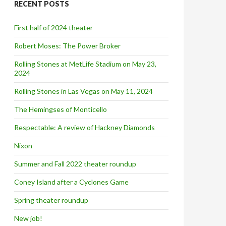
RECENT POSTS
h
f
o
First half of 2024 theater
r
:
Robert Moses: The Power Broker
Rolling Stones at MetLife Stadium on May 23,
2024
Rolling Stones in Las Vegas on May 11, 2024
The Hemingses of Monticello
Respectable: A review of Hackney Diamonds
Nixon
Summer and Fall 2022 theater roundup
Coney Island after a Cyclones Game
Spring theater roundup
New job!