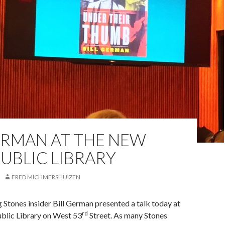
ERMAN AT THE NEW
UBLIC LIBRARY
FRED MICHMERSHUIZEN
 Stones insider Bill German presented a talk today at
rd
blic Library on West 53
Street. As many Stones