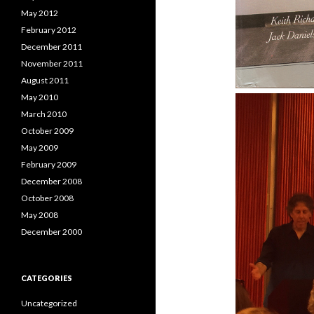
May 2012
February 2012
December 2011
November 2011
August 2011
May 2010
March 2010
October 2009
May 2009
February 2009
December 2008
October 2008
May 2008
December 2000
CATEGORIES
Uncategorized