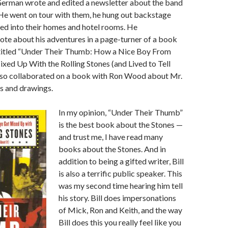
German wrote and edited a newsletter about the band
He went on tour with them, he hung out backstage
d into their homes and hotel rooms. He
te about his adventures in a page-turner of a book
y titled “Under Their Thumb: How a Nice Boy From
ed Up With the Rolling Stones (and Lived to Tell
 also collaborated on a book with Ron Wood about Mr.
s and drawings.
In my opinion, “Under Their Thumb”
is the best book about the Stones —
and trust me, I have read many
books about the Stones. And in
addition to being a gifted writer, Bill
is also a terrific public speaker. This
was my second time hearing him tell
his story. Bill does impersonations
of Mick, Ron and Keith, and the way
Bill does this you really feel like you