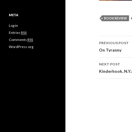
META
BOOK REVIEW
Log in
Entries
RSS
Comments
RSS
PREVIOUS POST
WordPress.org
Post
On Tyranny
navigati
NEXT POST
Kinderhook, N.Y.