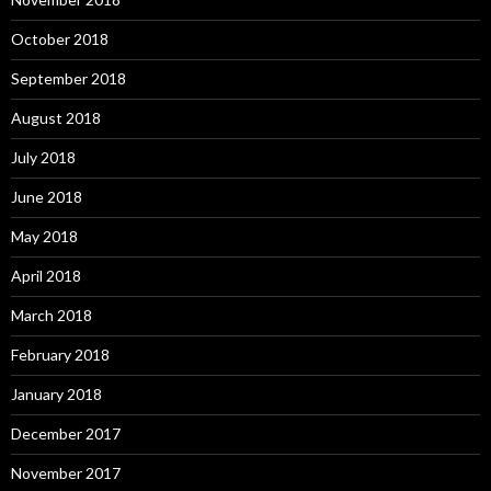
October 2018
September 2018
August 2018
July 2018
June 2018
May 2018
April 2018
March 2018
February 2018
January 2018
December 2017
November 2017