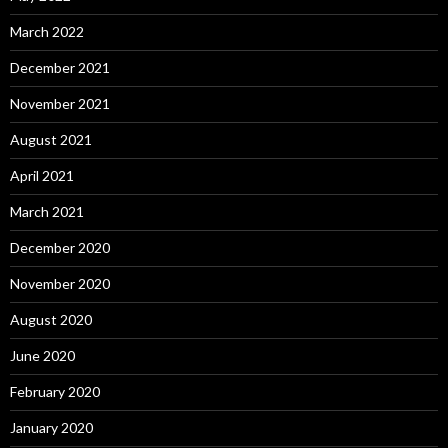
March 2022
December 2021
November 2021
August 2021
April 2021
March 2021
December 2020
November 2020
August 2020
June 2020
February 2020
January 2020