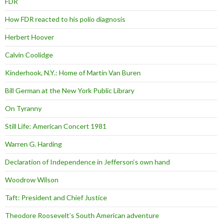
FDR
How FDR reacted to his polio diagnosis
Herbert Hoover
Calvin Coolidge
Kinderhook, N.Y.: Home of Martin Van Buren
Bill German at the New York Public Library
On Tyranny
Still Life: American Concert 1981
Warren G. Harding
Declaration of Independence in Jefferson’s own hand
Woodrow Wilson
Taft: President and Chief Justice
Theodore Roosevelt’s South American adventure