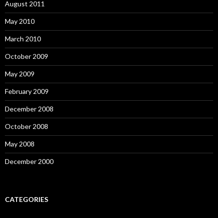
August 2011
May 2010
March 2010
October 2009
May 2009
February 2009
December 2008
October 2008
May 2008
December 2000
CATEGORIES