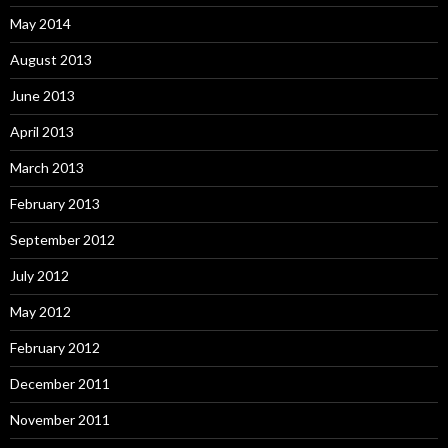
May 2014
August 2013
June 2013
April 2013
March 2013
February 2013
September 2012
July 2012
May 2012
February 2012
December 2011
November 2011