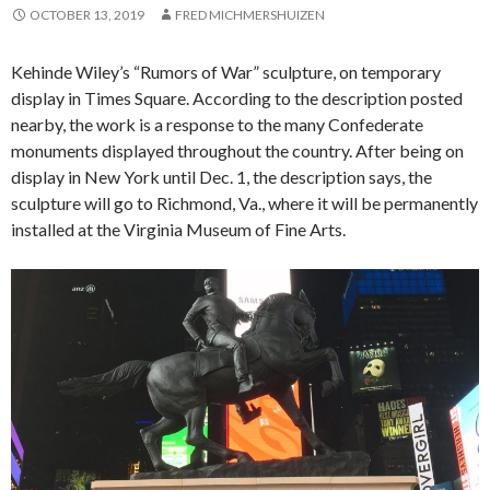
OCTOBER 13, 2019
FRED MICHMERSHUIZEN
Kehinde Wiley’s “Rumors of War” sculpture, on temporary
display in Times Square. According to the description posted
nearby, the work is a response to the many Confederate
monuments displayed throughout the country. After being on
display in New York until Dec. 1, the description says, the
sculpture will go to Richmond, Va., where it will be permanently
installed at the Virginia Museum of Fine Arts.