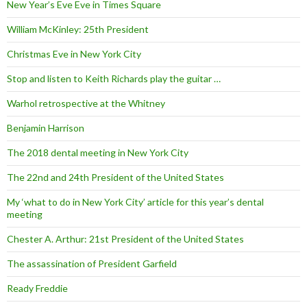
New Year’s Eve Eve in Times Square
William McKinley: 25th President
Christmas Eve in New York City
Stop and listen to Keith Richards play the guitar …
Warhol retrospective at the Whitney
Benjamin Harrison
The 2018 dental meeting in New York City
The 22nd and 24th President of the United States
My ‘what to do in New York City’ article for this year’s dental
meeting
Chester A. Arthur: 21st President of the United States
The assassination of President Garfield
Ready Freddie