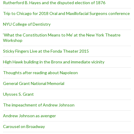
Rutherford B. Hayes and the disputed election of 1876
Trip to Chicago for 2018 Oral and Maxillofacial Surgeons conference
NYU College of Dentistry
‘What the Constitution Means to Me’ at the New York Theatre
Workshop
Sticky Fingers Live at the Fonda Theater 2015
High Hawk building in the Bronx and immediate vicinity
Thoughts after reading about Napoleon
General Grant National Memorial
Ulysses S. Grant
The impeachment of Andrew Johnson
Andrew Johnson as avenger
Carousel on Broadway