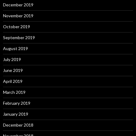
December 2019
November 2019
October 2019
September 2019
August 2019
July 2019
June 2019
April 2019
March 2019
February 2019
January 2019
December 2018
November 2018