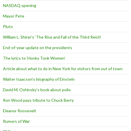
NASDAQ opening
Mayor Pete
Pluto
William L. Shirer’s ‘The Rise and Fall of the Third Reich’
End-of-year update on the presidents
The lyrics to ‘Honky Tonk Women’
Article about what to do in New York for visitors from out of town
Walter Isaacson’s biography of Einstein
David M. Oshinsky’s book about polio
Ron Wood pays tribute to Chuck Berry
Eleanor Roosevelt
Rumors of War