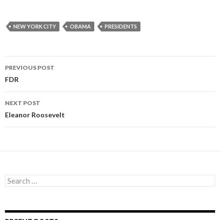
NEW YORK CITY
OBAMA
PRESIDENTS
PREVIOUS POST
Post
FDR
navigation
NEXT POST
Eleanor Roosevelt
S
e
a
r
c