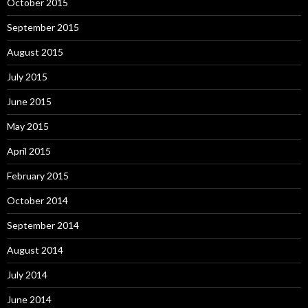
October 2015
September 2015
August 2015
July 2015
June 2015
May 2015
April 2015
February 2015
October 2014
September 2014
August 2014
July 2014
June 2014