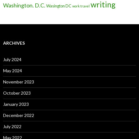
writing
Washington. D.C.
Wasington DC
work travel
ARCHIVES
July 2024
May 2024
November 2023
October 2023
January 2023
December 2022
July 2022
May 2022