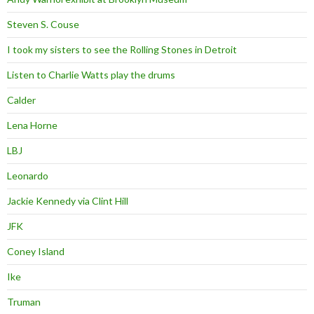
Steven S. Couse
I took my sisters to see the Rolling Stones in Detroit
Listen to Charlie Watts play the drums
Calder
Lena Horne
LBJ
Leonardo
Jackie Kennedy via Clint Hill
JFK
Coney Island
Ike
Truman