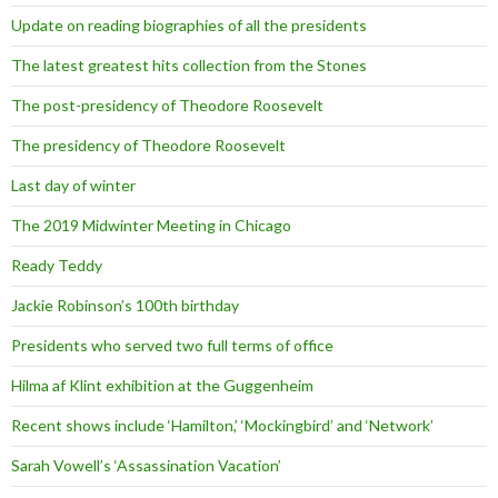
Update on reading biographies of all the presidents
The latest greatest hits collection from the Stones
The post-presidency of Theodore Roosevelt
The presidency of Theodore Roosevelt
Last day of winter
The 2019 Midwinter Meeting in Chicago
Ready Teddy
Jackie Robinson’s 100th birthday
Presidents who served two full terms of office
Hilma af Klint exhibition at the Guggenheim
Recent shows include ‘Hamilton,’ ‘Mockingbird’ and ‘Network’
Sarah Vowell’s ‘Assassination Vacation’