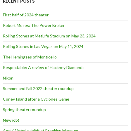
RECENT POSTS
h
f
o
First half of 2024 theater
r
:
Robert Moses: The Power Broker
Rolling Stones at MetLife Stadium on May 23, 2024
Rolling Stones in Las Vegas on May 11, 2024
The Hemingses of Monticello
Respectable: A review of Hackney Diamonds
Nixon
Summer and Fall 2022 theater roundup
Coney Island after a Cyclones Game
Spring theater roundup
New job!
Andy Warhol exhibit at Brooklyn Museum