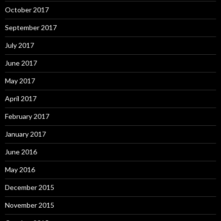
October 2017
September 2017
July 2017
June 2017
May 2017
April 2017
February 2017
January 2017
June 2016
May 2016
December 2015
November 2015