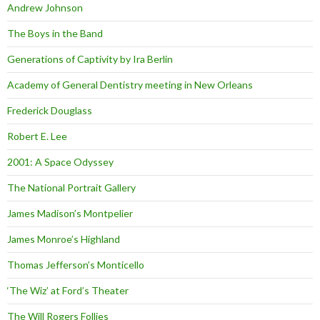
Andrew Johnson
The Boys in the Band
Generations of Captivity by Ira Berlin
Academy of General Dentistry meeting in New Orleans
Frederick Douglass
Robert E. Lee
2001: A Space Odyssey
The National Portrait Gallery
James Madison’s Montpelier
James Monroe’s Highland
Thomas Jefferson’s Monticello
‘The Wiz’ at Ford’s Theater
The Will Rogers Follies