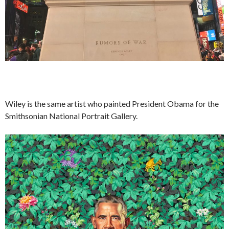
Wiley is the same artist who painted President Obama for the
Smithsonian National Portrait Gallery.