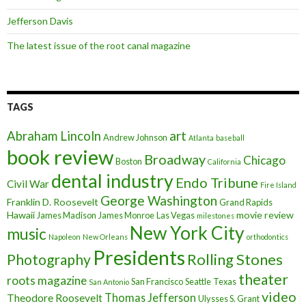
Jefferson Davis
The latest issue of the root canal magazine
TAGS
art
Abraham Lincoln
Andrew Johnson
Atlanta
baseball
book review
Broadway
Chicago
Boston
California
dental industry
Endo Tribune
Civil War
Fire Island
George Washington
Franklin D. Roosevelt
Grand Rapids
Hawaii
movie review
James Madison
James Monroe
Las Vegas
milestones
New York City
music
Napoleon
New Orleans
orthodontics
Presidents
Rolling Stones
Photography
theater
roots magazine
San Francisco
Seattle
Texas
San Antonio
video
Thomas Jefferson
Theodore Roosevelt
Ulysses S. Grant