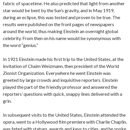
fabric of spacetime. He also predicted that light from another
star would be bent by the Sun’s gravity, and in May 1919,
during an eclipse, this was tested and proven to be true. The
results were published on the front pages of newspapers
around the world, thus making Einstein an overnight global
celebrity. From then on his name would be synonymous with
the word “genius.”
In 1921 Einstein made his first trip to the United States, at the
invitation of Chaim Weizmann, then president of the World
Zionist Organization. Everywhere he went Einstein was
greeted by large crowds and inquisitive reporters. Einstein
played the part of the friendly professor and answered the
reporters’ questions with quick, snappy lines delivered with a
grin.
In subsequent visits to the United States, Einstein attended the
opera, went to a Hollywood film premiere with Charlie Chaplin,
was feted with statues, awards and keys to cities, and he spoke