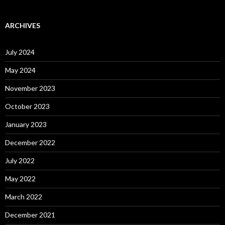
ARCHIVES
July 2024
May 2024
November 2023
October 2023
January 2023
December 2022
July 2022
May 2022
March 2022
December 2021