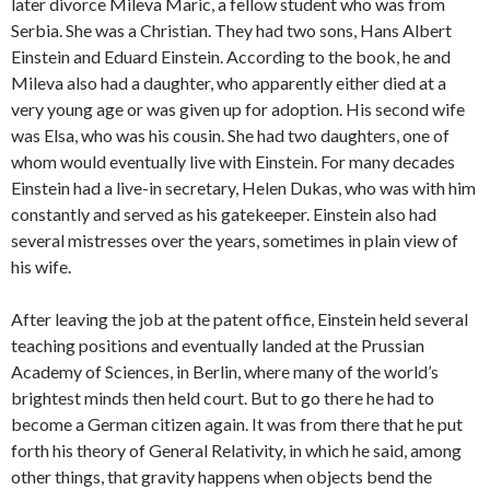
later divorce Mileva Maric, a fellow student who was from
Serbia. She was a Christian. They had two sons, Hans Albert
Einstein and Eduard Einstein. According to the book, he and
Mileva also had a daughter, who apparently either died at a
very young age or was given up for adoption. His second wife
was Elsa, who was his cousin. She had two daughters, one of
whom would eventually live with Einstein. For many decades
Einstein had a live-in secretary, Helen Dukas, who was with him
constantly and served as his gatekeeper. Einstein also had
several mistresses over the years, sometimes in plain view of
his wife.
After leaving the job at the patent office, Einstein held several
teaching positions and eventually landed at the Prussian
Academy of Sciences, in Berlin, where many of the world’s
brightest minds then held court. But to go there he had to
become a German citizen again. It was from there that he put
forth his theory of General Relativity, in which he said, among
other things, that gravity happens when objects bend the