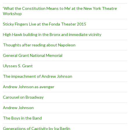
‘What the Constitution Means to Me’ at the New York Theatre
Workshop
Sticky Fingers Live at the Fonda Theater 2015
High Hawk building in the Bronx and immediate vicinity
Thoughts after reading about Napoleon
General Grant National Memorial
Ulysses S. Grant
The impeachment of Andrew Johnson
Andrew Johnson as avenger
Carousel on Broadway
Andrew Johnson
The Boys in the Band
Generations of Captivity by Ira Berlin