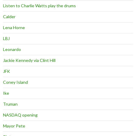
Listen to Charlie Watts play the drums
Calder
Lena Horne
LBJ
Leonardo
Jackie Kennedy via Clint Hill
JFK
Coney Island
Ike
Truman
NASDAQ opening
Mayor Pete