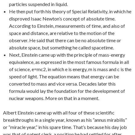
particles suspended in liquid.
He then put forth his theory of Special Relativity, in which he
disproved Isaac Newton’s concept of absolute time.
According to Einstein, measurements of time, and also of
space and distance, are relative to the motion of the
observer. He said that there can be no absolute time or
absolute space, but something he called spacetime.
Next, Einstein came up with the principle of mass-energy
equivalence, as expressed in the most famous formula in all
of science, e=mc2, in which e is energy, m is mass and c is the
speed of light. The equation means that energy can be
converted to mass and vice versa. Decades later this
formula would lay the foundation for the development of
nuclear weapons. More on that in a moment.
Albert Einstein came up with all four of these scientific
breakthroughs in a single year, known as his “annus mirabilis”
or “miracle year,” in his spare time. That’s because his day job
was that of patent clerk, a position he had settled for after