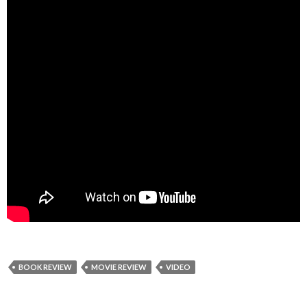
BOOK REVIEW
MOVIE REVIEW
VIDEO