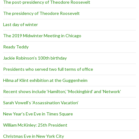
The post-presidency of Theodore Roosevelt
The presidency of Theodore Roosevelt
Last day of winter
The 2019 Midwinter Meeting in Chicago
Ready Teddy
Jackie Robinson’s 100th birthday
Presidents who served two full terms of office
Hilma af Klint exhibition at the Guggenheim
Recent shows include ‘Hamilton,’ ‘Mockingbird’ and ‘Network’
Sarah Vowell’s ‘Assassination Vacation’
New Year’s Eve Eve in Times Square
William McKinley: 25th President
Christmas Eve in New York City