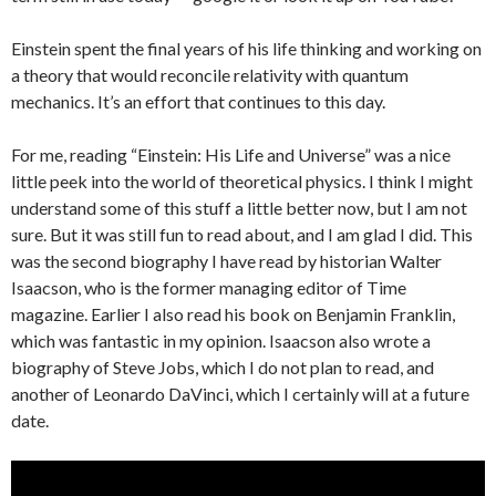
Einstein spent the final years of his life thinking and working on
a theory that would reconcile relativity with quantum
mechanics. It’s an effort that continues to this day.
For me, reading “Einstein: His Life and Universe” was a nice
little peek into the world of theoretical physics. I think I might
understand some of this stuff a little better now, but I am not
sure. But it was still fun to read about, and I am glad I did. This
was the second biography I have read by historian Walter
Isaacson, who is the former managing editor of Time
magazine. Earlier I also read his book on Benjamin Franklin,
which was fantastic in my opinion. Isaacson also wrote a
biography of Steve Jobs, which I do not plan to read, and
another of Leonardo DaVinci, which I certainly will at a future
date.