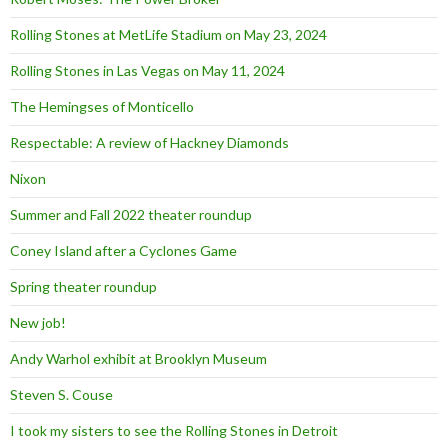
Rolling Stones at MetLife Stadium on May 23, 2024
Rolling Stones in Las Vegas on May 11, 2024
The Hemingses of Monticello
Respectable: A review of Hackney Diamonds
Nixon
Summer and Fall 2022 theater roundup
Coney Island after a Cyclones Game
Spring theater roundup
New job!
Andy Warhol exhibit at Brooklyn Museum
Steven S. Couse
I took my sisters to see the Rolling Stones in Detroit