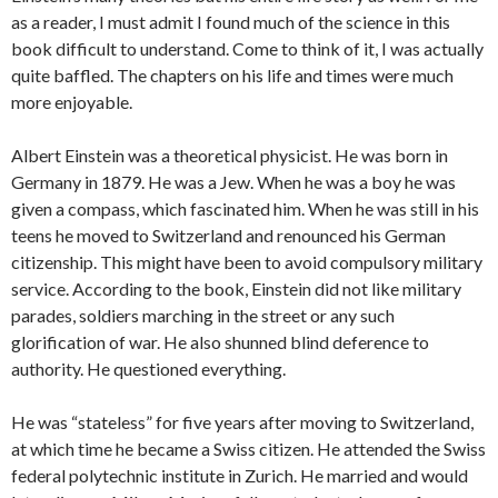
as a reader, I must admit I found much of the science in this
book difficult to understand. Come to think of it, I was actually
quite baffled. The chapters on his life and times were much
more enjoyable.
Albert Einstein was a theoretical physicist. He was born in
Germany in 1879. He was a Jew. When he was a boy he was
given a compass, which fascinated him. When he was still in his
teens he moved to Switzerland and renounced his German
citizenship. This might have been to avoid compulsory military
service. According to the book, Einstein did not like military
parades, soldiers marching in the street or any such
glorification of war. He also shunned blind deference to
authority. He questioned everything.
He was “stateless” for five years after moving to Switzerland,
at which time he became a Swiss citizen. He attended the Swiss
federal polytechnic institute in Zurich. He married and would