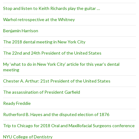
Stop and listen to Keith Richards play the guitar …
Warhol retrospective at the Whitney
Benjamin Harrison
The 2018 dental meeting in New York City
The 22nd and 24th President of the United States
My ‘what to do in New York City’ article for this year’s dental
meeting
Chester A. Arthur: 21st President of the United States
The assassination of President Garfield
Ready Freddie
Rutherford B. Hayes and the disputed election of 1876
Trip to Chicago for 2018 Oral and Maxillofacial Surgeons conference
NYU College of Dentistry