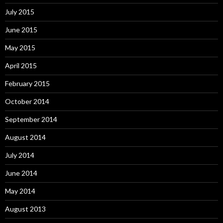
July 2015
June 2015
May 2015
April 2015
February 2015
October 2014
September 2014
August 2014
July 2014
June 2014
May 2014
August 2013