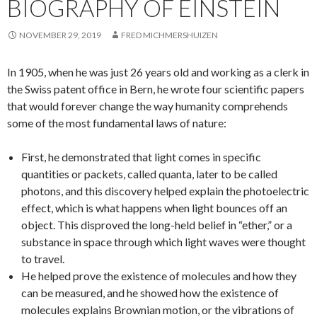
BIOGRAPHY OF EINSTEIN
NOVEMBER 29, 2019
FRED MICHMERSHUIZEN
In 1905, when he was just 26 years old and working as a clerk in
the Swiss patent office in Bern, he wrote four scientific papers
that would forever change the way humanity comprehends
some of the most fundamental laws of nature:
First, he demonstrated that light comes in specific
quantities or packets, called quanta, later to be called
photons, and this discovery helped explain the photoelectric
effect, which is what happens when light bounces off an
object. This disproved the long-held belief in “ether,” or a
substance in space through which light waves were thought
to travel.
He helped prove the existence of molecules and how they
can be measured, and he showed how the existence of
molecules explains Brownian motion, or the vibrations of