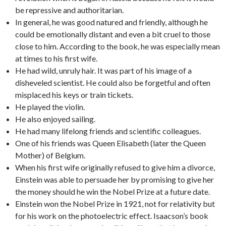
be repressive and authoritarian.
In general, he was good natured and friendly, although he
could be emotionally distant and even a bit cruel to those
close to him. According to the book, he was especially mean
at times to his first wife.
He had wild, unruly hair. It was part of his image of a
disheveled scientist. He could also be forgetful and often
misplaced his keys or train tickets.
He played the violin.
He also enjoyed sailing.
He had many lifelong friends and scientific colleagues.
One of his friends was Queen Elisabeth (later the Queen
Mother) of Belgium.
When his first wife originally refused to give him a divorce,
Einstein was able to persuade her by promising to give her
the money should he win the Nobel Prize at a future date.
Einstein won the Nobel Prize in 1921, not for relativity but
for his work on the photoelectric effect. Isaacson’s book