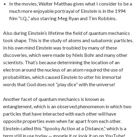
In the movies, Walter Matthau gives what I consider to be a
much more enjoyable portrayal of Einstein is in the 1994
film “I.Q.,” also starring Meg Ryan and Tim Robbins.
Also during Einstein’s lifetime the field of quantum mechanics
took shape. This is the study of atoms and subatomic particles.
In his own mind Einstein was troubled by many of these
discoveries, which were made by Niels Bohr and many other
scientists. That’s because determining the location of an
electron around the nucleus of an atom required the use of
probabilities, which caused Einstein to utter his immortal
words that God does not “play dice” with the universe!
Another facet of quantum mechanics is known as
entanglement, which is an observed phenomenon in which two
particles that have interacted with each other will have
opposite properties even when far apart from each other.
Einstein called this “Spooky Action at a Distance,” which is a
term still in use today — google it or look it up on YouTube!