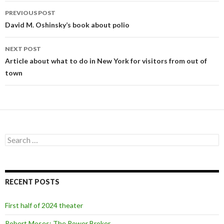
PREVIOUS POST
Post
David M. Oshinsky’s book about polio
navigation
NEXT POST
Article about what to do in New York for visitors from out of
town
S
e
a
r
c
RECENT POSTS
h
f
o
First half of 2024 theater
r
:
Robert Moses: The Power Broker