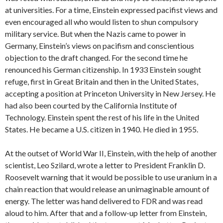
at universities. For a time, Einstein expressed pacifist views and
even encouraged all who would listen to shun compulsory
military service. But when the Nazis came to power in
Germany, Einstein’s views on pacifism and conscientious
objection to the draft changed. For the second time he
renounced his German citizenship. In 1933 Einstein sought
refuge, first in Great Britain and then in the United States,
accepting a position at Princeton University in New Jersey. He
had also been courted by the California Institute of
Technology. Einstein spent the rest of his life in the United
States. He became a U.S. citizen in 1940. He died in 1955.
At the outset of World War II, Einstein, with the help of another
scientist, Leo Szilard, wrote a letter to President Franklin D.
Roosevelt warning that it would be possible to use uranium in a
chain reaction that would release an unimaginable amount of
energy. The letter was hand delivered to FDR and was read
aloud to him. After that and a follow-up letter from Einstein,