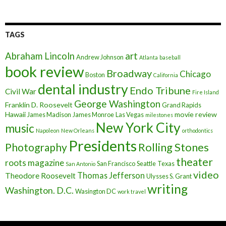
TAGS
art
Abraham Lincoln
Andrew Johnson
Atlanta
baseball
book review
Broadway
Chicago
Boston
California
dental industry
Endo Tribune
Civil War
Fire Island
George Washington
Franklin D. Roosevelt
Grand Rapids
Hawaii
movie review
James Madison
James Monroe
Las Vegas
milestones
New York City
music
Napoleon
New Orleans
orthodontics
Presidents
Rolling Stones
Photography
theater
roots magazine
San Francisco
Seattle
Texas
San Antonio
video
Thomas Jefferson
Theodore Roosevelt
Ulysses S. Grant
writing
Washington. D.C.
Wasington DC
work travel