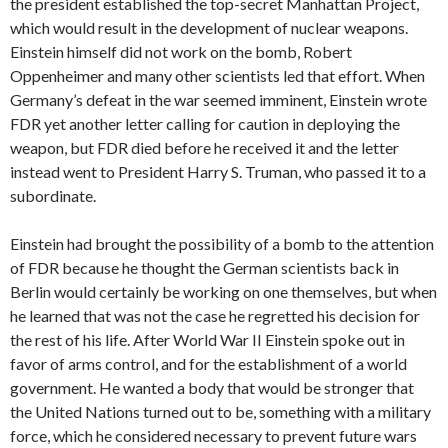
the president established the top-secret Manhattan Project,
which would result in the development of nuclear weapons.
Einstein himself did not work on the bomb, Robert
Oppenheimer and many other scientists led that effort. When
Germany’s defeat in the war seemed imminent, Einstein wrote
FDR yet another letter calling for caution in deploying the
weapon, but FDR died before he received it and the letter
instead went to President Harry S. Truman, who passed it to a
subordinate.
Einstein had brought the possibility of a bomb to the attention
of FDR because he thought the German scientists back in
Berlin would certainly be working on one themselves, but when
he learned that was not the case he regretted his decision for
the rest of his life. After World War II Einstein spoke out in
favor of arms control, and for the establishment of a world
government. He wanted a body that would be stronger that
the United Nations turned out to be, something with a military
force, which he considered necessary to prevent future wars