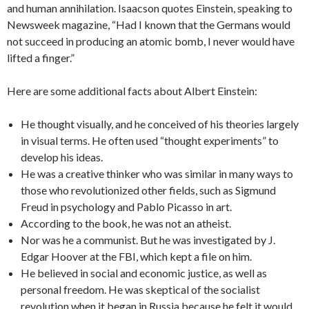
and human annihilation. Isaacson quotes Einstein, speaking to
Newsweek magazine, “Had I known that the Germans would
not succeed in producing an atomic bomb, I never would have
lifted a finger.”
Here are some additional facts about Albert Einstein:
He thought visually, and he conceived of his theories largely
in visual terms. He often used “thought experiments” to
develop his ideas.
He was a creative thinker who was similar in many ways to
those who revolutionized other fields, such as Sigmund
Freud in psychology and Pablo Picasso in art.
According to the book, he was not an atheist.
Nor was he a communist. But he was investigated by J.
Edgar Hoover at the FBI, which kept a file on him.
He believed in social and economic justice, as well as
personal freedom. He was skeptical of the socialist
revolution when it began in Russia because he felt it would