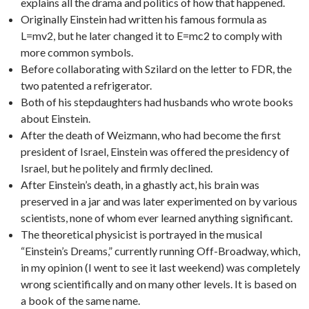
explains all the drama and politics of how that happened.
Originally Einstein had written his famous formula as
L=mv2, but he later changed it to E=mc2 to comply with
more common symbols.
Before collaborating with Szilard on the letter to FDR, the
two patented a refrigerator.
Both of his stepdaughters had husbands who wrote books
about Einstein.
After the death of Weizmann, who had become the first
president of Israel, Einstein was offered the presidency of
Israel, but he politely and firmly declined.
After Einstein’s death, in a ghastly act, his brain was
preserved in a jar and was later experimented on by various
scientists, none of whom ever learned anything significant.
The theoretical physicist is portrayed in the musical
“Einstein’s Dreams,” currently running Off-Broadway, which,
in my opinion (I went to see it last weekend) was completely
wrong scientifically and on many other levels. It is based on
a book of the same name.