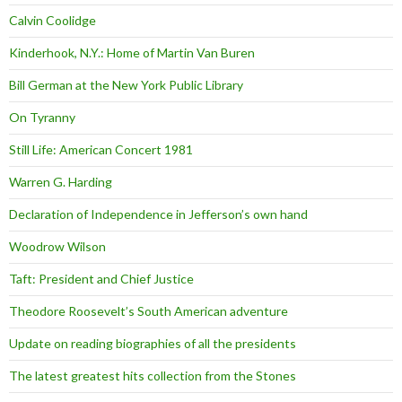
Calvin Coolidge
Kinderhook, N.Y.: Home of Martin Van Buren
Bill German at the New York Public Library
On Tyranny
Still Life: American Concert 1981
Warren G. Harding
Declaration of Independence in Jefferson’s own hand
Woodrow Wilson
Taft: President and Chief Justice
Theodore Roosevelt’s South American adventure
Update on reading biographies of all the presidents
The latest greatest hits collection from the Stones