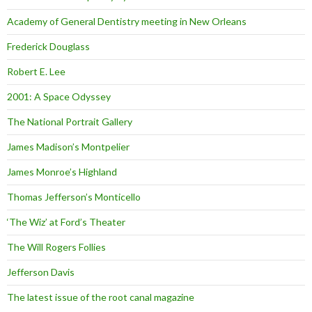
Academy of General Dentistry meeting in New Orleans
Frederick Douglass
Robert E. Lee
2001: A Space Odyssey
The National Portrait Gallery
James Madison’s Montpelier
James Monroe’s Highland
Thomas Jefferson’s Monticello
‘The Wiz’ at Ford’s Theater
The Will Rogers Follies
Jefferson Davis
The latest issue of the root canal magazine