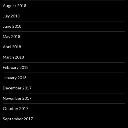
August 2018
July 2018
June 2018
May 2018
April 2018
March 2018
February 2018
January 2018
December 2017
November 2017
October 2017
September 2017