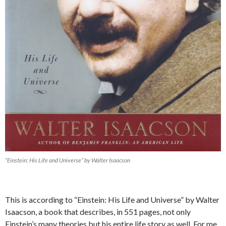
“Einstein: His Life and Universe” by Walter Isaacson
This is according to “Einstein: His Life and Universe” by Walter
Isaacson, a book that describes, in 551 pages, not only
Einstein’s many theories but his entire life story as well. For me