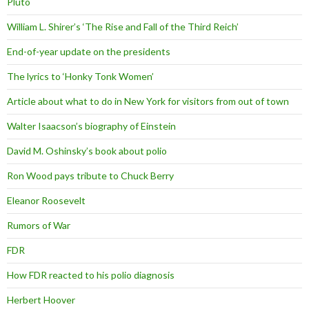
Pluto
William L. Shirer’s ‘The Rise and Fall of the Third Reich’
End-of-year update on the presidents
The lyrics to ‘Honky Tonk Women’
Article about what to do in New York for visitors from out of town
Walter Isaacson’s biography of Einstein
David M. Oshinsky’s book about polio
Ron Wood pays tribute to Chuck Berry
Eleanor Roosevelt
Rumors of War
FDR
How FDR reacted to his polio diagnosis
Herbert Hoover