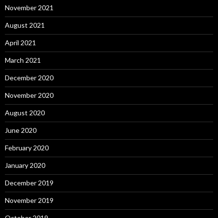
November 2021
August 2021
April 2021
March 2021
December 2020
November 2020
August 2020
June 2020
February 2020
January 2020
December 2019
November 2019
October 2019