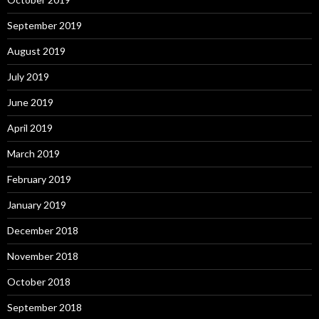
September 2019
August 2019
July 2019
June 2019
April 2019
March 2019
February 2019
January 2019
December 2018
November 2018
October 2018
September 2018