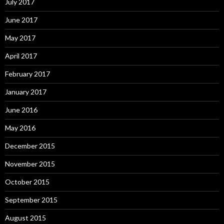
July 2017
June 2017
May 2017
April 2017
February 2017
January 2017
June 2016
May 2016
December 2015
November 2015
October 2015
September 2015
August 2015