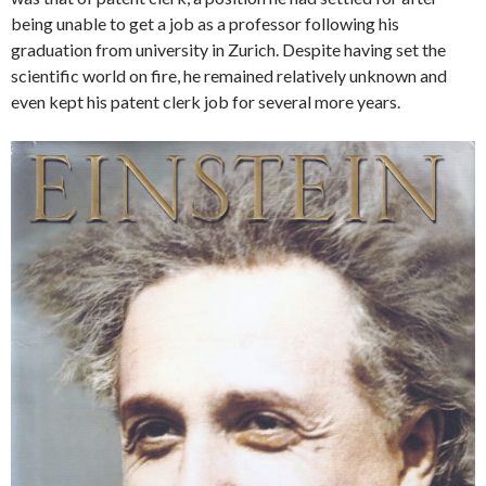
being unable to get a job as a professor following his
graduation from university in Zurich. Despite having set the
scientific world on fire, he remained relatively unknown and
even kept his patent clerk job for several more years.