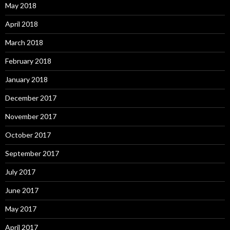
May 2018
April 2018
March 2018
February 2018
January 2018
December 2017
November 2017
October 2017
September 2017
July 2017
June 2017
May 2017
April 2017