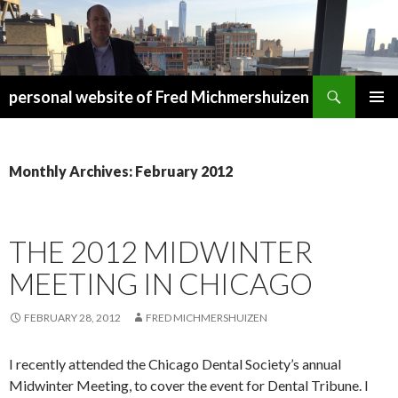
Search
personal website of Fred Michmershuizen
SKIP
PRIMAR
TO
MENU
CONTENT
Monthly Archives: February 2012
THE 2012 MIDWINTER
MEETING IN CHICAGO
FEBRUARY 28, 2012
FRED MICHMERSHUIZEN
I recently attended the Chicago Dental Society’s annual
Midwinter Meeting, to cover the event for Dental Tribune. I