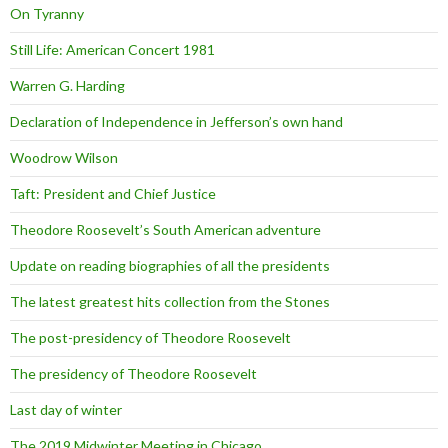
On Tyranny
Still Life: American Concert 1981
Warren G. Harding
Declaration of Independence in Jefferson’s own hand
Woodrow Wilson
Taft: President and Chief Justice
Theodore Roosevelt’s South American adventure
Update on reading biographies of all the presidents
The latest greatest hits collection from the Stones
The post-presidency of Theodore Roosevelt
The presidency of Theodore Roosevelt
Last day of winter
The 2019 Midwinter Meeting in Chicago