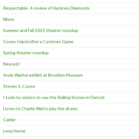
Respectable: A review of Hackney Diamonds
Nixon
Summer and Fall 2022 theater roundup
Coney Island after a Cyclones Game
Spring theater roundup
New job!
Andy Warhol exhibit at Brooklyn Museum
Steven S. Couse
I took my sisters to see the Rolling Stones in Detroit
Listen to Charlie Watts play the drums
Calder
Lena Horne