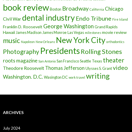
book review
Broadway
Chicago
Boston
California
dental industry
Endo Tribune
Civil War
Fire Island
George Washington
Franklin D. Roosevelt
Grand Rapids
Hawaii
movie review
James Madison
James Monroe
Las Vegas
milestones
New York City
music
Napoleon
New Orleans
orthodontics
Presidents
Rolling Stones
Photography
theater
roots magazine
San Francisco
Seattle
Texas
San Antonio
video
Thomas Jefferson
Theodore Roosevelt
Ulysses S. Grant
writing
Washington. D.C.
Wasington DC
work travel
ARCHIVES
July 2024