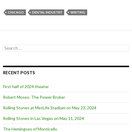
CHICAGO
DENTAL INDUSTRY
WRITING
S
e
a
r
c
RECENT POSTS
h
f
o
First half of 2024 theater
r
:
Robert Moses: The Power Broker
Rolling Stones at MetLife Stadium on May 23, 2024
Rolling Stones in Las Vegas on May 11, 2024
The Hemingses of Monticello