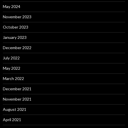
May 2024
November 2023
October 2023
January 2023
December 2022
July 2022
May 2022
March 2022
December 2021
November 2021
August 2021
April 2021