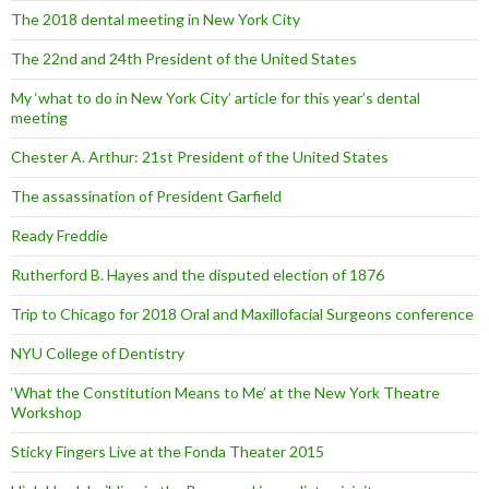
The 2018 dental meeting in New York City
The 22nd and 24th President of the United States
My ‘what to do in New York City’ article for this year’s dental
meeting
Chester A. Arthur: 21st President of the United States
The assassination of President Garfield
Ready Freddie
Rutherford B. Hayes and the disputed election of 1876
Trip to Chicago for 2018 Oral and Maxillofacial Surgeons conference
NYU College of Dentistry
‘What the Constitution Means to Me’ at the New York Theatre
Workshop
Sticky Fingers Live at the Fonda Theater 2015