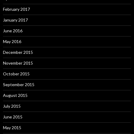
February 2017
January 2017
June 2016
May 2016
December 2015
November 2015
October 2015
September 2015
August 2015
July 2015
June 2015
May 2015