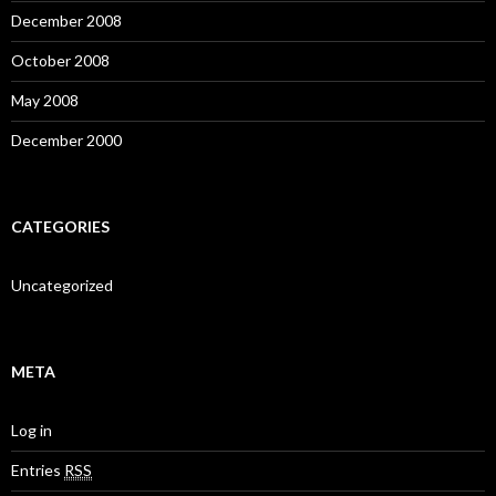
December 2008
October 2008
May 2008
December 2000
CATEGORIES
Uncategorized
META
Log in
Entries
RSS