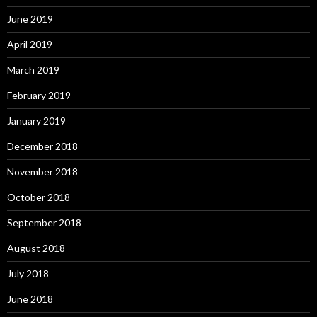
June 2019
April 2019
March 2019
February 2019
January 2019
December 2018
November 2018
October 2018
September 2018
August 2018
July 2018
June 2018