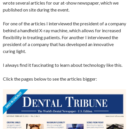
wrote several articles for our at-show newspaper, which we
published on site during the event.
For one of the articles I interviewed the president of a company
behind a handheld X-ray machine, which allows for increased
flexibility in treating patients. For another I interviewed the
president of a company that has developed an innovative
curing light.
I always find it fascinating to learn about technology like this.
Click the pages below to see the articles bigger: