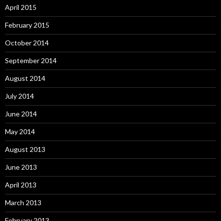
April 2015
February 2015
October 2014
September 2014
August 2014
July 2014
June 2014
May 2014
August 2013
June 2013
April 2013
March 2013
February 2013