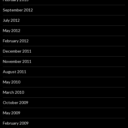
September 2012
July 2012
May 2012
February 2012
December 2011
November 2011
August 2011
May 2010
March 2010
October 2009
May 2009
February 2009