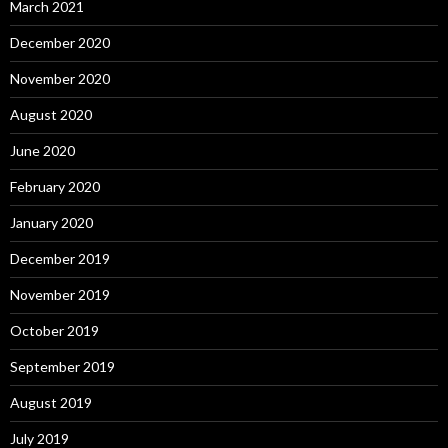
March 2021
December 2020
November 2020
August 2020
June 2020
February 2020
January 2020
December 2019
November 2019
October 2019
September 2019
August 2019
July 2019