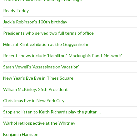
Ready Teddy
Jackie Robinson’s 100th birthday
Presidents who served two full terms of office
Hilma af Klint exhibition at the Guggenheim
Recent shows include ‘Hamilton,’ ‘Mockingbird’ and ‘Network’
Sarah Vowell’s ‘Assassination Vacation’
New Year’s Eve Eve in Times Square
William McKinley: 25th President
Christmas Eve in New York City
Stop and listen to Keith Richards play the guitar …
Warhol retrospective at the Whitney
Benjamin Harrison