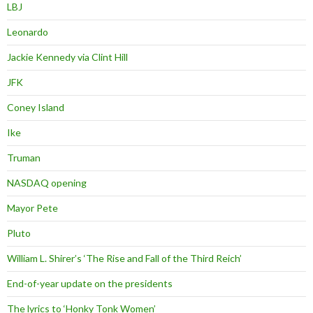
LBJ
Leonardo
Jackie Kennedy via Clint Hill
JFK
Coney Island
Ike
Truman
NASDAQ opening
Mayor Pete
Pluto
William L. Shirer’s ‘The Rise and Fall of the Third Reich’
End-of-year update on the presidents
The lyrics to ‘Honky Tonk Women’