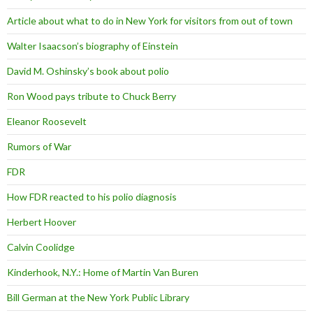
Article about what to do in New York for visitors from out of town
Walter Isaacson’s biography of Einstein
David M. Oshinsky’s book about polio
Ron Wood pays tribute to Chuck Berry
Eleanor Roosevelt
Rumors of War
FDR
How FDR reacted to his polio diagnosis
Herbert Hoover
Calvin Coolidge
Kinderhook, N.Y.: Home of Martin Van Buren
Bill German at the New York Public Library