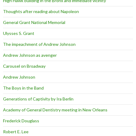
High Hawk building in the Bronx and immediate vicinity
Thoughts after reading about Napoleon
General Grant National Memorial
Ulysses S. Grant
The impeachment of Andrew Johnson
Andrew Johnson as avenger
Carousel on Broadway
Andrew Johnson
The Boys in the Band
Generations of Captivity by Ira Berlin
Academy of General Dentistry meeting in New Orleans
Frederick Douglass
Robert E. Lee