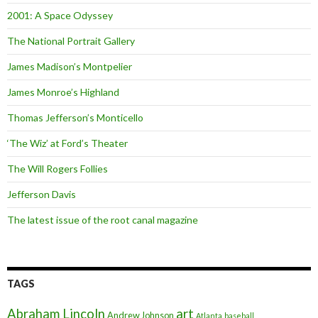
2001: A Space Odyssey
The National Portrait Gallery
James Madison’s Montpelier
James Monroe’s Highland
Thomas Jefferson’s Monticello
‘The Wiz’ at Ford’s Theater
The Will Rogers Follies
Jefferson Davis
The latest issue of the root canal magazine
TAGS
art
Abraham Lincoln
Andrew Johnson
Atlanta
baseball