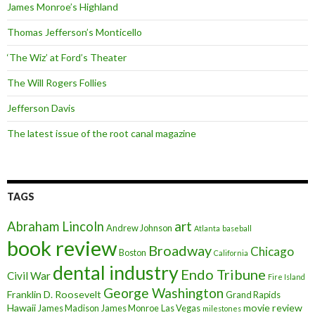
James Monroe’s Highland
Thomas Jefferson’s Monticello
‘The Wiz’ at Ford’s Theater
The Will Rogers Follies
Jefferson Davis
The latest issue of the root canal magazine
TAGS
art
Abraham Lincoln
Andrew Johnson
Atlanta
baseball
book review
Broadway
Chicago
Boston
California
dental industry
Endo Tribune
Civil War
Fire Island
George Washington
Franklin D. Roosevelt
Grand Rapids
Hawaii
movie review
James Madison
James Monroe
Las Vegas
milestones