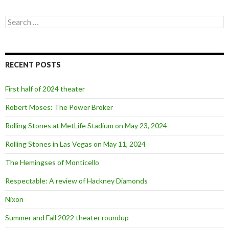
S
e
a
r
c
RECENT POSTS
h
f
o
First half of 2024 theater
r
:
Robert Moses: The Power Broker
Rolling Stones at MetLife Stadium on May 23, 2024
Rolling Stones in Las Vegas on May 11, 2024
The Hemingses of Monticello
Respectable: A review of Hackney Diamonds
Nixon
Summer and Fall 2022 theater roundup