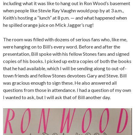
including what it was like to hang out in Ron Wood’s basement
when people like Stevie Ray Vaughn would pop by at 3 a.m.,
Keith’s hosting a “lunch” at 8 p.m. — and what happened when
he spilled orange juice on Mick Jagger’s rug!
The room was filled with dozens of serious fans who, like me,
were hanging on to Bill’s every word. Before and after the
presentation, Bill spoke with his fellow Stones fans and signed
copies of his books. I picked up extra copies of both the books
that he had available, which I will be sending along to out-of-
town friends and fellow Stones devotees Gary and Steve. Bill
was gracious enough to sign these. He also answered all
questions from those in attendance. I had a question of my own
I wanted to ask, but I will ask that of Bill another day.