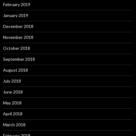
February 2019
January 2019
December 2018
November 2018
October 2018
September 2018
August 2018
July 2018
June 2018
May 2018
April 2018
March 2018
February 2018