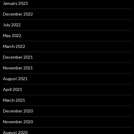
January 2023
December 2022
July 2022
May 2022
March 2022
December 2021
November 2021
August 2021
April 2021
March 2021
December 2020
November 2020
August 2020