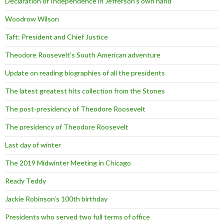
Declaration of Independence in Jefferson’s own hand
Woodrow Wilson
Taft: President and Chief Justice
Theodore Roosevelt’s South American adventure
Update on reading biographies of all the presidents
The latest greatest hits collection from the Stones
The post-presidency of Theodore Roosevelt
The presidency of Theodore Roosevelt
Last day of winter
The 2019 Midwinter Meeting in Chicago
Ready Teddy
Jackie Robinson’s 100th birthday
Presidents who served two full terms of office