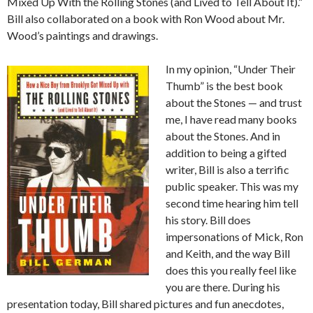
Mixed Up With the Rolling Stones (and Lived to Tell About It).”
Bill also collaborated on a book with Ron Wood about Mr.
Wood’s paintings and drawings.
In my opinion, “Under Their
Thumb” is the best book
about the Stones — and trust
me, I have read many books
about the Stones. And in
addition to being a gifted
writer, Bill is also a terrific
public speaker. This was my
second time hearing him tell
his story. Bill does
impersonations of Mick, Ron
and Keith, and the way Bill
does this you really feel like
you are there. During his
presentation today, Bill shared pictures and fun anecdotes,