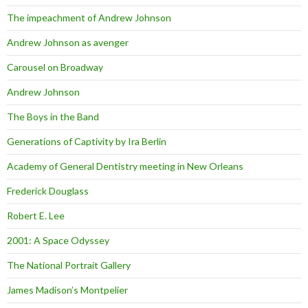
The impeachment of Andrew Johnson
Andrew Johnson as avenger
Carousel on Broadway
Andrew Johnson
The Boys in the Band
Generations of Captivity by Ira Berlin
Academy of General Dentistry meeting in New Orleans
Frederick Douglass
Robert E. Lee
2001: A Space Odyssey
The National Portrait Gallery
James Madison’s Montpelier