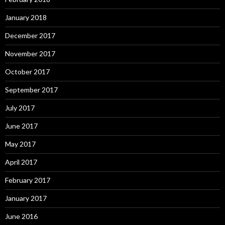
January 2018
December 2017
November 2017
October 2017
September 2017
July 2017
June 2017
May 2017
April 2017
February 2017
January 2017
June 2016