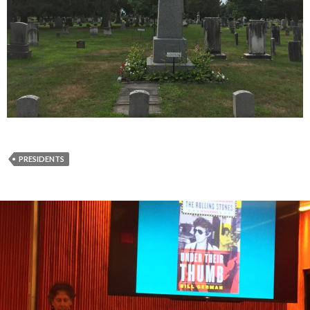
PRESIDENTS