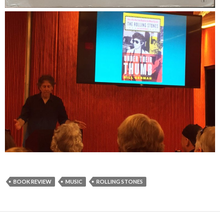
BOOK REVIEW
MUSIC
ROLLING STONES