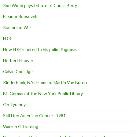
Ron Wood pays tribute to Chuck Berry
Eleanor Roosevelt
Rumors of War
FDR
How FDR reacted to his polio diagnosis
Herbert Hoover
Calvin Coolidge
Kinderhook, N.Y.: Home of Martin Van Buren
Bill German at the New York Public Library
On Tyranny
Still Life: American Concert 1981
Warren G. Harding