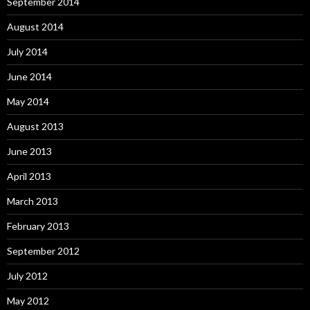
September 2014
August 2014
July 2014
June 2014
May 2014
August 2013
June 2013
April 2013
March 2013
February 2013
September 2012
July 2012
May 2012