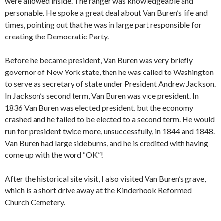
were allowed inside. The ranger was knowledgeable and
personable. He spoke a great deal about Van Buren’s life and
times, pointing out that he was in large part responsible for
creating the Democratic Party.
Before he became president, Van Buren was very briefly
governor of New York state, then he was called to Washington
to serve as secretary of state under President Andrew Jackson.
In Jackson’s second term, Van Buren was vice president. In
1836 Van Buren was elected president, but the economy
crashed and he failed to be elected to a second term. He would
run for president twice more, unsuccessfully, in 1844 and 1848.
Van Buren had large sideburns, and he is credited with having
come up with the word “OK”!
After the historical site visit, I also visited Van Buren’s grave,
which is a short drive away at the Kinderhook Reformed
Church Cemetery.