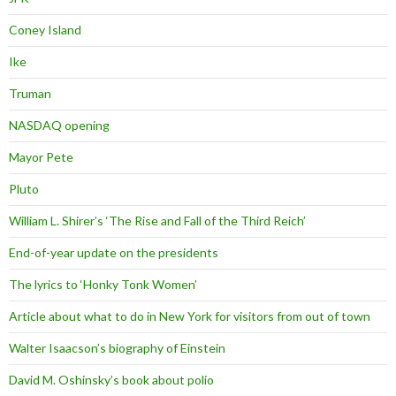
Coney Island
Ike
Truman
NASDAQ opening
Mayor Pete
Pluto
William L. Shirer’s ‘The Rise and Fall of the Third Reich’
End-of-year update on the presidents
The lyrics to ‘Honky Tonk Women’
Article about what to do in New York for visitors from out of town
Walter Isaacson’s biography of Einstein
David M. Oshinsky’s book about polio