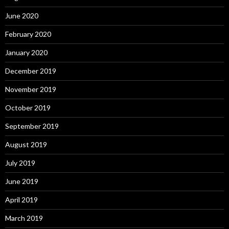
June 2020
February 2020
January 2020
December 2019
November 2019
October 2019
September 2019
August 2019
July 2019
June 2019
April 2019
March 2019