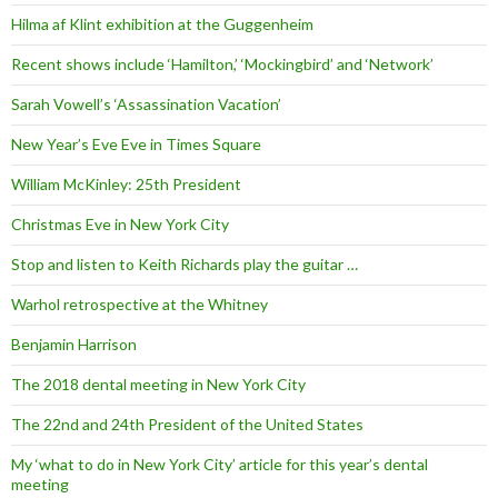
Hilma af Klint exhibition at the Guggenheim
Recent shows include ‘Hamilton,’ ‘Mockingbird’ and ‘Network’
Sarah Vowell’s ‘Assassination Vacation’
New Year’s Eve Eve in Times Square
William McKinley: 25th President
Christmas Eve in New York City
Stop and listen to Keith Richards play the guitar …
Warhol retrospective at the Whitney
Benjamin Harrison
The 2018 dental meeting in New York City
The 22nd and 24th President of the United States
My ‘what to do in New York City’ article for this year’s dental
meeting