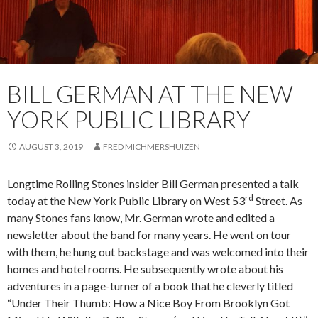
BILL GERMAN AT THE NEW
YORK PUBLIC LIBRARY
AUGUST 3, 2019
FRED MICHMERSHUIZEN
Longtime Rolling Stones insider Bill German presented a talk
rd
today at the New York Public Library on West 53
Street. As
many Stones fans know, Mr. German wrote and edited a
newsletter about the band for many years. He went on tour
with them, he hung out backstage and was welcomed into their
homes and hotel rooms. He subsequently wrote about his
adventures in a page-turner of a book that he cleverly titled
“Under Their Thumb: How a Nice Boy From Brooklyn Got