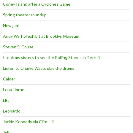
Coney Island after a Cyclones Game
Spring theater roundup
New job!
Andy Warhol exhibit at Brooklyn Museum
Steven S. Couse
I took my sisters to see the Rolling Stones in Detroit
Listen to Charlie Watts play the drums
Calder
Lena Horne
LBJ
Leonardo
Jackie Kennedy via Clint Hill
JFK