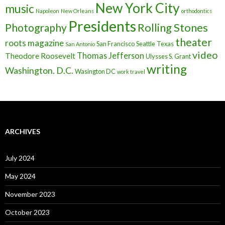
New York City
music
Napoleon
New Orleans
orthodontics
Presidents
Rolling Stones
Photography
theater
roots magazine
San Francisco
Seattle
Texas
San Antonio
video
Thomas Jefferson
Theodore Roosevelt
Ulysses S. Grant
writing
Washington. D.C.
Wasington DC
work travel
ARCHIVES
July 2024
May 2024
November 2023
October 2023