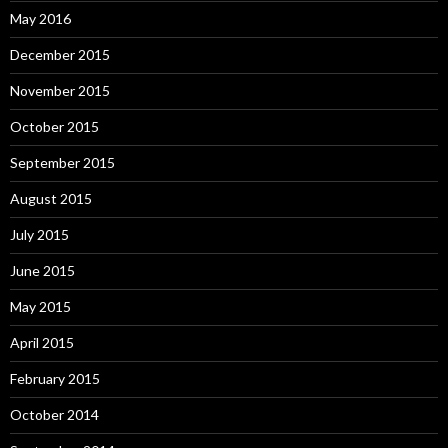
May 2016
December 2015
November 2015
October 2015
September 2015
August 2015
July 2015
June 2015
May 2015
April 2015
February 2015
October 2014