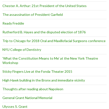
Chester A. Arthur: 21st President of the United States
The assassination of President Garfield
Ready Freddie
Rutherford B. Hayes and the disputed election of 1876
Trip to Chicago for 2018 Oral and Maxillofacial Surgeons conference
NYU College of Dentistry
‘What the Constitution Means to Me’ at the New York Theatre
Workshop
Sticky Fingers Live at the Fonda Theater 2015
High Hawk building in the Bronx and immediate vicinity
Thoughts after reading about Napoleon
General Grant National Memorial
Ulysses S. Grant