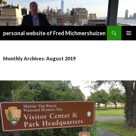
Search
personal website of Fred Michmershuizen
SKIP
PRIMAR
TO
MENU
CONTENT
Monthly Archives: August 2019