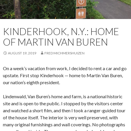
KINDERHOOK, N.Y.: HOME
OF MARTIN VAN BUREN
AUGUST 19, 2019
FRED MICHMERSHUIZEN
On a week’s vacation from work, I decided to rent a car and go
upstate. First stop Kinderhook — home to Martin Van Buren,
our nation’s eighth president.
Lindenwald, Van Buren’s home and farm, is a national historic
site and is open to the public. I stopped by the visitors center
and watched a short film, and then I took a ranger-guided tour
of the house itself. The interior is very well preserved, with
many original furnishings and wall coverings. No photographs