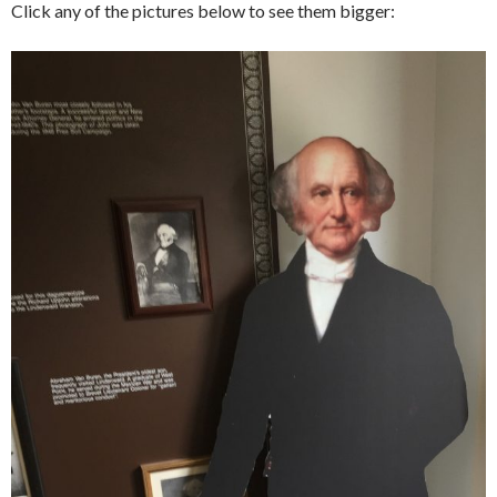
Click any of the pictures below to see them bigger: