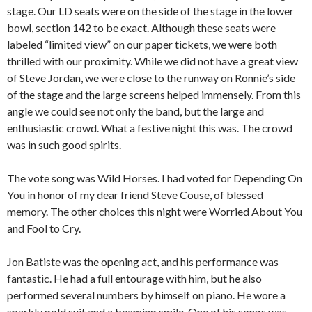
stage. Our LD seats were on the side of the stage in the lower
bowl, section 142 to be exact. Although these seats were
labeled “limited view” on our paper tickets, we were both
thrilled with our proximity. While we did not have a great view
of Steve Jordan, we were close to the runway on Ronnie’s side
of the stage and the large screens helped immensely. From this
angle we could see not only the band, but the large and
enthusiastic crowd. What a festive night this was. The crowd
was in such good spirits.
The vote song was Wild Horses. I had voted for Depending On
You in honor of my dear friend Steve Couse, of blessed
memory. The other choices this night were Worried About You
and Fool to Cry.
Jon Batiste was the opening act, and his performance was
fantastic. He had a full entourage with him, but he also
performed several numbers by himself on piano. He wore a
sparkly gold suit and a beaming smile. One of his songs was