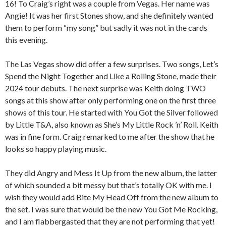
16! To Craig’s right was a couple from Vegas. Her name was
Angie! It was her first Stones show, and she definitely wanted
them to perform “my song” but sadly it was not in the cards
this evening.
The Las Vegas show did offer a few surprises. Two songs, Let’s
Spend the Night Together and Like a Rolling Stone, made their
2024 tour debuts. The next surprise was Keith doing TWO
songs at this show after only performing one on the first three
shows of this tour. He started with You Got the Silver followed
by Little T&A, also known as She’s My Little Rock ’n’ Roll. Keith
was in fine form. Craig remarked to me after the show that he
looks so happy playing music.
They did Angry and Mess It Up from the new album, the latter
of which sounded a bit messy but that’s totally OK with me. I
wish they would add Bite My Head Off from the new album to
the set. I was sure that would be the new You Got Me Rocking,
and I am flabbergasted that they are not performing that yet!