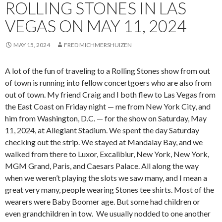
ROLLING STONES IN LAS
VEGAS ON MAY 11, 2024
MAY 15, 2024
FRED MICHMERSHUIZEN
A lot of the fun of traveling to a Rolling Stones show from out
of town is running into fellow concertgoers who are also from
out of town. My friend Craig and I both flew to Las Vegas from
the East Coast on Friday night — me from New York City, and
him from Washington, D.C. — for the show on Saturday, May
11, 2024, at Allegiant Stadium. We spent the day Saturday
checking out the strip. We stayed at Mandalay Bay, and we
walked from there to Luxor, Excalibiur, New York, New York,
MGM Grand, Paris, and Caesars Palace. All along the way
when we weren’t playing the slots we saw many, and I mean a
great very many, people wearing Stones tee shirts. Most of the
wearers were Baby Boomer age. But some had children or
even grandchildren in tow. We usually nodded to one another