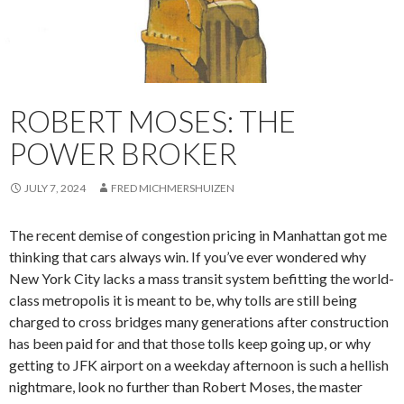
ROBERT MOSES: THE
POWER BROKER
JULY 7, 2024
FRED MICHMERSHUIZEN
The recent demise of congestion pricing in Manhattan got me
thinking that cars always win. If you’ve ever wondered why
New York City lacks a mass transit system befitting the world-
class metropolis it is meant to be, why tolls are still being
charged to cross bridges many generations after construction
has been paid for and that those tolls keep going up, or why
getting to JFK airport on a weekday afternoon is such a hellish
nightmare, look no further than Robert Moses, the master