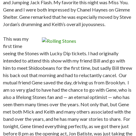
and Jumping Jack Flash. My favorite this night was Miss You.
Gene and I were both impressed by Chanel Haynes on Gimme
Shelter. Gene remarked that he was especially moved by Steve
Jordan’s drumming and Keith’s overall joyousness.
This was my
first time
seeing the Stones with Lucky Dip tickets. I had originally
intended to attend this show with my friend Bill and go with
him to meet Shidoobeans for the first time, but sadly Bill threw
his back out that morning and had to reluctantly cancel. Our
mutual friend Gene saved the day, driving us from Brooklyn. I
am so very glad to have had the chance to go with Gene, who is
also a lifelong Stones fan and — an eternal optimist — who has
seen them many times over the years. Not only that, but Gene
met both Mick and Keith and many others associated with the
band over the years, and he has many war stories to share. For
tonight, Gene timed everything perfectly, as we got there just
before 8 pm as the opening act, Jon Batiste, was just taking the