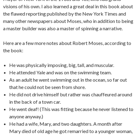
visions of his own. I also learned a great deal in this book about
the flawed reporting published by the New York Times and
many other newspapers about Moses, who in addition to being
a master builder was also a master of spinning a narrative.
Here are a few more notes about Robert Moses, according to
the book:
He was physically imposing, big, tall, and muscular.
He attended Yale and was on the swimming team.
As an adult he went swimming out in the ocean, so far out
that he could not be seen from shore.
He did not drive himself but rather was chauffeured around
in the back of a town car.
He went deaf! (This was fitting because he never listened to
anyone anyway.)
He had a wife, Mary, and two daughters. A month after
Mary died of old age he got remarried to a younger woman,