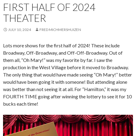
FIRST HALF OF 2024
THEATER
JULY 10, 2024
FRED MICHMERSHUIZEN
Lots more shows for the first half of 2024! These include
Broadway, Off-Broadway, and Off-Off-Broadway. Out of
them all, “Oh Mary!” was my favorite by far. I saw the
production in the West Village before it moved to Broadway.
The only thing that would have made seeing “Oh Mary!” better
would have been going it with someone! But attending alone
was better than not seeing it at all. For “Hamilton,” it was my
FOURTH TIME going after winning the lottery to see it for 10
bucks each time!