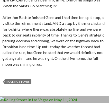
When the Saints Go Marching In!
After Jon Batiste finished Gene and I had time for a pit stop, a
visit to the refreshment stand, AND a stop by the merch stand
for t-shirts, where there was absolutely no line, and we were
back to our seats in plenty of time. Thanks to Gene’s strategic
parking decision and driving, we were on the highway back to
Brooklyn in no time. Up until today the weather forcast had
called for rain, but Gene insisted that we would definitely not
get any rain — and he was right. On the drive home, the full
moon was shining on us.
ROLLING STONES