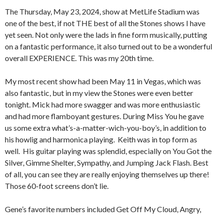
The Thursday, May 23, 2024, show at MetLife Stadium was
one of the best, if not THE best of all the Stones shows I have
yet seen. Not only were the lads in fine form musically, putting
on a fantastic performance, it also turned out to be a wonderful
overall EXPERIENCE. This was my 20th time.
My most recent show had been May 11 in Vegas, which was
also fantastic, but in my view the Stones were even better
tonight. Mick had more swagger and was more enthusiastic
and had more flamboyant gestures. During Miss You he gave
us some extra what’s-a-matter-wich-you-boy’s, in addition to
his howlig and harmonica playing. Keith was in top form as
well. His guitar playing was splendid, especially on You Got the
Silver, Gimme Shelter, Sympathy, and Jumping Jack Flash. Best
of all, you can see they are really enjoying themselves up there!
Those 60-foot screens don’t lie.
Gene’s favorite numbers included Get Off My Cloud, Angry,