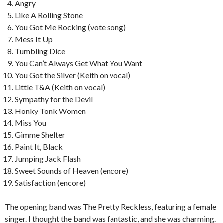
Angry
Like A Rolling Stone
You Got Me Rocking (vote song)
Mess It Up
Tumbling Dice
You Can’t Always Get What You Want
You Got the Silver (Keith on vocal)
Little T&A (Keith on vocal)
Sympathy for the Devil
Honky Tonk Women
Miss You
Gimme Shelter
Paint It, Black
Jumping Jack Flash
Sweet Sounds of Heaven (encore)
Satisfaction (encore)
The opening band was The Pretty Reckless, featuring a female
singer. I thought the band was fantastic, and she was charming.