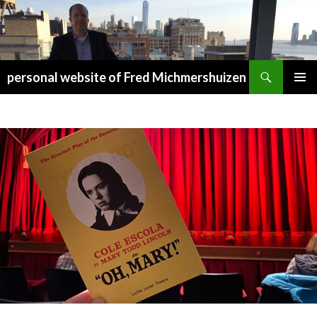
Search
personal website of Fred Michmershuizen
SKIP
PRIMAR
TO
MENU
CONTENT