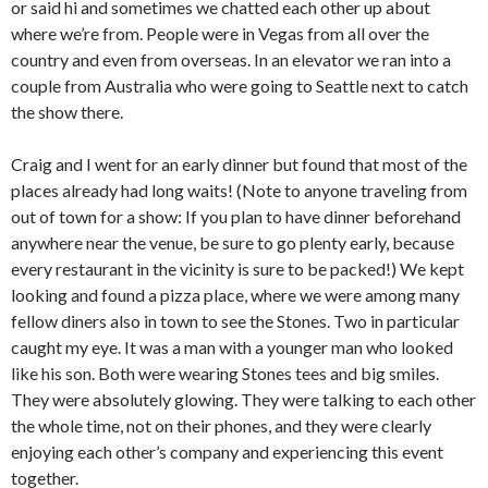
or said hi and sometimes we chatted each other up about
where we’re from. People were in Vegas from all over the
country and even from overseas. In an elevator we ran into a
couple from Australia who were going to Seattle next to catch
the show there.
Craig and I went for an early dinner but found that most of the
places already had long waits! (Note to anyone traveling from
out of town for a show: If you plan to have dinner beforehand
anywhere near the venue, be sure to go plenty early, because
every restaurant in the vicinity is sure to be packed!) We kept
looking and found a pizza place, where we were among many
fellow diners also in town to see the Stones. Two in particular
caught my eye. It was a man with a younger man who looked
like his son. Both were wearing Stones tees and big smiles.
They were absolutely glowing. They were talking to each other
the whole time, not on their phones, and they were clearly
enjoying each other’s company and experiencing this event
together.