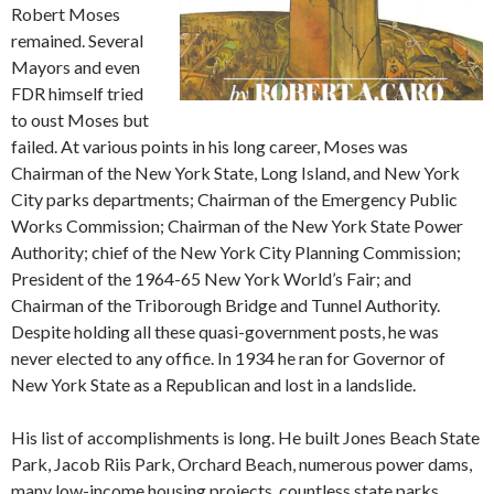
Robert Moses
remained. Several
Mayors and even
FDR himself tried
to oust Moses but
failed. At various points in his long career, Moses was
Chairman of the New York State, Long Island, and New York
City parks departments; Chairman of the Emergency Public
Works Commission; Chairman of the New York State Power
Authority; chief of the New York City Planning Commission;
President of the 1964-65 New York World’s Fair; and
Chairman of the Triborough Bridge and Tunnel Authority.
Despite holding all these quasi-government posts, he was
never elected to any office. In 1934 he ran for Governor of
New York State as a Republican and lost in a landslide.
His list of accomplishments is long. He built Jones Beach State
Park, Jacob Riis Park, Orchard Beach, numerous power dams,
many low-income housing projects, countless state parks,