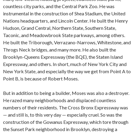
countless city parks, and the Central Park Zoo. He was
instrumental in the construction of Shea Stadium, the United
Nations headquarters, and Lincoln Center. He built the Henry
Hudson, Grand Central, Northern State, Southern State,
Taconic, and Meadowbrook State parkways, among others.
He built the Triborough, Verrazano-Narrows, Whitestone, and
Throgs Neck bridges, and many more. He also built the
Brooklyn-Queens Expressway (the BQE), the Staten Island
Expressway, and others. In short, much of New York City and
New York State, and especially the way we get from Point A to
Point B, is because of Robert Moses.
But in addition to being a builder, Moses was also a destroyer.
He razed many neighborhoods and displaced countless
numbers of their residents. The Cross Bronx Expressway was
— and still is, to this very day — especially cruel. So was the
construction of the Gowanus Expressway, which tore through
the Sunset Park neighborhood in Brooklyn, destroying a