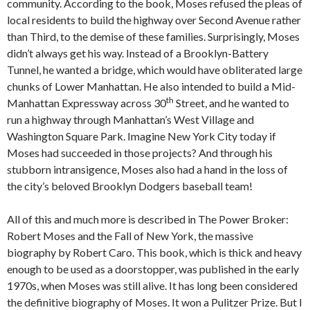
community. According to the book, Moses refused the pleas of
local residents to build the highway over Second Avenue rather
than Third, to the demise of these families. Surprisingly, Moses
didn’t always get his way. Instead of a Brooklyn-Battery
Tunnel, he wanted a bridge, which would have obliterated large
chunks of Lower Manhattan. He also intended to build a Mid-
th
Manhattan Expressway across 30
Street, and he wanted to
run a highway through Manhattan’s West Village and
Washington Square Park. Imagine New York City today if
Moses had succeeded in those projects? And through his
stubborn intransigence, Moses also had a hand in the loss of
the city’s beloved Brooklyn Dodgers baseball team!
All of this and much more is described in The Power Broker:
Robert Moses and the Fall of New York, the massive
biography by Robert Caro. This book, which is thick and heavy
enough to be used as a doorstopper, was published in the early
1970s, when Moses was still alive. It has long been considered
the definitive biography of Moses. It won a Pulitzer Prize. But I