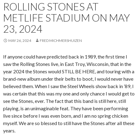
ROLLING STONES AT
METLIFE STADIUM ON MAY
23, 2024
MAY 26, 2024
FRED MICHMERSHUIZEN
If anyone could have predicted back in 1989, the first time I
saw the Rolling Stones live, in East Troy, Wisconsin, that in the
year 2024 the Stones would STILL BE HERE, and touring with a
brand-new album under their belts to boot, I would never have
believed them. When I saw the Steel Wheels show back in ’89, I
was certain that this was my one and only chance I would get to
see the Stones, ever. The fact that this band is still here, still
playing, is an unimaginable feat. They have been performing
live since before I was even born, and I am no spring chicken
myself. We are so blessed to still have the Stones after all these
years.