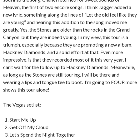
Heaven, the first of two encore songs. I think Jagger added a
new lyric, something along the lines of “Let the old feel like they
are young” and hearing this addition to the song moved me
greatly. Yes, the Stones are older than the rocks in the Grand
Canyon, but they are indeed young. In my view, this tour is a
triumph, especially because they are promoting a new album,
Hackney Diamonds, and a solid effort at that. Even more
impressive, is that they recorded most of it this very year. I
can’t wait for the follow up to Hackney Diamonds. Meanwhile,
as long as the Stones are still touring, I will be there and
wearing a lips and tongue tee to boot. I’m going to FOUR more
shows this tour alone!
The Vegas setlist:
Start Me Up
Get Off My Cloud
Let’s Spend the Night Together