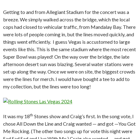
Getting to and from Allegiant Stadium for the concert was a
breeze. We simply walked across the bridge, which the local
cops had closed to vehicular traffic, from Mandalay Bay. There
were lots of people coming in, but the lines moved quickly, and
things went efficiently. I guess Vegas is accustomed to large
events like this. This is the same stadium where the most recent
Super Bowl was played! On the way over the bridge, the late
afternoon desert sun was blazing. Several water stations were
set up along the way. Once we were on site, the biggest crowds
were the lines for merch. I would have bought a tee to add to
my collection, but the lines were too long!
th
It was my 18
Stones show and Craig’s first. In the song vote, I
chose All Down the Line and Craig wanted — and got —You Got
Me Rocking. (The other two songs up for vote this night were
Sad Sad Sad and Live With Me.) Craig also wanted — and got —