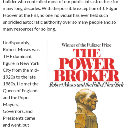
builder who controlled most of our public infrastructure for
many long decades. With the possible exception of J. Edgar
Hoover at the FBI, no one individual has ever held such
unbridled autocratic authority over so many people and so
many resources for so long.
Undisputably,
Robert Moses was
THE dominant
figure in New York
City from the mid-
1920s to the late
1960s. He met the
Queen of England
and the Pope.
Mayors,
Governors, and
Presidents came
and went, but