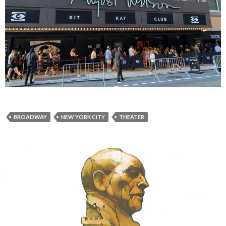
BROADWAY
NEW YORK CITY
THEATER