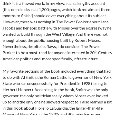
think it is a flawed work. In my view, such a lengthy account
(this one clocks in at 1,200 pages, which took me almost three
months to finish!) should cover everything about its subject.
However, there was nothing in The Power Broker about Jane
Jacobs and her epic battle with Moses over the expressway he
wanted to build through the West Village. And there was not
enough about the public housing built by Robert Moses.
Nevertheless, despite its flaws, I do consider The Power
th
Broker to be a must-read for anyone interested in 20
Century
American politics and, more specifically, infrastructure.
My favorite sections of the book included everything that had
to do with Al Smith, the Roman Catholic governor of New York
State who ran unsuccessfully for President in 1928 (losing to
Herbert Hoover). According to the book, Smith was the only
governor, the only politician really, whom Moses ever looked
up to and the only one he showed respect to. I also learned a lot
in this book about Fiorello LaGuardia, the larger-than-life
Mayor of New York in the 1930s and 40s, who had grand