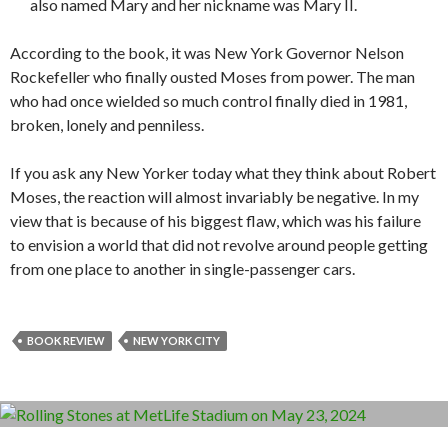
also named Mary and her nickname was Mary II.
According to the book, it was New York Governor Nelson
Rockefeller who finally ousted Moses from power. The man
who had once wielded so much control finally died in 1981,
broken, lonely and penniless.
If you ask any New Yorker today what they think about Robert
Moses, the reaction will almost invariably be negative. In my
view that is because of his biggest flaw, which was his failure
to envision a world that did not revolve around people getting
from one place to another in single-passenger cars.
BOOK REVIEW
NEW YORK CITY