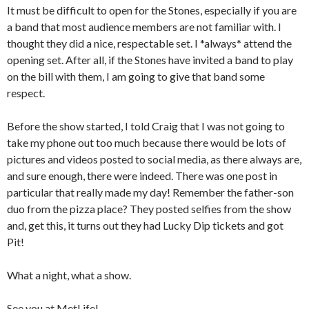
It must be difficult to open for the Stones, especially if you are
a band that most audience members are not familiar with. I
thought they did a nice, respectable set. I *always* attend the
opening set. After all, if the Stones have invited a band to play
on the bill with them, I am going to give that band some
respect.
Before the show started, I told Craig that I was not going to
take my phone out too much because there would be lots of
pictures and videos posted to social media, as there always are,
and sure enough, there were indeed. There was one post in
particular that really made my day! Remember the father-son
duo from the pizza place? They posted selfies from the show
and, get this, it turns out they had Lucky Dip tickets and got
Pit!
What a night, what a show.
See you at MetLife!