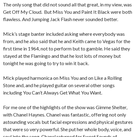
The only song that did not sound all that great, in my view, was
Get Off My Cloud. But Miss You and Paint It Black were both
flawless. And Jumping Jack Flash never sounded better.
Mick’s stage banter included asking where everybody was
from, and he also said that he and Keith came to Vegas for the
first time in 1964, not to perform but to gamble. He said they
stayed at the Flamingo and that he lost lots of money but
tonight he was going to try to win it back.
Mick played harmonica on Miss You and on Like a Rolling
Stone and, and he played guitar on several other songs
including You Can’t Always Get What You Want.
For me one of the highlights of the show was Gimme Shelter,
with Chanel Haynes. Chanel was fantastic, offering not only
astounding vocals but facial expressions and physical gestures
that were so very powerful. She put her whole body, voice, and
soul into the song. Chanel returned for Sweet Sounds of