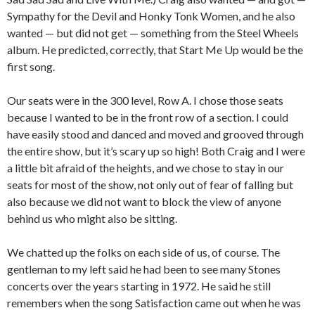
Sympathy for the Devil and Honky Tonk Women, and he also
wanted — but did not get — something from the Steel Wheels
album. He predicted, correctly, that Start Me Up would be the
first song.
Our seats were in the 300 level, Row A. I chose those seats
because I wanted to be in the front row of a section. I could
have easily stood and danced and moved and grooved through
the entire show, but it’s scary up so high! Both Craig and I were
a little bit afraid of the heights, and we chose to stay in our
seats for most of the show, not only out of fear of falling but
also because we did not want to block the view of anyone
behind us who might also be sitting.
We chatted up the folks on each side of us, of course. The
gentleman to my left said he had been to see many Stones
concerts over the years starting in 1972. He said he still
remembers when the song Satisfaction came out when he was