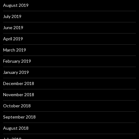
August 2019
July 2019
June 2019
April 2019
March 2019
February 2019
January 2019
December 2018
November 2018
October 2018
September 2018
August 2018