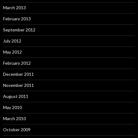
March 2013
February 2013
September 2012
July 2012
May 2012
February 2012
December 2011
November 2011
August 2011
May 2010
March 2010
October 2009