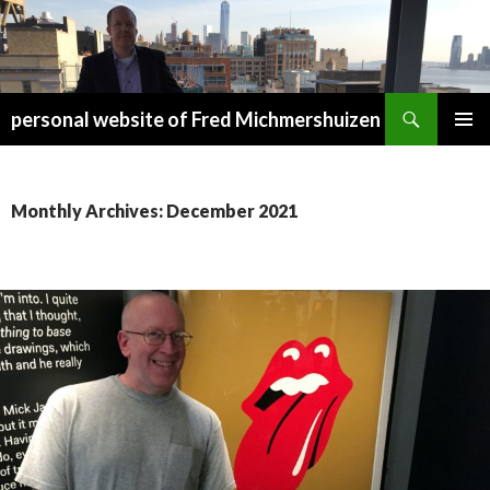
Search
personal website of Fred Michmershuizen
SKIP
PRIMAR
TO
MENU
CONTENT
Monthly Archives: December 2021