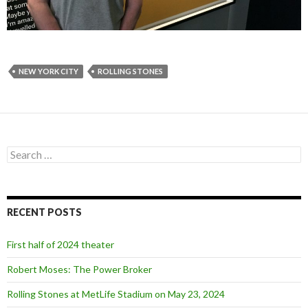
NEW YORK CITY
ROLLING STONES
S
e
a
r
c
RECENT POSTS
h
f
o
First half of 2024 theater
r
:
Robert Moses: The Power Broker
Rolling Stones at MetLife Stadium on May 23, 2024