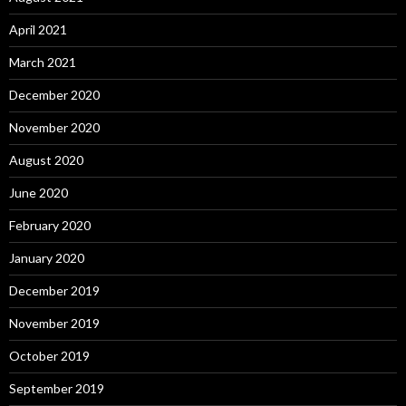
April 2021
March 2021
December 2020
November 2020
August 2020
June 2020
February 2020
January 2020
December 2019
November 2019
October 2019
September 2019