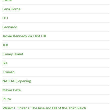
Lena Horne
LBJ
Leonardo
Jackie Kennedy via Clint Hill
JFK
Coney Island
Ike
Truman
NASDAQ opening
Mayor Pete
Pluto
William L. Shirer’s ‘The Rise and Fall of the Third Reich’