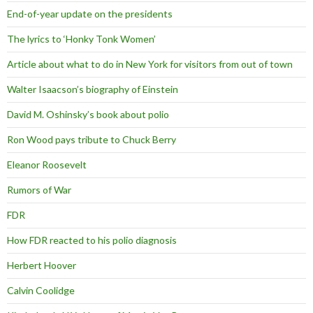
End-of-year update on the presidents
The lyrics to ‘Honky Tonk Women’
Article about what to do in New York for visitors from out of town
Walter Isaacson’s biography of Einstein
David M. Oshinsky’s book about polio
Ron Wood pays tribute to Chuck Berry
Eleanor Roosevelt
Rumors of War
FDR
How FDR reacted to his polio diagnosis
Herbert Hoover
Calvin Coolidge