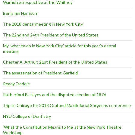
Warhol retrospective at the Whitney
Benjamin Harrison
The 2018 dental meeting in New York City
The 22nd and 24th President of the United States
My ‘what to do in New York City’ article for this year’s dental
meeting
Chester A. Arthur: 21st President of the United States
The assassination of President Garfield
Ready Freddie
Rutherford B. Hayes and the disputed election of 1876
Trip to Chicago for 2018 Oral and Maxillofacial Surgeons conference
NYU College of Dentistry
‘What the Constitution Means to Me’ at the New York Theatre
Workshop