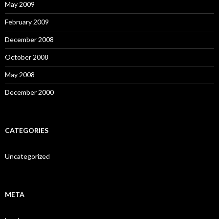
May 2009
February 2009
December 2008
October 2008
May 2008
December 2000
CATEGORIES
Uncategorized
META