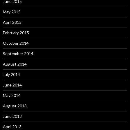
June 2015
May 2015
April 2015
February 2015
October 2014
September 2014
August 2014
July 2014
June 2014
May 2014
August 2013
June 2013
April 2013