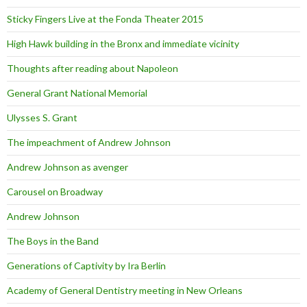
Sticky Fingers Live at the Fonda Theater 2015
High Hawk building in the Bronx and immediate vicinity
Thoughts after reading about Napoleon
General Grant National Memorial
Ulysses S. Grant
The impeachment of Andrew Johnson
Andrew Johnson as avenger
Carousel on Broadway
Andrew Johnson
The Boys in the Band
Generations of Captivity by Ira Berlin
Academy of General Dentistry meeting in New Orleans