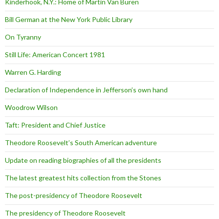
Kinderhook, N.Y.: Home of Martin Van Buren
Bill German at the New York Public Library
On Tyranny
Still Life: American Concert 1981
Warren G. Harding
Declaration of Independence in Jefferson’s own hand
Woodrow Wilson
Taft: President and Chief Justice
Theodore Roosevelt’s South American adventure
Update on reading biographies of all the presidents
The latest greatest hits collection from the Stones
The post-presidency of Theodore Roosevelt
The presidency of Theodore Roosevelt