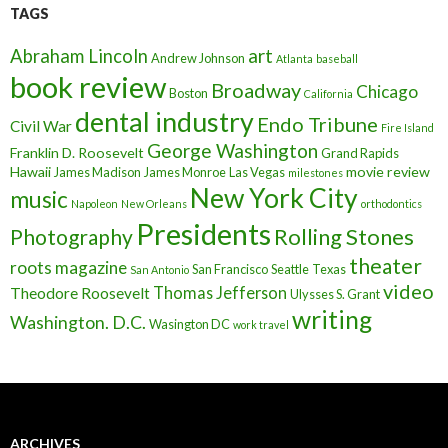
TAGS
art
Abraham Lincoln
Andrew Johnson
Atlanta
baseball
book review
Broadway
Chicago
Boston
California
dental industry
Endo Tribune
Civil War
Fire Island
George Washington
Franklin D. Roosevelt
Grand Rapids
Hawaii
movie review
James Madison
James Monroe
Las Vegas
milestones
New York City
music
Napoleon
New Orleans
orthodontics
Presidents
Rolling Stones
Photography
theater
roots magazine
San Francisco
Seattle
Texas
San Antonio
video
Thomas Jefferson
Theodore Roosevelt
Ulysses S. Grant
writing
Washington. D.C.
Wasington DC
work travel
ARCHIVES