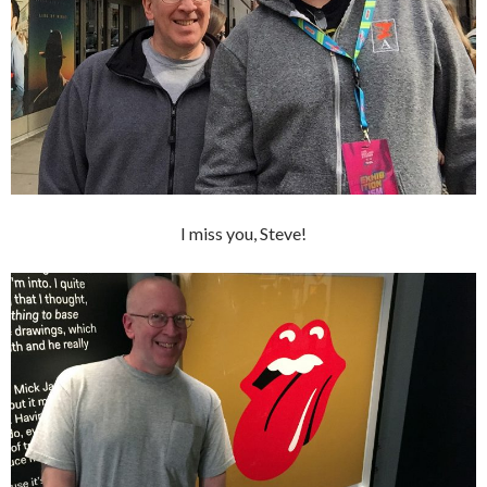
I miss you, Steve!