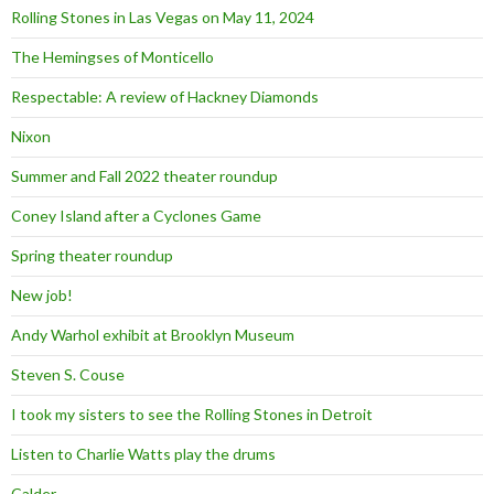
Rolling Stones in Las Vegas on May 11, 2024
The Hemingses of Monticello
Respectable: A review of Hackney Diamonds
Nixon
Summer and Fall 2022 theater roundup
Coney Island after a Cyclones Game
Spring theater roundup
New job!
Andy Warhol exhibit at Brooklyn Museum
Steven S. Couse
I took my sisters to see the Rolling Stones in Detroit
Listen to Charlie Watts play the drums
Calder