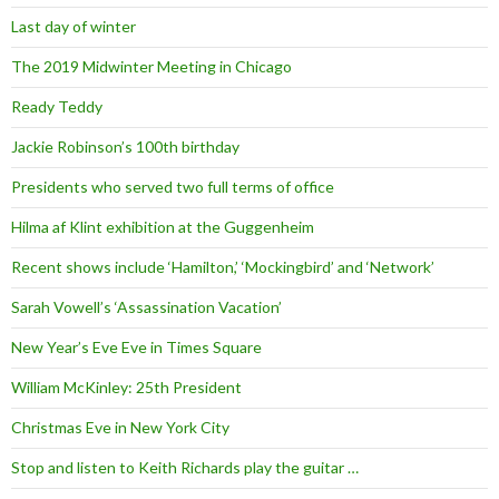
Last day of winter
The 2019 Midwinter Meeting in Chicago
Ready Teddy
Jackie Robinson’s 100th birthday
Presidents who served two full terms of office
Hilma af Klint exhibition at the Guggenheim
Recent shows include ‘Hamilton,’ ‘Mockingbird’ and ‘Network’
Sarah Vowell’s ‘Assassination Vacation’
New Year’s Eve Eve in Times Square
William McKinley: 25th President
Christmas Eve in New York City
Stop and listen to Keith Richards play the guitar …