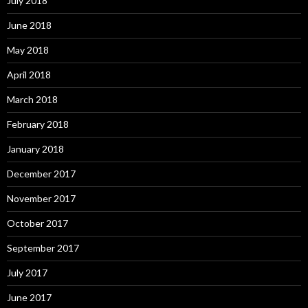
July 2018
June 2018
May 2018
April 2018
March 2018
February 2018
January 2018
December 2017
November 2017
October 2017
September 2017
July 2017
June 2017