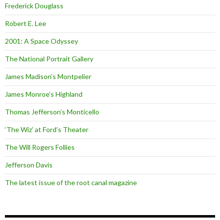
Frederick Douglass
Robert E. Lee
2001: A Space Odyssey
The National Portrait Gallery
James Madison’s Montpelier
James Monroe’s Highland
Thomas Jefferson’s Monticello
‘The Wiz’ at Ford’s Theater
The Will Rogers Follies
Jefferson Davis
The latest issue of the root canal magazine