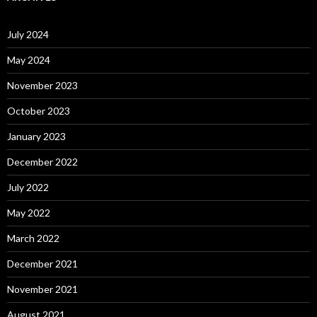
July 2024
May 2024
November 2023
October 2023
January 2023
December 2022
July 2022
May 2022
March 2022
December 2021
November 2021
August 2021