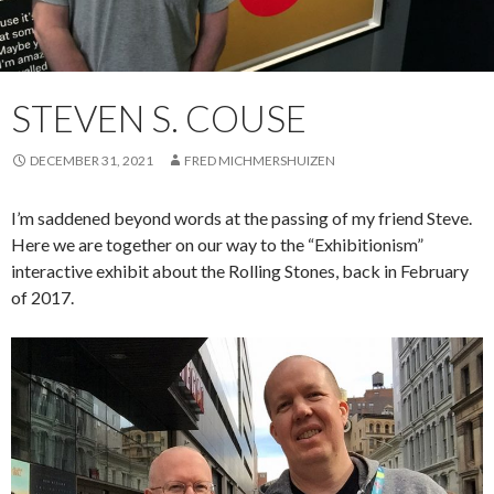
STEVEN S. COUSE
DECEMBER 31, 2021
FRED MICHMERSHUIZEN
I’m saddened beyond words at the passing of my friend Steve.
Here we are together on our way to the “Exhibitionism”
interactive exhibit about the Rolling Stones, back in February
of 2017.