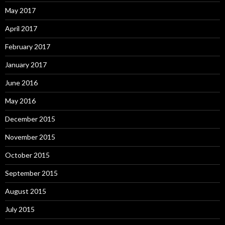
May 2017
April 2017
February 2017
January 2017
June 2016
May 2016
December 2015
November 2015
October 2015
September 2015
August 2015
July 2015