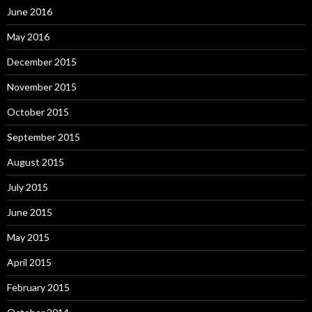
June 2016
May 2016
December 2015
November 2015
October 2015
September 2015
August 2015
July 2015
June 2015
May 2015
April 2015
February 2015