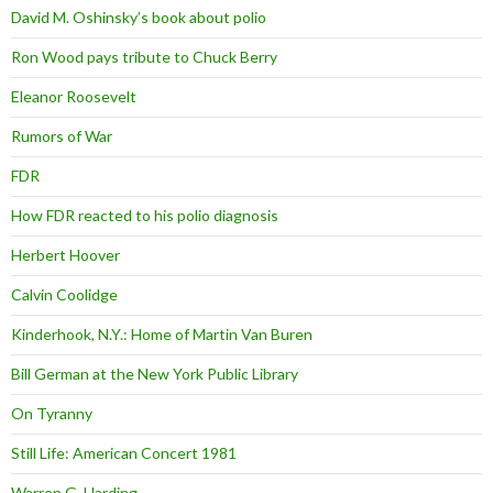
David M. Oshinsky’s book about polio
Ron Wood pays tribute to Chuck Berry
Eleanor Roosevelt
Rumors of War
FDR
How FDR reacted to his polio diagnosis
Herbert Hoover
Calvin Coolidge
Kinderhook, N.Y.: Home of Martin Van Buren
Bill German at the New York Public Library
On Tyranny
Still Life: American Concert 1981
Warren G. Harding