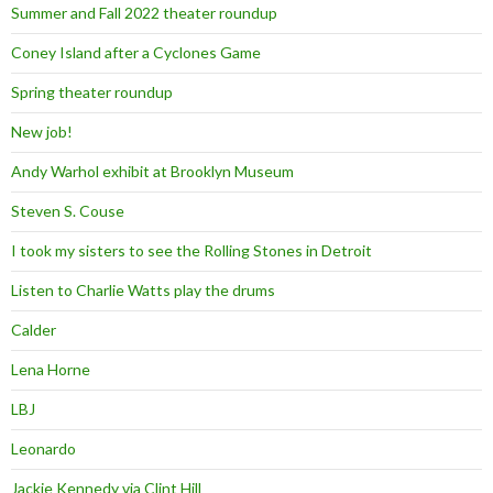
Summer and Fall 2022 theater roundup
Coney Island after a Cyclones Game
Spring theater roundup
New job!
Andy Warhol exhibit at Brooklyn Museum
Steven S. Couse
I took my sisters to see the Rolling Stones in Detroit
Listen to Charlie Watts play the drums
Calder
Lena Horne
LBJ
Leonardo
Jackie Kennedy via Clint Hill