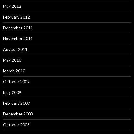
May 2012
February 2012
December 2011
November 2011
August 2011
May 2010
March 2010
October 2009
May 2009
February 2009
December 2008
October 2008