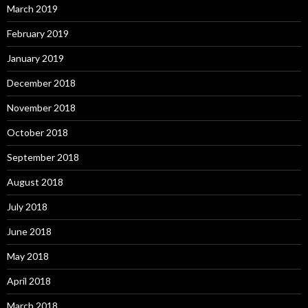
March 2019
February 2019
January 2019
December 2018
November 2018
October 2018
September 2018
August 2018
July 2018
June 2018
May 2018
April 2018
March 2018