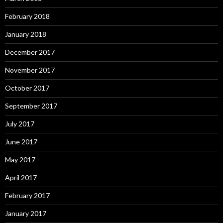
February 2018
January 2018
December 2017
November 2017
October 2017
September 2017
July 2017
June 2017
May 2017
April 2017
February 2017
January 2017