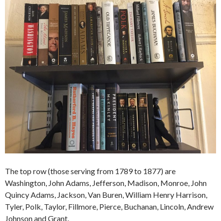
The top row (those serving from 1789 to 1877) are
Washington, John Adams, Jefferson, Madison, Monroe, John
Quincy Adams, Jackson, Van Buren, William Henry Harrison,
Tyler, Polk, Taylor, Fillmore, Pierce, Buchanan, Lincoln, Andrew
Johnson and Grant.