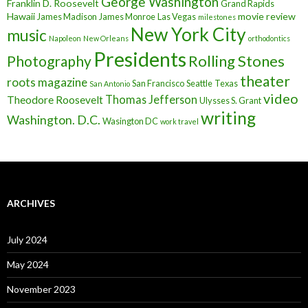
George Washington
Franklin D. Roosevelt
Grand Rapids
Hawaii
movie review
James Madison
James Monroe
Las Vegas
milestones
New York City
music
Napoleon
New Orleans
orthodontics
Presidents
Rolling Stones
Photography
theater
roots magazine
San Francisco
Seattle
Texas
San Antonio
video
Thomas Jefferson
Theodore Roosevelt
Ulysses S. Grant
writing
Washington. D.C.
Wasington DC
work travel
ARCHIVES
July 2024
May 2024
November 2023