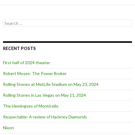
S
e
a
r
c
RECENT POSTS
h
f
o
First half of 2024 theater
r
:
Robert Moses: The Power Broker
Rolling Stones at MetLife Stadium on May 23, 2024
Rolling Stones in Las Vegas on May 11, 2024
The Hemingses of Monticello
Respectable: A review of Hackney Diamonds
Nixon