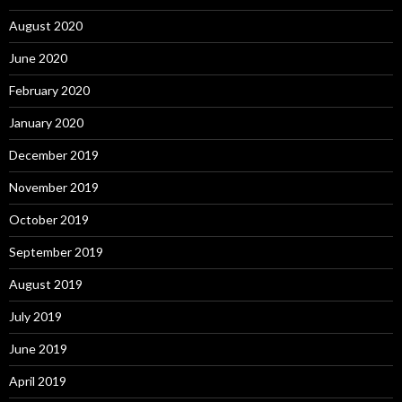
August 2020
June 2020
February 2020
January 2020
December 2019
November 2019
October 2019
September 2019
August 2019
July 2019
June 2019
April 2019