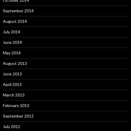
October 2014
September 2014
August 2014
July 2014
June 2014
May 2014
August 2013
June 2013
April 2013
March 2013
February 2013
September 2012
July 2012