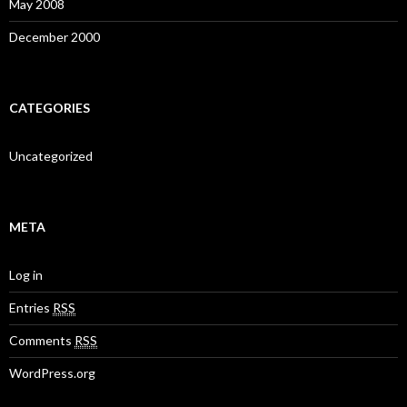
May 2008
December 2000
CATEGORIES
Uncategorized
META
Log in
Entries
RSS
Comments
RSS
WordPress.org