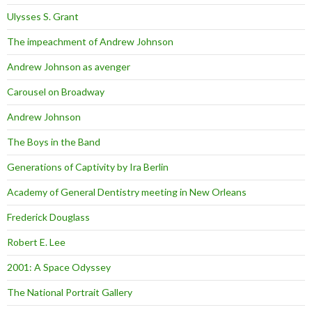
Ulysses S. Grant
The impeachment of Andrew Johnson
Andrew Johnson as avenger
Carousel on Broadway
Andrew Johnson
The Boys in the Band
Generations of Captivity by Ira Berlin
Academy of General Dentistry meeting in New Orleans
Frederick Douglass
Robert E. Lee
2001: A Space Odyssey
The National Portrait Gallery