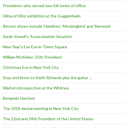
Presidents who served two full terms of office
Hilma af Klint exhibition at the Guggenheim
Recent shows include ‘Hamilton,’ ‘Mockingbird’ and ‘Network’
Sarah Vowell’s ‘Assassination Vacation’
New Year’s Eve Eve in Times Square
William McKinley: 25th President
Christmas Eve in New York City
Stop and listen to Keith Richards play the guitar …
Warhol retrospective at the Whitney
Benjamin Harrison
The 2018 dental meeting in New York City
The 22nd and 24th President of the United States