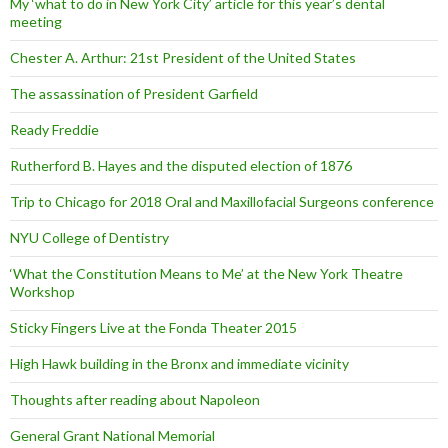
My ‘what to do in New York City’ article for this year’s dental
meeting
Chester A. Arthur: 21st President of the United States
The assassination of President Garfield
Ready Freddie
Rutherford B. Hayes and the disputed election of 1876
Trip to Chicago for 2018 Oral and Maxillofacial Surgeons conference
NYU College of Dentistry
‘What the Constitution Means to Me’ at the New York Theatre
Workshop
Sticky Fingers Live at the Fonda Theater 2015
High Hawk building in the Bronx and immediate vicinity
Thoughts after reading about Napoleon
General Grant National Memorial