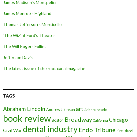
James Madison’s Montpelier
James Monroe’s Highland
Thomas Jefferson’s Monticello
‘The Wiz’ at Ford’s Theater
The Will Rogers Follies
Jefferson Davis
The latest issue of the root canal magazine
TAGS
art
Abraham Lincoln
Andrew Johnson
Atlanta
baseball
book review
Broadway
Chicago
Boston
California
dental industry
Endo Tribune
Civil War
Fire Island