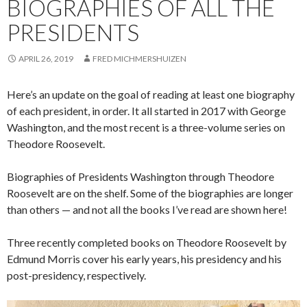
BIOGRAPHIES OF ALL THE
PRESIDENTS
APRIL 26, 2019
FRED MICHMERSHUIZEN
Here’s an update on the goal of reading at least one biography
of each president, in order. It all started in 2017 with George
Washington, and the most recent is a three-volume series on
Theodore Roosevelt.
Biographies of Presidents Washington through Theodore
Roosevelt are on the shelf. Some of the biographies are longer
than others — and not all the books I’ve read are shown here!
Three recently completed books on Theodore Roosevelt by
Edmund Morris cover his early years, his presidency and his
post-presidency, respectively.