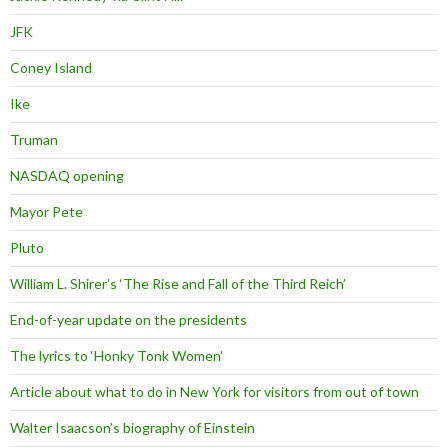
JFK
Coney Island
Ike
Truman
NASDAQ opening
Mayor Pete
Pluto
William L. Shirer’s ‘The Rise and Fall of the Third Reich’
End-of-year update on the presidents
The lyrics to ‘Honky Tonk Women’
Article about what to do in New York for visitors from out of town
Walter Isaacson’s biography of Einstein