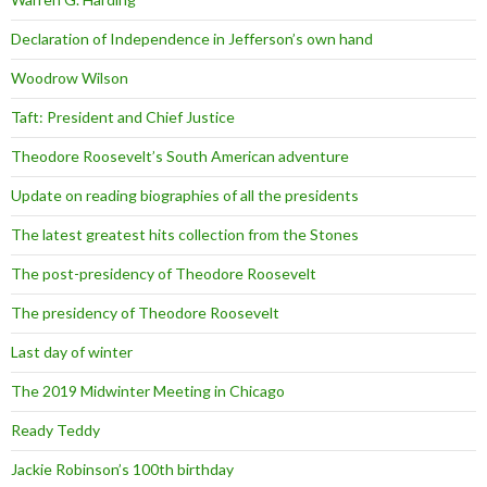
Declaration of Independence in Jefferson’s own hand
Woodrow Wilson
Taft: President and Chief Justice
Theodore Roosevelt’s South American adventure
Update on reading biographies of all the presidents
The latest greatest hits collection from the Stones
The post-presidency of Theodore Roosevelt
The presidency of Theodore Roosevelt
Last day of winter
The 2019 Midwinter Meeting in Chicago
Ready Teddy
Jackie Robinson’s 100th birthday