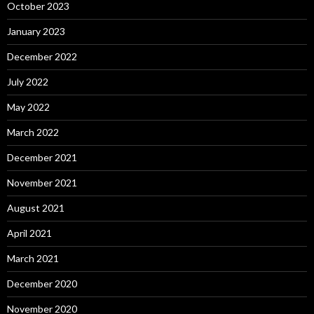
October 2023
January 2023
December 2022
July 2022
May 2022
March 2022
December 2021
November 2021
August 2021
April 2021
March 2021
December 2020
November 2020