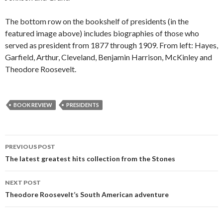
The bottom row on the bookshelf of presidents (in the
featured image above) includes biographies of those who
served as president from 1877 through 1909. From left: Hayes,
Garfield, Arthur, Cleveland, Benjamin Harrison, McKinley and
Theodore Roosevelt.
BOOK REVIEW
PRESIDENTS
PREVIOUS POST
Post
The latest greatest hits collection from the Stones
navigation
NEXT POST
Theodore Roosevelt’s South American adventure