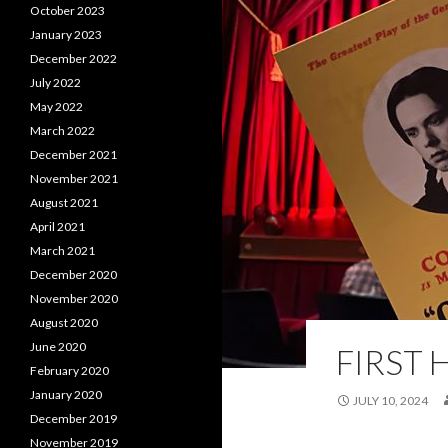
October 2023
January 2023
December 2022
July 2022
May 2022
March 2022
December 2021
November 2021
August 2021
April 2021
March 2021
December 2020
November 2020
August 2020
June 2020
FIRST 
February 2020
January 2020
JULY 10, 2024
December 2019
November 2019