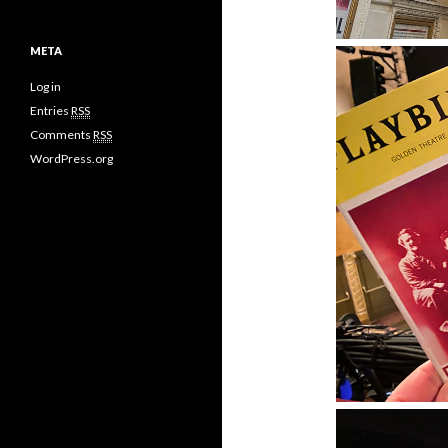
META
Log in
Entries
RSS
Comments
RSS
WordPress.org