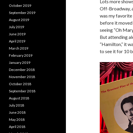
Lots more shows 
October 2019
Off-Broadway, a
September 2019
was my favorite 
August 2019
before it moved
July 2019
seeing “Oh Mary
June 2019
But attending alo
April 2019
“Hamilton,” it 
March 2019
to see it for 10
February 2019
January 2019
December 2018
November 2018
October 2018
September 2018
August 2018
July 2018
June 2018
May 2018
April 2018