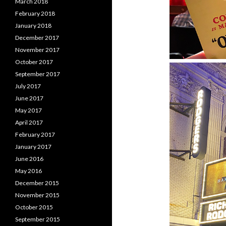
March 2018
February 2018
January 2018
December 2017
November 2017
October 2017
September 2017
July 2017
June 2017
May 2017
April 2017
February 2017
January 2017
June 2016
May 2016
December 2015
November 2015
October 2015
September 2015