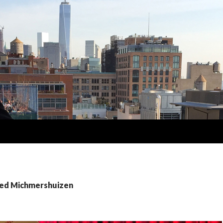
Fred Michmershuizen