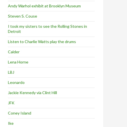
Andy Warhol exhibit at Brooklyn Museum
Steven S. Couse
I took my sisters to see the Rolling Stones in
Detroit
Listen to Charlie Watts play the drums
Calder
Lena Horne
LBJ
Leonardo
Jackie Kennedy via Clint Hill
JFK
Coney Island
Ike