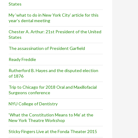
States
My ‘what to do in New York City’ article for this
year’s dental meeting
Chester A. Arthur: 21st President of the United
States
The assassination of President Garfield
Ready Freddie
Rutherford B. Hayes and the disputed election
of 1876
Trip to Chicago for 2018 Oral and Maxillofacial
Surgeons conference
NYU College of Dentistry
‘What the Constitution Means to Me’ at the
New York Theatre Workshop
Sticky Fingers Live at the Fonda Theater 2015