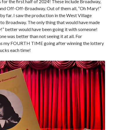
for the first half of 2024! These include Broadway,
nd Off-Off-Broadway. Out of them all, “Oh Mary!”
by far. I saw the production in the West Village
 to Broadway. The only thing that would have made
!” better would have been going it with someone!
ne was better than not seeing it at all. For
was my FOURTH TIME going after winning the lottery
 bucks each time!