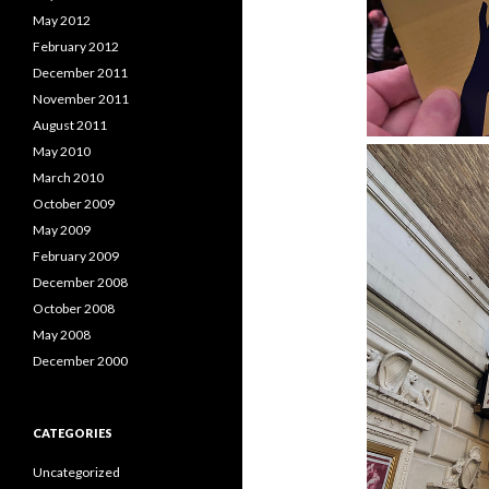
May 2012
February 2012
December 2011
November 2011
August 2011
May 2010
March 2010
October 2009
May 2009
February 2009
December 2008
October 2008
May 2008
December 2000
CATEGORIES
Uncategorized