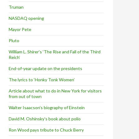
Truman
NASDAQ opening
Mayor Pete
Pluto
William L. Shirer’s ‘The Rise and Fall of the Third
Reich’
End-of-year update on the presidents
The lyrics to ‘Honky Tonk Women’
Article about what to do in New York for visitors
from out of town
Walter Isaacson’s biography of Einstein
David M. Oshinsky’s book about polio
Ron Wood pays tribute to Chuck Berry