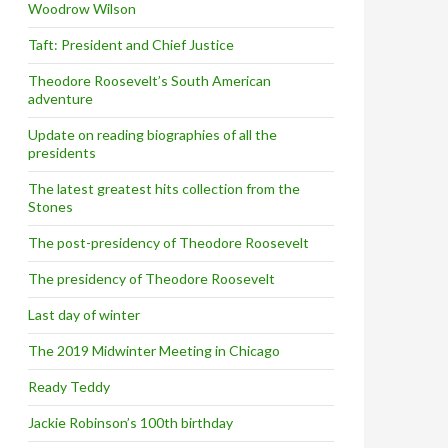
Woodrow Wilson
Taft: President and Chief Justice
Theodore Roosevelt’s South American
adventure
Update on reading biographies of all the
presidents
The latest greatest hits collection from the
Stones
The post-presidency of Theodore Roosevelt
The presidency of Theodore Roosevelt
Last day of winter
The 2019 Midwinter Meeting in Chicago
Ready Teddy
Jackie Robinson’s 100th birthday