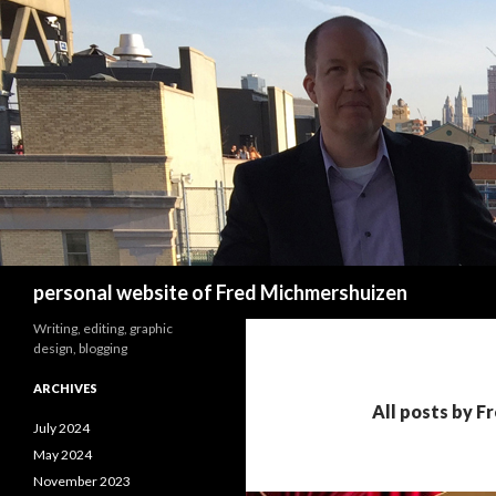
Search
personal website of Fred Michmershuizen
Writing, editing, graphic
design, blogging
ARCHIVES
All posts by 
July 2024
May 2024
November 2023