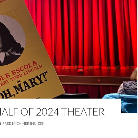
HALF OF 2024 THEATER
FRED MICHMERSHUIZEN