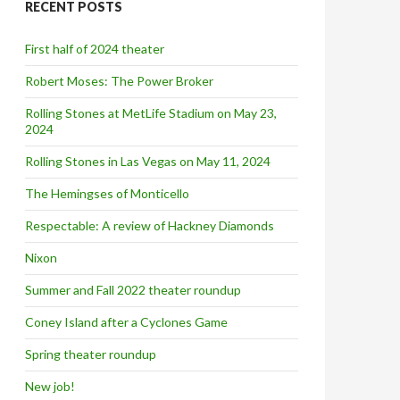
RECENT POSTS
h
f
o
First half of 2024 theater
r
:
Robert Moses: The Power Broker
Rolling Stones at MetLife Stadium on May 23,
2024
Rolling Stones in Las Vegas on May 11, 2024
The Hemingses of Monticello
Respectable: A review of Hackney Diamonds
Nixon
Summer and Fall 2022 theater roundup
Coney Island after a Cyclones Game
Spring theater roundup
New job!