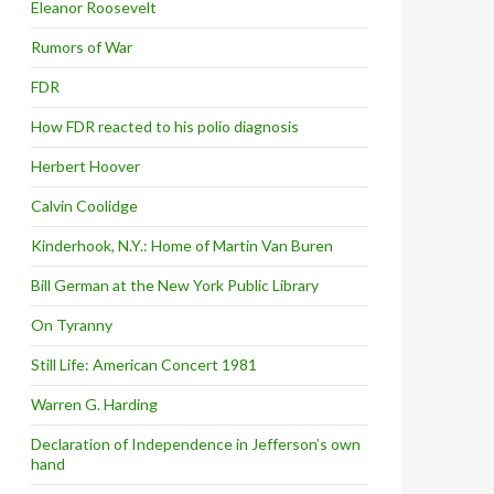
Eleanor Roosevelt
Rumors of War
FDR
How FDR reacted to his polio diagnosis
Herbert Hoover
Calvin Coolidge
Kinderhook, N.Y.: Home of Martin Van Buren
Bill German at the New York Public Library
On Tyranny
Still Life: American Concert 1981
Warren G. Harding
Declaration of Independence in Jefferson’s own
hand