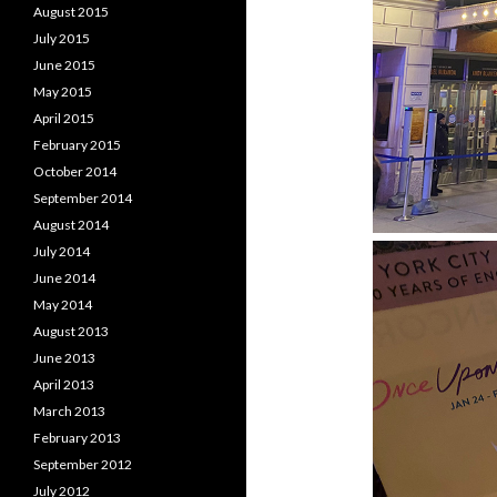
August 2015
July 2015
June 2015
May 2015
April 2015
February 2015
October 2014
September 2014
August 2014
July 2014
June 2014
May 2014
August 2013
June 2013
April 2013
March 2013
February 2013
September 2012
July 2012