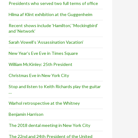
Presidents who served two full terms of office
Hilma af Klint exhibition at the Guggenheim
Recent shows include ‘Hamilton,’ ‘Mockingbird’
and ‘Network’
Sarah Vowell’s ‘Assassination Vacation’
New Year’s Eve Eve in Times Square
William McKinley: 25th President
Christmas Eve in New York City
Stop and listen to Keith Richards play the guitar
…
Warhol retrospective at the Whitney
Benjamin Harrison
The 2018 dental meeting in New York City
The 22nd and 24th President of the United