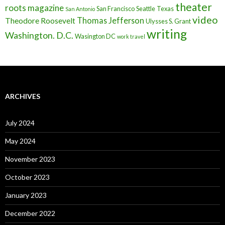
theater
roots magazine
San Francisco
Seattle
Texas
San Antonio
video
Thomas Jefferson
Theodore Roosevelt
Ulysses S. Grant
writing
Washington. D.C.
Wasington DC
work travel
ARCHIVES
July 2024
May 2024
November 2023
October 2023
January 2023
December 2022