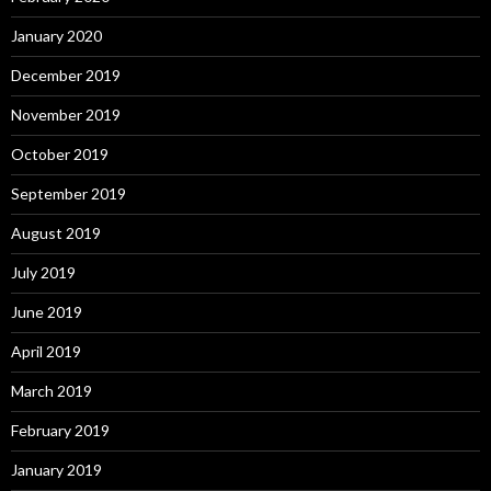
January 2020
December 2019
November 2019
October 2019
September 2019
August 2019
July 2019
June 2019
April 2019
March 2019
February 2019
January 2019