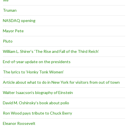
Truman
NASDAQ opening
Mayor Pete
Pluto
William L. Shirer’s ‘The Rise and Fall of the Third Reich’
End-of-year update on the presidents
The lyrics to ‘Honky Tonk Women’
Article about what to do in New York for visitors from out of town
Walter Isaacson’s biography of Einstein
David M. Oshinsky’s book about polio
Ron Wood pays tribute to Chuck Berry
Eleanor Roosevelt