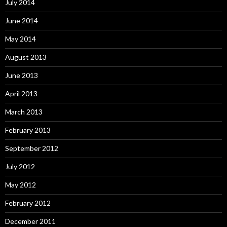
July 2014
June 2014
May 2014
August 2013
June 2013
April 2013
March 2013
February 2013
September 2012
July 2012
May 2012
February 2012
December 2011