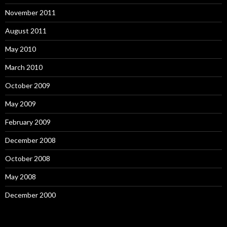
November 2011
August 2011
May 2010
March 2010
October 2009
May 2009
February 2009
December 2008
October 2008
May 2008
December 2000