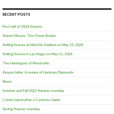
a
r
c
RECENT POSTS
h
f
o
First half of 2024 theater
r
:
Robert Moses: The Power Broker
Rolling Stones at MetLife Stadium on May 23, 2024
Rolling Stones in Las Vegas on May 11, 2024
The Hemingses of Monticello
Respectable: A review of Hackney Diamonds
Nixon
Summer and Fall 2022 theater roundup
Coney Island after a Cyclones Game
Spring theater roundup