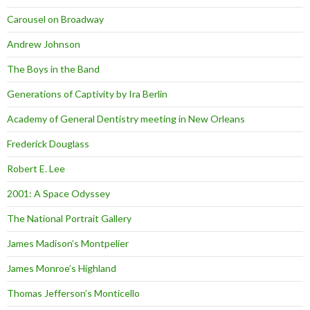
Carousel on Broadway
Andrew Johnson
The Boys in the Band
Generations of Captivity by Ira Berlin
Academy of General Dentistry meeting in New Orleans
Frederick Douglass
Robert E. Lee
2001: A Space Odyssey
The National Portrait Gallery
James Madison’s Montpelier
James Monroe’s Highland
Thomas Jefferson’s Monticello