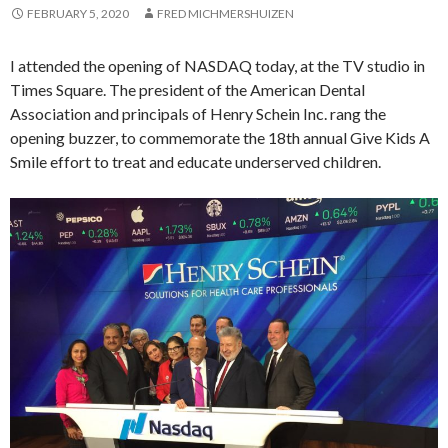
FEBRUARY 5, 2020
FRED MICHMERSHUIZEN
I attended the opening of NASDAQ today, at the TV studio in
Times Square. The president of the American Dental
Association and principals of Henry Schein Inc. rang the
opening buzzer, to commemorate the 18th annual Give Kids A
Smile effort to treat and educate underserved children.