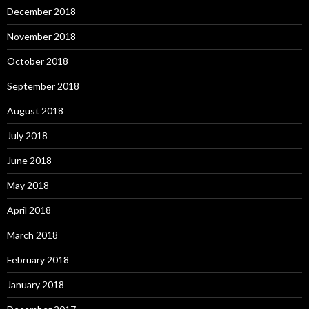
December 2018
November 2018
October 2018
September 2018
August 2018
July 2018
June 2018
May 2018
April 2018
March 2018
February 2018
January 2018