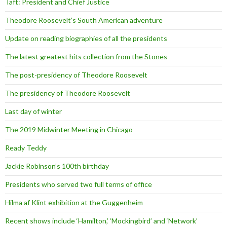
Taft: President and Chief Justice
Theodore Roosevelt’s South American adventure
Update on reading biographies of all the presidents
The latest greatest hits collection from the Stones
The post-presidency of Theodore Roosevelt
The presidency of Theodore Roosevelt
Last day of winter
The 2019 Midwinter Meeting in Chicago
Ready Teddy
Jackie Robinson’s 100th birthday
Presidents who served two full terms of office
Hilma af Klint exhibition at the Guggenheim
Recent shows include ‘Hamilton,’ ‘Mockingbird’ and ‘Network’