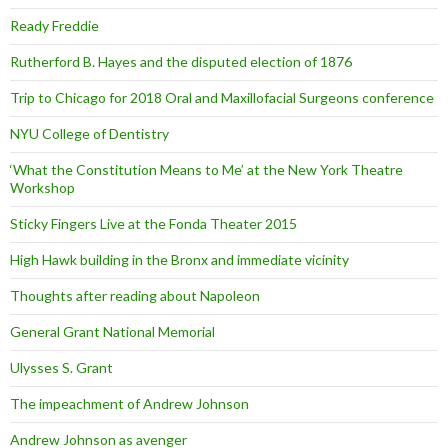
Ready Freddie
Rutherford B. Hayes and the disputed election of 1876
Trip to Chicago for 2018 Oral and Maxillofacial Surgeons conference
NYU College of Dentistry
‘What the Constitution Means to Me’ at the New York Theatre
Workshop
Sticky Fingers Live at the Fonda Theater 2015
High Hawk building in the Bronx and immediate vicinity
Thoughts after reading about Napoleon
General Grant National Memorial
Ulysses S. Grant
The impeachment of Andrew Johnson
Andrew Johnson as avenger