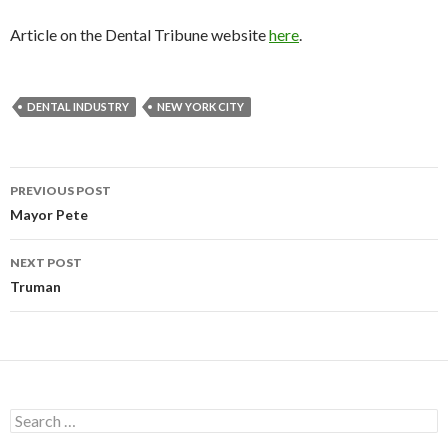
Article on the Dental Tribune website
here
.
DENTAL INDUSTRY
NEW YORK CITY
PREVIOUS POST
Post
Mayor Pete
navigation
NEXT POST
Truman
S
e