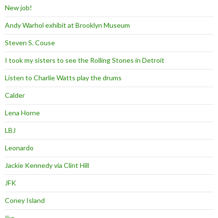
New job!
Andy Warhol exhibit at Brooklyn Museum
Steven S. Couse
I took my sisters to see the Rolling Stones in Detroit
Listen to Charlie Watts play the drums
Calder
Lena Horne
LBJ
Leonardo
Jackie Kennedy via Clint Hill
JFK
Coney Island
Ike