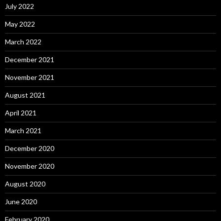
July 2022
May 2022
March 2022
December 2021
November 2021
August 2021
April 2021
March 2021
December 2020
November 2020
August 2020
June 2020
February 2020