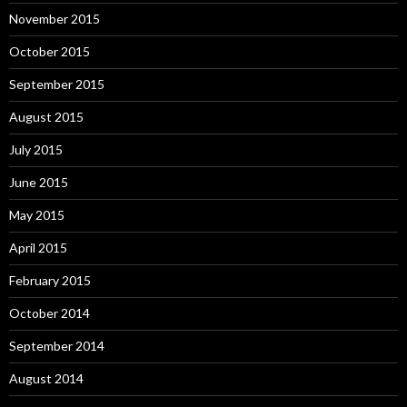
November 2015
October 2015
September 2015
August 2015
July 2015
June 2015
May 2015
April 2015
February 2015
October 2014
September 2014
August 2014