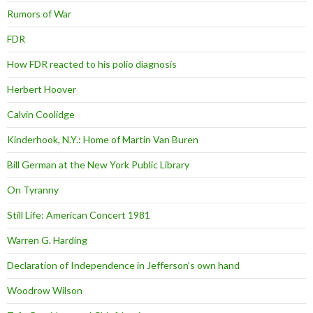
Rumors of War
FDR
How FDR reacted to his polio diagnosis
Herbert Hoover
Calvin Coolidge
Kinderhook, N.Y.: Home of Martin Van Buren
Bill German at the New York Public Library
On Tyranny
Still Life: American Concert 1981
Warren G. Harding
Declaration of Independence in Jefferson’s own hand
Woodrow Wilson