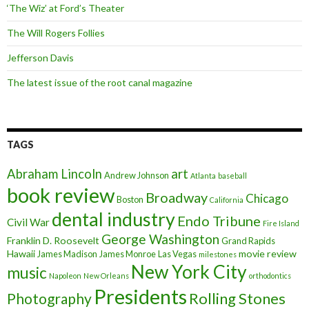
‘The Wiz’ at Ford’s Theater
The Will Rogers Follies
Jefferson Davis
The latest issue of the root canal magazine
TAGS
art
Abraham Lincoln
Andrew Johnson
Atlanta
baseball
book review
Broadway
Chicago
Boston
California
dental industry
Endo Tribune
Civil War
Fire Island
George Washington
Franklin D. Roosevelt
Grand Rapids
Hawaii
movie review
James Madison
James Monroe
Las Vegas
milestones
New York City
music
Napoleon
New Orleans
orthodontics
Presidents
Rolling Stones
Photography