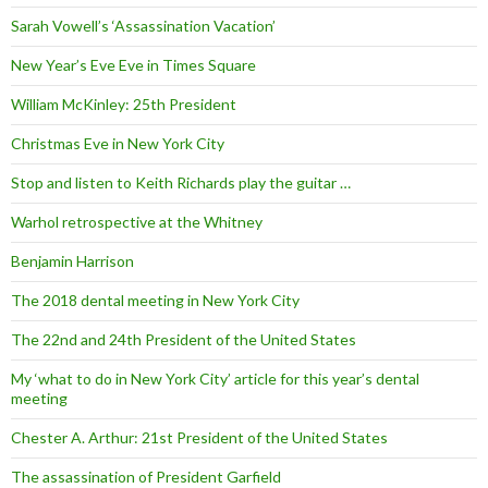
Sarah Vowell’s ‘Assassination Vacation’
New Year’s Eve Eve in Times Square
William McKinley: 25th President
Christmas Eve in New York City
Stop and listen to Keith Richards play the guitar …
Warhol retrospective at the Whitney
Benjamin Harrison
The 2018 dental meeting in New York City
The 22nd and 24th President of the United States
My ‘what to do in New York City’ article for this year’s dental
meeting
Chester A. Arthur: 21st President of the United States
The assassination of President Garfield