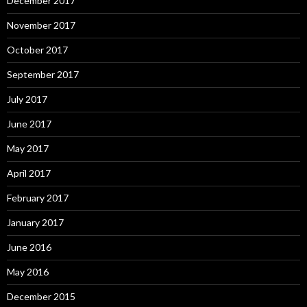
December 2017
November 2017
October 2017
September 2017
July 2017
June 2017
May 2017
April 2017
February 2017
January 2017
June 2016
May 2016
December 2015