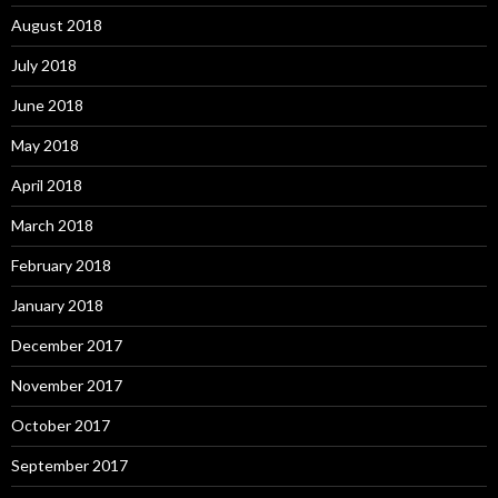
August 2018
July 2018
June 2018
May 2018
April 2018
March 2018
February 2018
January 2018
December 2017
November 2017
October 2017
September 2017