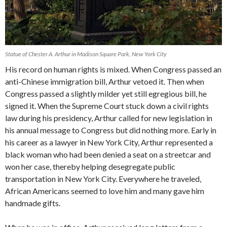
Statue of Chester A. Arthur in Madison Square Park, New York City
His record on human rights is mixed. When Congress passed an
anti-Chinese immigration bill, Arthur vetoed it. Then when
Congress passed a slightly milder yet still egregious bill, he
signed it. When the Supreme Court stuck down a civil rights
law during his presidency, Arthur called for new legislation in
his annual message to Congress but did nothing more. Early in
his career as a lawyer in New York City, Arthur represented a
black woman who had been denied a seat on a streetcar and
won her case, thereby helping desegregate public
transportation in New York City. Everywhere he traveled,
African Americans seemed to love him and many gave him
handmade gifts.