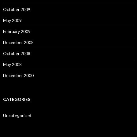
October 2009
May 2009
February 2009
December 2008
October 2008
May 2008
December 2000
CATEGORIES
Uncategorized