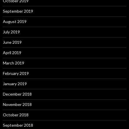
October 2019
September 2019
August 2019
July 2019
June 2019
April 2019
March 2019
February 2019
January 2019
December 2018
November 2018
October 2018
September 2018