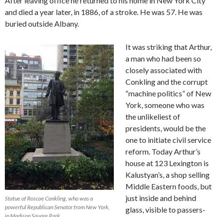
After leaving office he returned to his home in New York City
and died a year later, in 1886, of a stroke. He was 57. He was
buried outside Albany.
It was striking that Arthur,
a man who had been so
closely associated with
Conkling and the corrupt
“machine politics” of New
York, someone who was
the unlikeliest of
presidents, would be the
one to initiate civil service
reform. Today Arthur’s
house at 123 Lexington is
Kalustyan’s, a shop selling
Middle Eastern foods, but
just inside and behind
Statue of Roscoe Conkling, who was a
powerful Republican Senator from New York,
glass, visible to passers-
in Madison Square Park