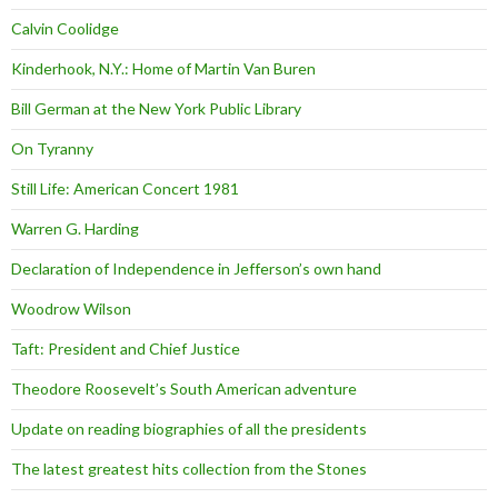
Calvin Coolidge
Kinderhook, N.Y.: Home of Martin Van Buren
Bill German at the New York Public Library
On Tyranny
Still Life: American Concert 1981
Warren G. Harding
Declaration of Independence in Jefferson’s own hand
Woodrow Wilson
Taft: President and Chief Justice
Theodore Roosevelt’s South American adventure
Update on reading biographies of all the presidents
The latest greatest hits collection from the Stones