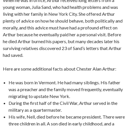
When he was in office, Arthur received long letters from a
young woman, Julia Sand, who had health problems and was
living with her family in New York City. She offered Arthur
plenty of advice on how he should behave, both politically and
morally, and this advice must have had a profound effect on
Arthur because he eventually paid her a personal visit. Before
he died Arthur burned his papers, but many decades later his
surviving relatives discovered 23 of Sand’s letters that Arthur
had saved.
Here are some additional facts about Chester Alan Arthur:
He was born in Vermont. He had many siblings. His father
was a preacher and the family moved frequently, eventually
migrating to upstate New York.
During the first half of the Civil War, Arthur served in the
military as a quartermaster.
His wife, Nell, died before he became president. There were
three children in all. A son died in early childhood, and a