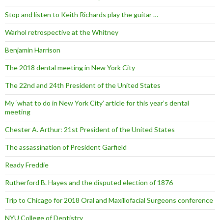
Stop and listen to Keith Richards play the guitar …
Warhol retrospective at the Whitney
Benjamin Harrison
The 2018 dental meeting in New York City
The 22nd and 24th President of the United States
My ‘what to do in New York City’ article for this year’s dental
meeting
Chester A. Arthur: 21st President of the United States
The assassination of President Garfield
Ready Freddie
Rutherford B. Hayes and the disputed election of 1876
Trip to Chicago for 2018 Oral and Maxillofacial Surgeons conference
NYU College of Dentistry