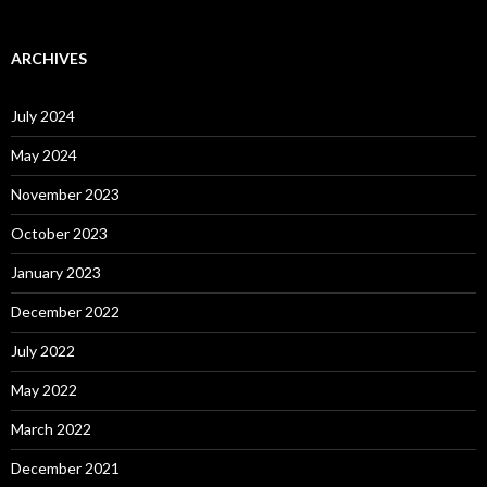
ARCHIVES
July 2024
May 2024
November 2023
October 2023
January 2023
December 2022
July 2022
May 2022
March 2022
December 2021