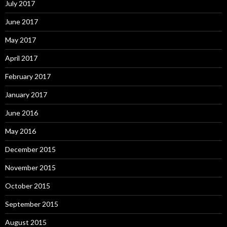
July 2017
June 2017
May 2017
April 2017
February 2017
January 2017
June 2016
May 2016
December 2015
November 2015
October 2015
September 2015
August 2015