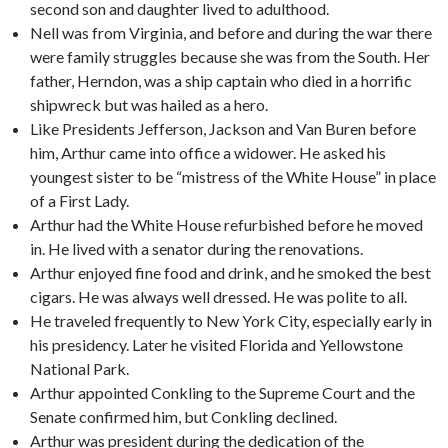
second son and daughter lived to adulthood.
Nell was from Virginia, and before and during the war there
were family struggles because she was from the South. Her
father, Herndon, was a ship captain who died in a horrific
shipwreck but was hailed as a hero.
Like Presidents Jefferson, Jackson and Van Buren before
him, Arthur came into office a widower. He asked his
youngest sister to be “mistress of the White House” in place
of a First Lady.
Arthur had the White House refurbished before he moved
in. He lived with a senator during the renovations.
Arthur enjoyed fine food and drink, and he smoked the best
cigars. He was always well dressed. He was polite to all.
He traveled frequently to New York City, especially early in
his presidency. Later he visited Florida and Yellowstone
National Park.
Arthur appointed Conkling to the Supreme Court and the
Senate confirmed him, but Conkling declined.
Arthur was president during the dedication of the