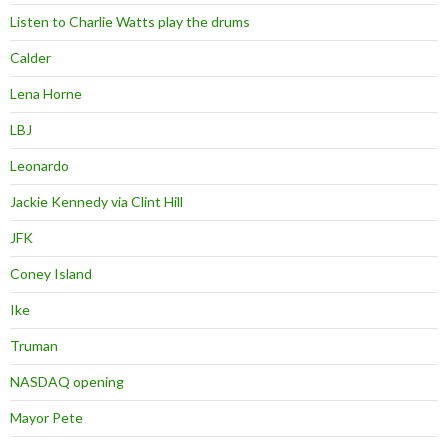
Listen to Charlie Watts play the drums
Calder
Lena Horne
LBJ
Leonardo
Jackie Kennedy via Clint Hill
JFK
Coney Island
Ike
Truman
NASDAQ opening
Mayor Pete