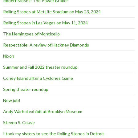
Robert Moses: The Power Broker
Rolling Stones at MetLife Stadium on May 23, 2024
Rolling Stones in Las Vegas on May 11, 2024
The Hemingses of Monticello
Respectable: A review of Hackney Diamonds
Nixon
Summer and Fall 2022 theater roundup
Coney Island after a Cyclones Game
Spring theater roundup
New job!
Andy Warhol exhibit at Brooklyn Museum
Steven S. Couse
I took my sisters to see the Rolling Stones in Detroit