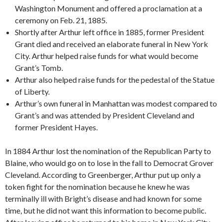
Washington Monument and offered a proclamation at a
ceremony on Feb. 21, 1885.
Shortly after Arthur left office in 1885, former President
Grant died and received an elaborate funeral in New York
City. Arthur helped raise funds for what would become
Grant’s Tomb.
Arthur also helped raise funds for the pedestal of the Statue
of Liberty.
Arthur’s own funeral in Manhattan was modest compared to
Grant’s and was attended by President Cleveland and
former President Hayes.
In 1884 Arthur lost the nomination of the Republican Party to
Blaine, who would go on to lose in the fall to Democrat Grover
Cleveland. According to Greenberger, Arthur put up only a
token fight for the nomination because he knew he was
terminally ill with Bright’s disease and had known for some
time, but he did not want this information to become public.