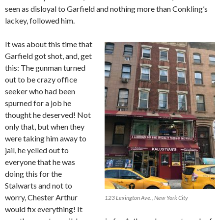
seen as disloyal to Garfield and nothing more than Conkling’s
lackey, followed him.
It was about this time that
Garfield got shot, and, get
this: The gunman turned
out to be crazy office
seeker who had been
spurned for a job he
thought he deserved! Not
only that, but when they
were taking him away to
jail, he yelled out to
everyone that he was
doing this for the
Stalwarts and not to
worry, Chester Arthur
123 Lexington Ave., New York City
would fix everything! It