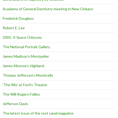
Academy of General Dentistry meeting in New Orleans
Frederick Douglass
Robert E. Lee
2001: A Space Odyssey
The National Portrait Gallery
James Madison’s Montpelier
James Monroe’s Highland
Thomas Jefferson’s Monticello
‘The Wiz’ at Ford’s Theater
The Will Rogers Follies
Jefferson Davis
The latest issue of the root canal magazine