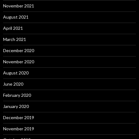
November 2021
August 2021
April 2021
March 2021
December 2020
November 2020
August 2020
June 2020
February 2020
January 2020
December 2019
November 2019