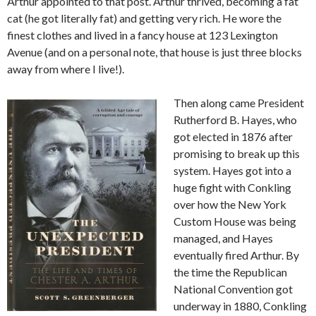
Arthur appointed to that post. Arthur thrived, becoming a fat
cat (he got literally fat) and getting very rich. He wore the
finest clothes and lived in a fancy house at 123 Lexington
Avenue (and on a personal note, that house is just three blocks
away from where I live!).
Then along came President
Rutherford B. Hayes, who
got elected in 1876 after
promising to break up this
system. Hayes got into a
huge fight with Conkling
over how the New York
Custom House was being
managed, and Hayes
eventually fired Arthur. By
the time the Republican
National Convention got
underway in 1880, Conkling