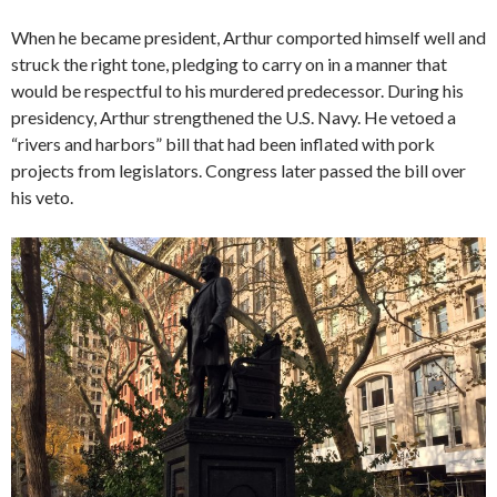
When he became president, Arthur comported himself well and
struck the right tone, pledging to carry on in a manner that
would be respectful to his murdered predecessor. During his
presidency, Arthur strengthened the U.S. Navy. He vetoed a
“rivers and harbors” bill that had been inflated with pork
projects from legislators. Congress later passed the bill over
his veto.