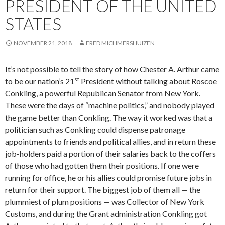
PRESIDENT OF THE UNITED
STATES
NOVEMBER 21, 2018
FRED MICHMERSHUIZEN
It’s not possible to tell the story of how Chester A. Arthur came
st
to be our nation’s 21
President without talking about Roscoe
Conkling, a powerful Republican Senator from New York.
These were the days of “machine politics,” and nobody played
the game better than Conkling. The way it worked was that a
politician such as Conkling could dispense patronage
appointments to friends and political allies, and in return these
job-holders paid a portion of their salaries back to the coffers
of those who had gotten them their positions. If one were
running for office, he or his allies could promise future jobs in
return for their support. The biggest job of them all — the
plummiest of plum positions — was Collector of New York
Customs, and during the Grant administration Conkling got