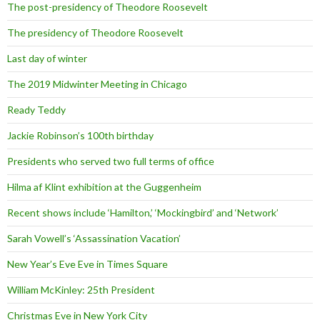
The post-presidency of Theodore Roosevelt
The presidency of Theodore Roosevelt
Last day of winter
The 2019 Midwinter Meeting in Chicago
Ready Teddy
Jackie Robinson’s 100th birthday
Presidents who served two full terms of office
Hilma af Klint exhibition at the Guggenheim
Recent shows include ‘Hamilton,’ ‘Mockingbird’ and ‘Network’
Sarah Vowell’s ‘Assassination Vacation’
New Year’s Eve Eve in Times Square
William McKinley: 25th President
Christmas Eve in New York City