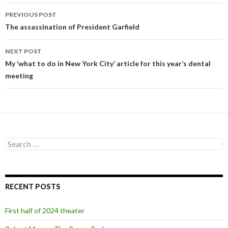
PREVIOUS POST
Post
The assassination of President Garfield
navigation
NEXT POST
My ‘what to do in New York City’ article for this year’s dental
meeting
S
e
a
r
c
RECENT POSTS
h
f
o
First half of 2024 theater
r
: