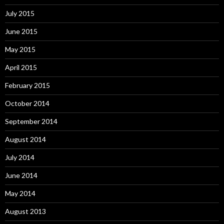
July 2015
June 2015
May 2015
April 2015
February 2015
October 2014
September 2014
August 2014
July 2014
June 2014
May 2014
August 2013