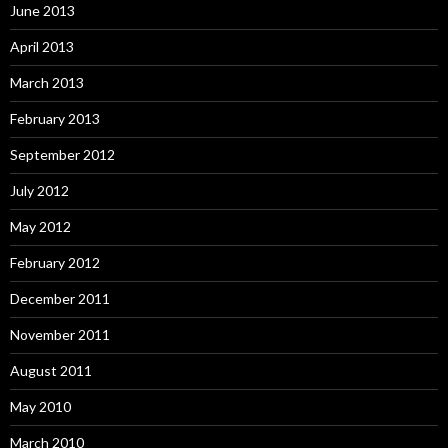
June 2013
April 2013
March 2013
February 2013
September 2012
July 2012
May 2012
February 2012
December 2011
November 2011
August 2011
May 2010
March 2010