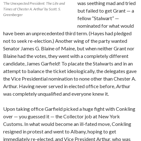
was seething mad and tried
‘The Unexpected President: The Life and
Times of Chester A. Arthur’ by Scott. S.
but failed to get Grant — a
Greenberger
fellow “Stalwart” —
nominated for what would
have been an unprecedented third term. (Hayes had pledged
not to seek re-election.) Another wing of the party wanted
Senator James G. Blaine of Maine, but when neither Grant nor
Blaine had the votes, they went with a completely different
candidate, James Garfield! To placate the Stalwarts and in an
attempt to balance the ticket ideologically, the delegates gave
the Vice Presidential nomination to none other than Chester A.
Arthur. Having never served in elected office before, Arthur
was completely unqualified and everyone knew it.
Upon taking office Garfield picked a huge fight with Conkling
over — you guessed it — the Collector job at New York
Customs. In what would become an ill-fated move, Conkling
resigned in protest and went to Albany, hoping to get
immediately re-elected, and Vice President Arthur, who was