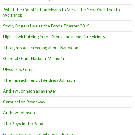
‘What the Constitution Means to Me’ at the New York Theatre
Workshop
Sticky Fingers Live at the Fonda Theater 2015
High Hawk building in the Bronx and immediate vicinity
Thoughts after reading about Napoleon
General Grant National Memorial
Ulysses S. Grant
The impeachment of Andrew Johnson
Andrew Johnson as avenger
Carousel on Broadway
Andrew Johnson
The Boys in the Band
Generations of Captivity by Ira Berlin