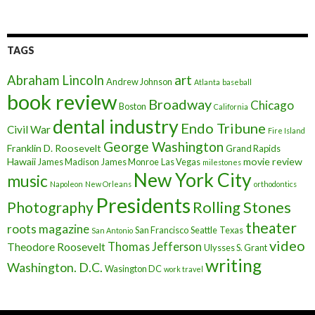
TAGS
art
Abraham Lincoln
Andrew Johnson
Atlanta
baseball
book review
Broadway
Chicago
Boston
California
dental industry
Endo Tribune
Civil War
Fire Island
George Washington
Franklin D. Roosevelt
Grand Rapids
Hawaii
movie review
James Madison
James Monroe
Las Vegas
milestones
New York City
music
Napoleon
New Orleans
orthodontics
Presidents
Rolling Stones
Photography
theater
roots magazine
San Francisco
Seattle
Texas
San Antonio
video
Thomas Jefferson
Theodore Roosevelt
Ulysses S. Grant
writing
Washington. D.C.
Wasington DC
work travel