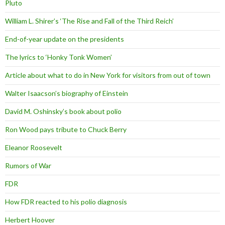
Pluto
William L. Shirer’s ‘The Rise and Fall of the Third Reich’
End-of-year update on the presidents
The lyrics to ‘Honky Tonk Women’
Article about what to do in New York for visitors from out of town
Walter Isaacson’s biography of Einstein
David M. Oshinsky’s book about polio
Ron Wood pays tribute to Chuck Berry
Eleanor Roosevelt
Rumors of War
FDR
How FDR reacted to his polio diagnosis
Herbert Hoover