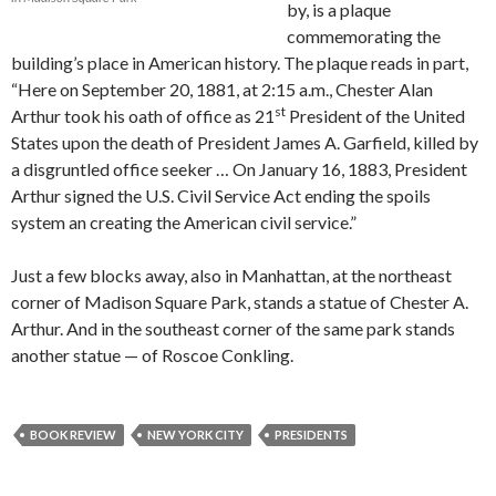
by, is a plaque
commemorating the
building’s place in American history. The plaque reads in part,
“Here on September 20, 1881, at 2:15 a.m., Chester Alan
st
Arthur took his oath of office as 21
President of the United
States upon the death of President James A. Garfield, killed by
a disgruntled office seeker … On January 16, 1883, President
Arthur signed the U.S. Civil Service Act ending the spoils
system an creating the American civil service.”
Just a few blocks away, also in Manhattan, at the northeast
corner of Madison Square Park, stands a statue of Chester A.
Arthur. And in the southeast corner of the same park stands
another statue — of Roscoe Conkling.
BOOK REVIEW
NEW YORK CITY
PRESIDENTS