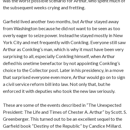
was the worst possible scenario for Arthur, who spent much of
the subsequent weeks crying and fretting.
Garfield lived another two months, but Arthur stayed away
from Washington because he did not want to be seen as too
overly eager to seize power. Instead he stayed mostly in New
York City and met frequently with Conkling. Everyone still saw
Arthur as Conkling’s man, which is why it must have been very
surprising to all, especially Conkling himself, when Arthur
defied his onetime benefactor by not appointing Conkling’s
choice to the Collector post. Later in his presidency, in a move
that surprised everyone even more, Arthur would go on to sign
a civil service reform bill into law. Not only that, but he
enforced it with deputies who took the new law seriously.
These are some of the events described in “The Unexpected
President: The Life and Times of Chester A. Arthur” by Scott. S.
Greenberger. This turned out to be an excellent sequel to the
Garfield book “Destiny of the Republic” by Candice Millard.