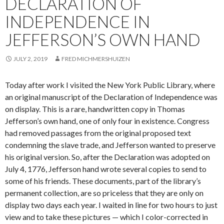
DECLARATION OF
INDEPENDENCE IN
JEFFERSON’S OWN HAND
JULY 2, 2019
FRED MICHMERSHUIZEN
Today after work I visited the New York Public Library, where
an original manuscript of the Declaration of Independence was
on display. This is a rare, handwritten copy in Thomas
Jefferson’s own hand, one of only four in existence. Congress
had removed passages from the original proposed text
condemning the slave trade, and Jefferson wanted to preserve
his original version. So, after the Declaration was adopted on
July 4, 1776, Jefferson hand wrote several copies to send to
some of his friends. These documents, part of the library’s
permanent collection, are so priceless that they are only on
display two days each year. I waited in line for two hours to just
view and to take these pictures — which I color-corrected in