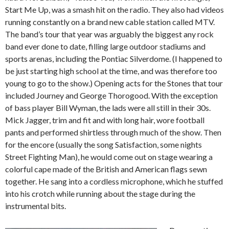
Start Me Up, was a smash hit on the radio. They also had videos
running constantly on a brand new cable station called MTV.
The band’s tour that year was arguably the biggest any rock
band ever done to date, filling large outdoor stadiums and
sports arenas, including the Pontiac Silverdome. (I happened to
be just starting high school at the time, and was therefore too
young to go to the show.) Opening acts for the Stones that tour
included Journey and George Thorogood. With the exception
of bass player Bill Wyman, the lads were all still in their 30s.
Mick Jagger, trim and fit and with long hair, wore football
pants and performed shirtless through much of the show. Then
for the encore (usually the song Satisfaction, some nights
Street Fighting Man), he would come out on stage wearing a
colorful cape made of the British and American flags sewn
together. He sang into a cordless microphone, which he stuffed
into his crotch while running about the stage during the
instrumental bits.