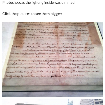
Photoshop, as the lighting inside was dimmed.
Click the pictures to see them bigger: