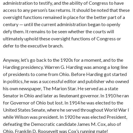
administration to testify, and the ability of Congress to have
access to any person’s tax returns. It should be noted that these
oversight functions remained in place for the better part of a
century — until the current administration began to openly
defy them. It remains to be seen whether the courts will
ultimately uphold these oversight functions of Congress or
defer to the executive branch.
Anyway, let’s go back to the 1920s for a moment, and to the
Harding presidency. Warren G. Harding was among a long line
of presidents to come from Ohio. Before Harding got started
in politics, he was a successful editor and publisher who owned
his own newspaper, The Marion Star. He served as a state
Senator in Ohio and later as lieutenant governor. In 1910 he ran
for Governor of Ohio but lost. In 1914 he was elected to the
United States Senate, where he served throughout World War I
while Wilson was president. In 1920 he was elected President,
defeating the Democratic candidate James M. Cox, also of
Ohio. Franklin D. Roosevelt was Cox’s running mate!