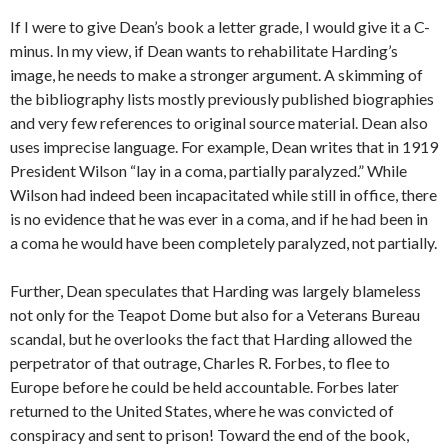
If I were to give Dean’s book a letter grade, I would give it a C-
minus. In my view, if Dean wants to rehabilitate Harding’s
image, he needs to make a stronger argument. A skimming of
the bibliography lists mostly previously published biographies
and very few references to original source material. Dean also
uses imprecise language. For example, Dean writes that in 1919
President Wilson “lay in a coma, partially paralyzed.” While
Wilson had indeed been incapacitated while still in office, there
is no evidence that he was ever in a coma, and if he had been in
a coma he would have been completely paralyzed, not partially.
Further, Dean speculates that Harding was largely blameless
not only for the Teapot Dome but also for a Veterans Bureau
scandal, but he overlooks the fact that Harding allowed the
perpetrator of that outrage, Charles R. Forbes, to flee to
Europe before he could be held accountable. Forbes later
returned to the United States, where he was convicted of
conspiracy and sent to prison! Toward the end of the book,