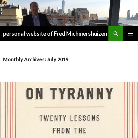
Search
personal website of Fred Michmershuizen
SKIP
PRIMAR
TO
MENU
CONTENT
Monthly Archives: July 2019