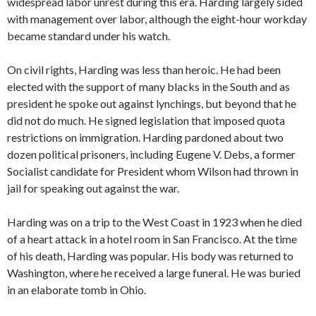
widespread labor unrest during this era. Harding largely sided
with management over labor, although the eight-hour workday
became standard under his watch.
On civil rights, Harding was less than heroic. He had been
elected with the support of many blacks in the South and as
president he spoke out against lynchings, but beyond that he
did not do much. He signed legislation that imposed quota
restrictions on immigration. Harding pardoned about two
dozen political prisoners, including Eugene V. Debs, a former
Socialist candidate for President whom Wilson had thrown in
jail for speaking out against the war.
Harding was on a trip to the West Coast in 1923 when he died
of a heart attack in a hotel room in San Francisco. At the time
of his death, Harding was popular. His body was returned to
Washington, where he received a large funeral. He was buried
in an elaborate tomb in Ohio.