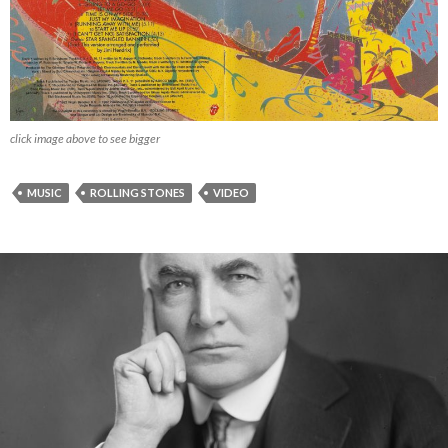
click image above to see bigger
MUSIC
ROLLING STONES
VIDEO