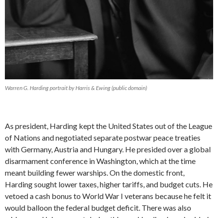
Warren G. Harding portrait by Harris & Ewing (public domain)
As president, Harding kept the United States out of the League
of Nations and negotiated separate postwar peace treaties
with Germany, Austria and Hungary. He presided over a global
disarmament conference in Washington, which at the time
meant building fewer warships. On the domestic front,
Harding sought lower taxes, higher tariffs, and budget cuts. He
vetoed a cash bonus to World War I veterans because he felt it
would balloon the federal budget deficit. There was also