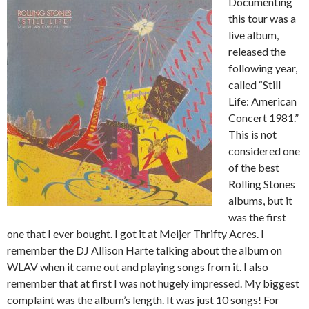
Documenting
this tour was a
live album,
released the
following year,
called “Still
Life: American
Concert 1981.”
This is not
considered one
of the best
Rolling Stones
albums, but it
was the first
one that I ever bought. I got it at Meijer Thrifty Acres. I
remember the DJ Allison Harte talking about the album on
WLAV when it came out and playing songs from it. I also
remember that at first I was not hugely impressed. My biggest
complaint was the album’s length. It was just 10 songs! For