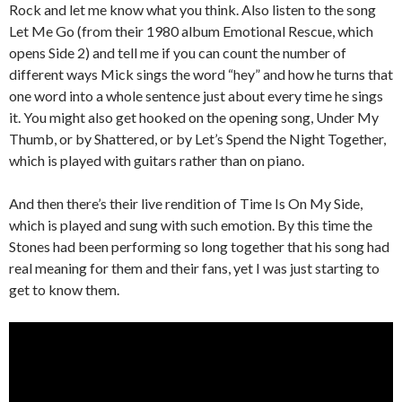
Rock and let me know what you think. Also listen to the song
Let Me Go (from their 1980 album Emotional Rescue, which
opens Side 2) and tell me if you can count the number of
different ways Mick sings the word “hey” and how he turns that
one word into a whole sentence just about every time he sings
it. You might also get hooked on the opening song, Under My
Thumb, or by Shattered, or by Let’s Spend the Night Together,
which is played with guitars rather than on piano.
And then there’s their live rendition of Time Is On My Side,
which is played and sung with such emotion. By this time the
Stones had been performing so long together that his song had
real meaning for them and their fans, yet I was just starting to
get to know them.