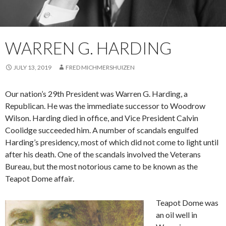
WARREN G. HARDING
JULY 13, 2019
FRED MICHMERSHUIZEN
Our nation’s 29th President was Warren G. Harding, a
Republican. He was the immediate successor to Woodrow
Wilson. Harding died in office, and Vice President Calvin
Coolidge succeeded him. A number of scandals engulfed
Harding’s presidency, most of which did not come to light until
after his death. One of the scandals involved the Veterans
Bureau, but the most notorious came to be known as the
Teapot Dome affair.
Teapot Dome was
an oil well in