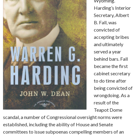
Wyoming.
Harding’s Interior
Secretary, Albert
B. Fall, was
convicted of
accepting bribes
and ultimately
served a year
behind bars. Fall
became the first
cabinet secretary
to do time after
being convicted of
wrongdoing. As a
result of the
Teapot Dome
scandal, a number of Congressional oversight norms were
established, including the ability of House and Senate
committees to issue subpoenas compelling members of an