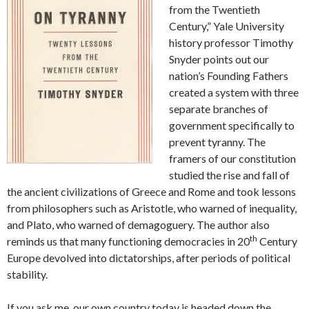
from the Twentieth
Century,” Yale University
history professor Timothy
Snyder points out our
nation’s Founding Fathers
created a system with three
separate branches of
government specifically to
prevent tyranny. The
framers of our constitution
studied the rise and fall of
the ancient civilizations of Greece and Rome and took lessons
from philosophers such as Aristotle, who warned of inequality,
and Plato, who warned of demagoguery. The author also
th
reminds us that many functioning democracies in 20
Century
Europe devolved into dictatorships, after periods of political
stability.
If you ask me, our own country today is headed down the