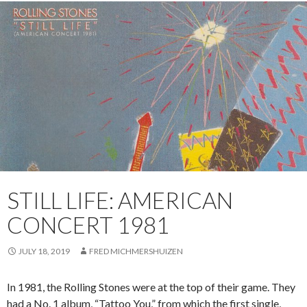
STILL LIFE: AMERICAN
CONCERT 1981
JULY 18, 2019
FRED MICHMERSHUIZEN
In 1981, the Rolling Stones were at the top of their game. They
had a No. 1 album, “Tattoo You,” from which the first single,