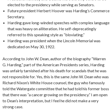
elected to the presidency while serving as Senators.
Future president Herbert Hoover was Harding’s Commerce
Secretary.
Harding gave long-winded speeches with complex language
that was heavy on alliteration. He self-deprecatingly
referred to this speaking style as “bloviating.”
Harding was president when the Lincoln Memorial was
dedicated on May 30, 1922.
According to John W. Dean, author of the biography “Warren
G. Harding,” part of the American Presidents series, Harding
was unfairly tarnished after his death for scandals that he was
not responsible for. Yes, this is the same John W. Dean who was
Richard Nixon’s White House counsel, the guy who famously
told the Watergate committee that he had told his former boss
that there was “a cancer growing on the presidency.” I am open
to Dean’s interpretation, but I feel he did not make a very
strong case.