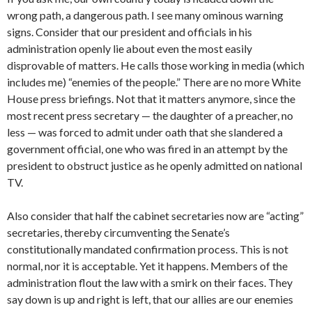
wrong path, a dangerous path. I see many ominous warning
signs. Consider that our president and officials in his
administration openly lie about even the most easily
disprovable of matters. He calls those working in media (which
includes me) “enemies of the people.” There are no more White
House press briefings. Not that it matters anymore, since the
most recent press secretary — the daughter of a preacher, no
less — was forced to admit under oath that she slandered a
government official, one who was fired in an attempt by the
president to obstruct justice as he openly admitted on national
TV.
Also consider that half the cabinet secretaries now are “acting”
secretaries, thereby circumventing the Senate’s
constitutionally mandated confirmation process. This is not
normal, nor it is acceptable. Yet it happens. Members of the
administration flout the law with a smirk on their faces. They
say down is up and right is left, that our allies are our enemies