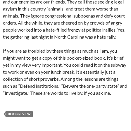
and our enemies are our friends. They call those seeking legal
asylum in this country “animals” and treat them worse than
animals. They ignore congressional subpoenas and defy court
orders. All the while, they are cheered on by crowds of angry
people worked into a hate-filled frenzy at political rallies. Yes,
the gathering last night in North Carolina was a hate rally.
If you are as troubled by these things as much as I am, you
might want to get a copy of this pocket-sized book. It’s brief,
yet in my view very important. You could read it on the subway
to work or even on your lunch break. It’s essentially just a
collection of short proverbs. Among the lessons are things
such as “Defend institutions,” “Beware the one-party state” and
“Investigate.” These are words to live by, if you ask me.
BOOK REVIEW