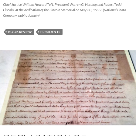
Chief Justice William Howard Taft, President Warren G. Harding and Robert Todd
Lincoln, at the dedication of the Lincoln Memorial on May 30, 1922. (National Photo
Company, public domain)
BOOK REVIEW
PRESIDENTS