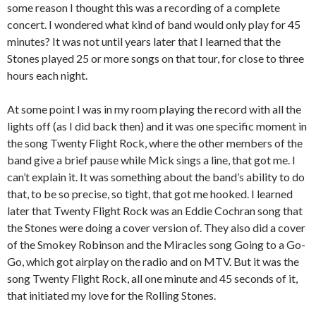
some reason I thought this was a recording of a complete
concert. I wondered what kind of band would only play for 45
minutes? It was not until years later that I learned that the
Stones played 25 or more songs on that tour, for close to three
hours each night.
At some point I was in my room playing the record with all the
lights off (as I did back then) and it was one specific moment in
the song Twenty Flight Rock, where the other members of the
band give a brief pause while Mick sings a line, that got me. I
can’t explain it. It was something about the band’s ability to do
that, to be so precise, so tight, that got me hooked. I learned
later that Twenty Flight Rock was an Eddie Cochran song that
the Stones were doing a cover version of. They also did a cover
of the Smokey Robinson and the Miracles song Going to a Go-
Go, which got airplay on the radio and on MTV. But it was the
song Twenty Flight Rock, all one minute and 45 seconds of it,
that initiated my love for the Rolling Stones.