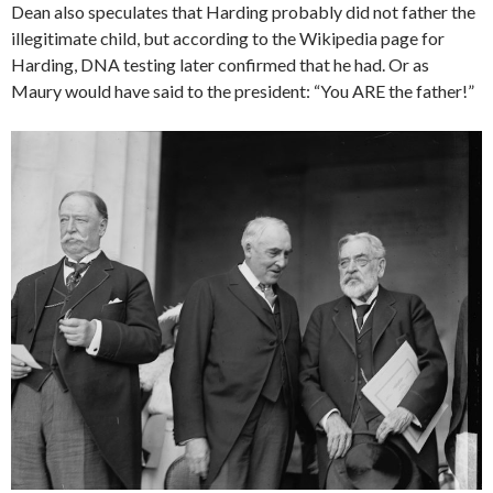
Dean also speculates that Harding probably did not father the
illegitimate child, but according to the Wikipedia page for
Harding, DNA testing later confirmed that he had. Or as
Maury would have said to the president: “You ARE the father!”