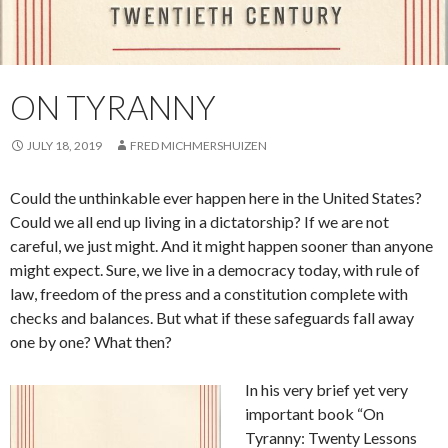
ON TYRANNY
JULY 18, 2019
FRED MICHMERSHUIZEN
Could the unthinkable ever happen here in the United States?
Could we all end up living in a dictatorship? If we are not
careful, we just might. And it might happen sooner than anyone
might expect. Sure, we live in a democracy today, with rule of
law, freedom of the press and a constitution complete with
checks and balances. But what if these safeguards fall away
one by one? What then?
In his very brief yet very
important book “On
Tyranny: Twenty Lessons