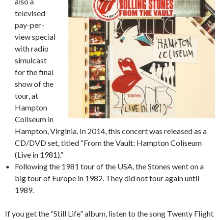
also a
televised
pay-per-
view special
with radio
simulcast
for the final
show of the
tour, at
Hampton
Coliseum in
Hampton, Virginia. In 2014, this concert was released as a
CD/DVD set, titled “From the Vault: Hampton Coliseum
(Live in 1981).”
Following the 1981 tour of the USA, the Stones went on a
big tour of Europe in 1982. They did not tour again until
1989.
If you get the “Still Life” album, listen to the song Twenty Flight