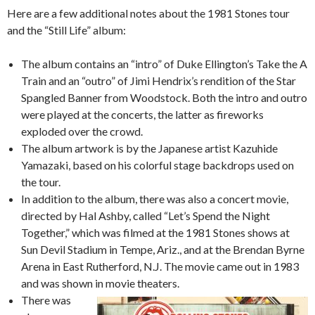
Here are a few additional notes about the 1981 Stones tour
and the “Still Life” album:
The album contains an “intro” of Duke Ellington’s Take the A
Train and an “outro” of Jimi Hendrix’s rendition of the Star
Spangled Banner from Woodstock. Both the intro and outro
were played at the concerts, the latter as fireworks
exploded over the crowd.
The album artwork is by the Japanese artist Kazuhide
Yamazaki, based on his colorful stage backdrops used on
the tour.
In addition to the album, there was also a concert movie,
directed by Hal Ashby, called “Let’s Spend the Night
Together,” which was filmed at the 1981 Stones shows at
Sun Devil Stadium in Tempe, Ariz., and at the Brendan Byrne
Arena in East Rutherford, N.J. The movie came out in 1983
and was shown in movie theaters.
There was