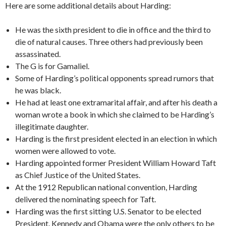
Here are some additional details about Harding:
He was the sixth president to die in office and the third to
die of natural causes. Three others had previously been
assassinated.
The G is for Gamaliel.
Some of Harding’s political opponents spread rumors that
he was black.
He had at least one extramarital affair, and after his death a
woman wrote a book in which she claimed to be Harding’s
illegitimate daughter.
Harding is the first president elected in an election in which
women were allowed to vote.
Harding appointed former President William Howard Taft
as Chief Justice of the United States.
At the 1912 Republican national convention, Harding
delivered the nominating speech for Taft.
Harding was the first sitting U.S. Senator to be elected
President. Kennedy and Obama were the only others to be