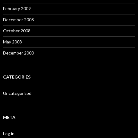
February 2009
December 2008
October 2008
May 2008
December 2000
CATEGORIES
Uncategorized
META
Log in