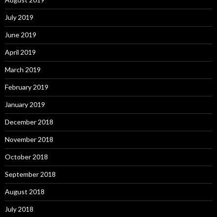
July 2019
June 2019
April 2019
March 2019
February 2019
January 2019
December 2018
November 2018
October 2018
September 2018
August 2018
July 2018