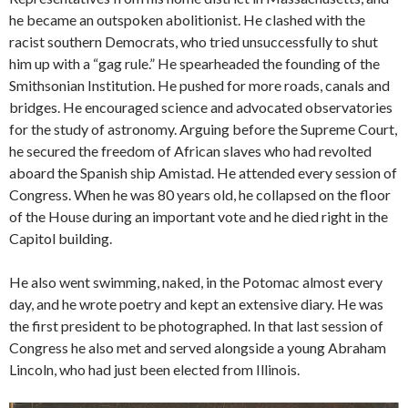
he became an outspoken abolitionist. He clashed with the
racist southern Democrats, who tried unsuccessfully to shut
him up with a “gag rule.” He spearheaded the founding of the
Smithsonian Institution. He pushed for more roads, canals and
bridges. He encouraged science and advocated observatories
for the study of astronomy. Arguing before the Supreme Court,
he secured the freedom of African slaves who had revolted
aboard the Spanish ship Amistad. He attended every session of
Congress. When he was 80 years old, he collapsed on the floor
of the House during an important vote and he died right in the
Capitol building.
He also went swimming, naked, in the Potomac almost every
day, and he wrote poetry and kept an extensive diary. He was
the first president to be photographed. In that last session of
Congress he also met and served alongside a young Abraham
Lincoln, who had just been elected from Illinois.