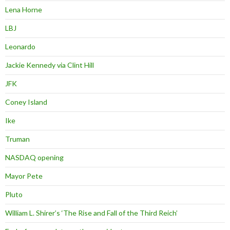
Lena Horne
LBJ
Leonardo
Jackie Kennedy via Clint Hill
JFK
Coney Island
Ike
Truman
NASDAQ opening
Mayor Pete
Pluto
William L. Shirer’s ‘The Rise and Fall of the Third Reich’