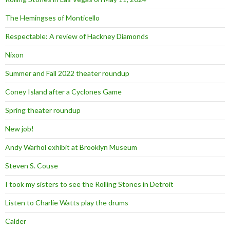
The Hemingses of Monticello
Respectable: A review of Hackney Diamonds
Nixon
Summer and Fall 2022 theater roundup
Coney Island after a Cyclones Game
Spring theater roundup
New job!
Andy Warhol exhibit at Brooklyn Museum
Steven S. Couse
I took my sisters to see the Rolling Stones in Detroit
Listen to Charlie Watts play the drums
Calder