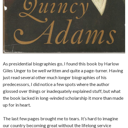
As presidential biographies go, I found this book by Harlow
Giles Unger to be well written and quite a page-turner. Having
just read several other much longer biographies of his
predecessors, I did notice a few spots where the author
glossed over things or inadequately explained stuff, but what
the book lacked in long-winded scholarship it more than made
up for in heart.
The last few pages brought me to tears. It’s hard to imagine
our country becoming great without the lifelong service