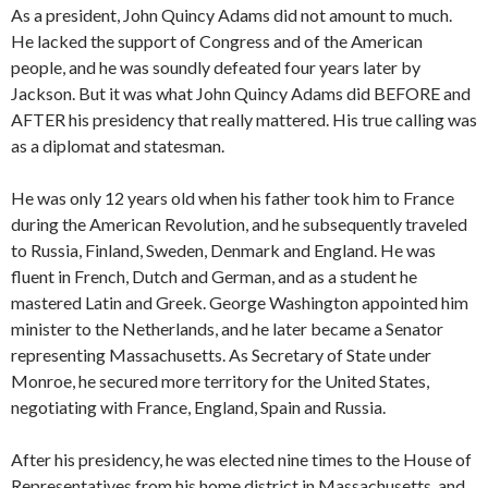
As a president, John Quincy Adams did not amount to much.
He lacked the support of Congress and of the American
people, and he was soundly defeated four years later by
Jackson. But it was what John Quincy Adams did BEFORE and
AFTER his presidency that really mattered. His true calling was
as a diplomat and statesman.
He was only 12 years old when his father took him to France
during the American Revolution, and he subsequently traveled
to Russia, Finland, Sweden, Denmark and England. He was
fluent in French, Dutch and German, and as a student he
mastered Latin and Greek. George Washington appointed him
minister to the Netherlands, and he later became a Senator
representing Massachusetts. As Secretary of State under
Monroe, he secured more territory for the United States,
negotiating with France, England, Spain and Russia.
After his presidency, he was elected nine times to the House of
Representatives from his home district in Massachusetts, and