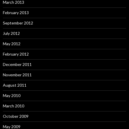
March 2013
February 2013
September 2012
July 2012
May 2012
February 2012
December 2011
November 2011
August 2011
May 2010
March 2010
October 2009
May 2009