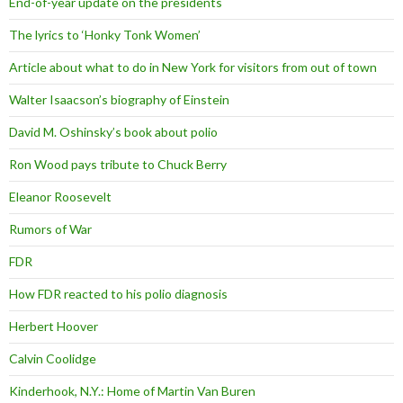
End-of-year update on the presidents
The lyrics to ‘Honky Tonk Women’
Article about what to do in New York for visitors from out of town
Walter Isaacson’s biography of Einstein
David M. Oshinsky’s book about polio
Ron Wood pays tribute to Chuck Berry
Eleanor Roosevelt
Rumors of War
FDR
How FDR reacted to his polio diagnosis
Herbert Hoover
Calvin Coolidge
Kinderhook, N.Y.: Home of Martin Van Buren