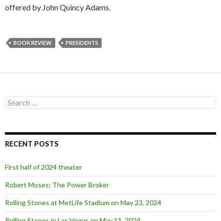
offered by John Quincy Adams.
BOOK REVIEW
PRESIDENTS
S
e
a
r
c
RECENT POSTS
h
f
o
First half of 2024 theater
r
:
Robert Moses: The Power Broker
Rolling Stones at MetLife Stadium on May 23, 2024
Rolling Stones in Las Vegas on May 11, 2024