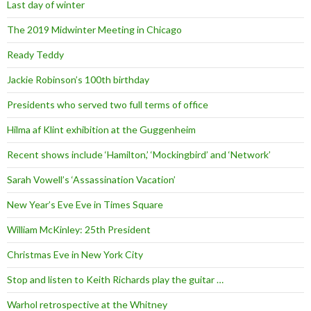
Last day of winter
The 2019 Midwinter Meeting in Chicago
Ready Teddy
Jackie Robinson’s 100th birthday
Presidents who served two full terms of office
Hilma af Klint exhibition at the Guggenheim
Recent shows include ‘Hamilton,’ ‘Mockingbird’ and ‘Network’
Sarah Vowell’s ‘Assassination Vacation’
New Year’s Eve Eve in Times Square
William McKinley: 25th President
Christmas Eve in New York City
Stop and listen to Keith Richards play the guitar …
Warhol retrospective at the Whitney