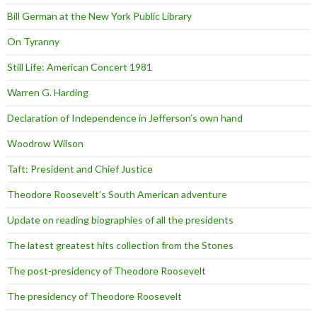
Bill German at the New York Public Library
On Tyranny
Still Life: American Concert 1981
Warren G. Harding
Declaration of Independence in Jefferson’s own hand
Woodrow Wilson
Taft: President and Chief Justice
Theodore Roosevelt’s South American adventure
Update on reading biographies of all the presidents
The latest greatest hits collection from the Stones
The post-presidency of Theodore Roosevelt
The presidency of Theodore Roosevelt