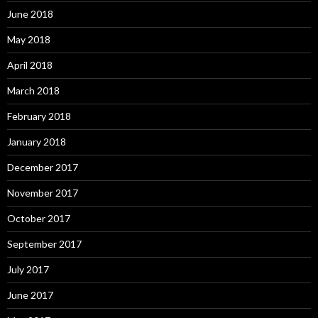
June 2018
May 2018
April 2018
March 2018
February 2018
January 2018
December 2017
November 2017
October 2017
September 2017
July 2017
June 2017