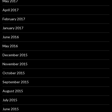
May 2017
April 2017
February 2017
January 2017
June 2016
May 2016
December 2015
November 2015
October 2015
September 2015
August 2015
July 2015
June 2015