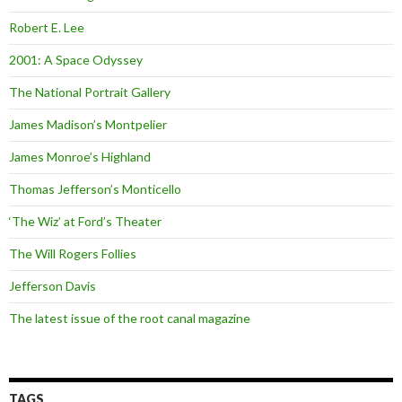
Robert E. Lee
2001: A Space Odyssey
The National Portrait Gallery
James Madison’s Montpelier
James Monroe’s Highland
Thomas Jefferson’s Monticello
‘The Wiz’ at Ford’s Theater
The Will Rogers Follies
Jefferson Davis
The latest issue of the root canal magazine
TAGS