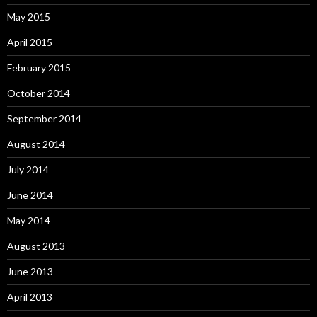
May 2015
April 2015
February 2015
October 2014
September 2014
August 2014
July 2014
June 2014
May 2014
August 2013
June 2013
April 2013