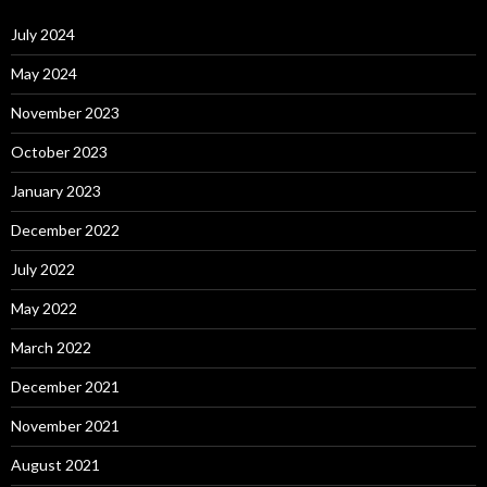
July 2024
May 2024
November 2023
October 2023
January 2023
December 2022
July 2022
May 2022
March 2022
December 2021
November 2021
August 2021