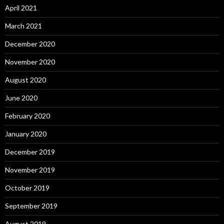
April 2021
March 2021
December 2020
November 2020
August 2020
June 2020
February 2020
January 2020
December 2019
November 2019
October 2019
September 2019
August 2019