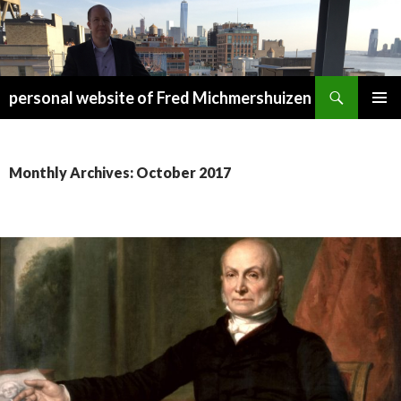
Search
personal website of Fred Michmershuizen
SKIP
PRIMAR
TO
MENU
CONTENT
Monthly Archives: October 2017