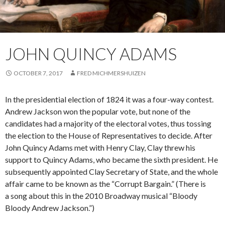
JOHN QUINCY ADAMS
OCTOBER 7, 2017
FRED MICHMERSHUIZEN
In the presidential election of 1824 it was a four-way contest.
Andrew Jackson won the popular vote, but none of the
candidates had a majority of the electoral votes, thus tossing
the election to the House of Representatives to decide. After
John Quincy Adams met with Henry Clay, Clay threw his
support to Quincy Adams, who became the sixth president. He
subsequently appointed Clay Secretary of State, and the whole
affair came to be known as the “Corrupt Bargain.” (There is
a song about this in the 2010 Broadway musical “Bloody
Bloody Andrew Jackson.”)