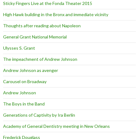
Sticky Fingers Live at the Fonda Theater 2015
High Hawk building in the Bronx and immediate vicinity
Thoughts after reading about Napoleon
General Grant National Memorial
Ulysses S. Grant
The impeachment of Andrew Johnson
Andrew Johnson as avenger
Carousel on Broadway
Andrew Johnson
The Boys in the Band
Generations of Captivity by Ira Berlin
Academy of General Dentistry meeting in New Orleans
Frederick Douglass