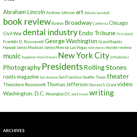
art
Abraham Lincoln
Andrew Johnson
Atlanta
baseball
book review
Broadway
Chicago
Boston
California
dental industry
Endo Tribune
Civil War
Fire Island
George Washington
Franklin D. Roosevelt
Grand Rapids
Hawaii
movie review
James Madison
James Monroe
Las Vegas
milestones
New York City
music
Napoleon
New Orleans
orthodontics
Presidents
Rolling Stones
Photography
theater
roots magazine
San Francisco
Seattle
Texas
San Antonio
video
Thomas Jefferson
Theodore Roosevelt
Ulysses S. Grant
writing
Washington. D.C.
Wasington DC
work travel
ARCHIVES