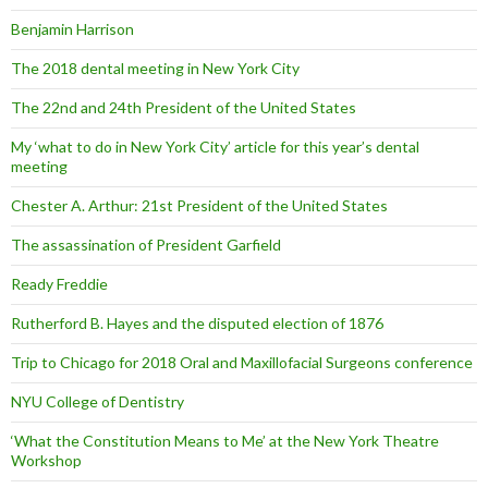
Benjamin Harrison
The 2018 dental meeting in New York City
The 22nd and 24th President of the United States
My ‘what to do in New York City’ article for this year’s dental
meeting
Chester A. Arthur: 21st President of the United States
The assassination of President Garfield
Ready Freddie
Rutherford B. Hayes and the disputed election of 1876
Trip to Chicago for 2018 Oral and Maxillofacial Surgeons conference
NYU College of Dentistry
‘What the Constitution Means to Me’ at the New York Theatre
Workshop