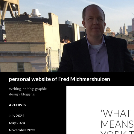
Search
personal website of Fred Michmershuizen
Writing, editing, graphic
design, blogging
ARCHIVES
‘WHAT
July 2024
MEANS 
May 2024
November 2023