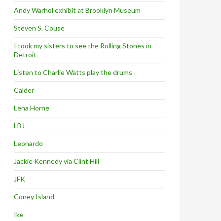
Andy Warhol exhibit at Brooklyn Museum
Steven S. Couse
I took my sisters to see the Rolling Stones in
Detroit
Listen to Charlie Watts play the drums
Calder
Lena Horne
LBJ
Leonardo
Jackie Kennedy via Clint Hill
JFK
Coney Island
Ike