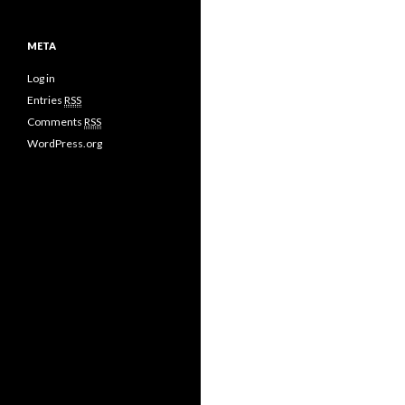
META
Log in
Entries
RSS
Comments
RSS
WordPress.org