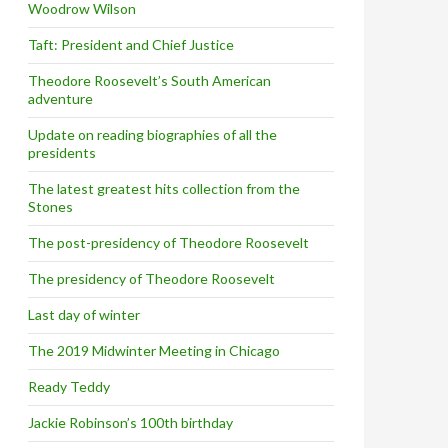
Woodrow Wilson
Taft: President and Chief Justice
Theodore Roosevelt’s South American
adventure
Update on reading biographies of all the
presidents
The latest greatest hits collection from the
Stones
The post-presidency of Theodore Roosevelt
The presidency of Theodore Roosevelt
Last day of winter
The 2019 Midwinter Meeting in Chicago
Ready Teddy
Jackie Robinson’s 100th birthday