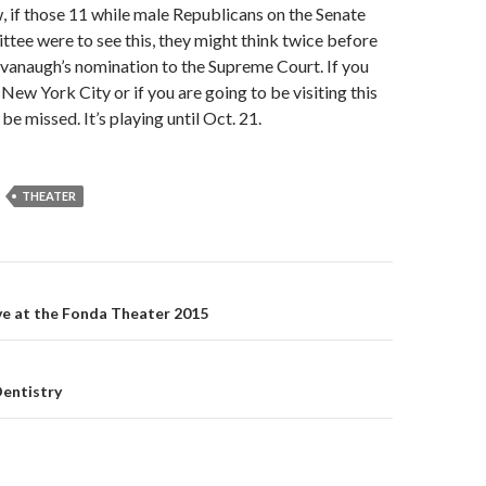
w, if those 11 while male Republicans on the Senate
tee were to see this, they might think twice before
vanaugh’s nomination to the Supreme Court. If you
 New York City or if you are going to be visiting this
to be missed. It’s playing until Oct. 21.
THEATER
ive at the Fonda Theater 2015
on
Dentistry