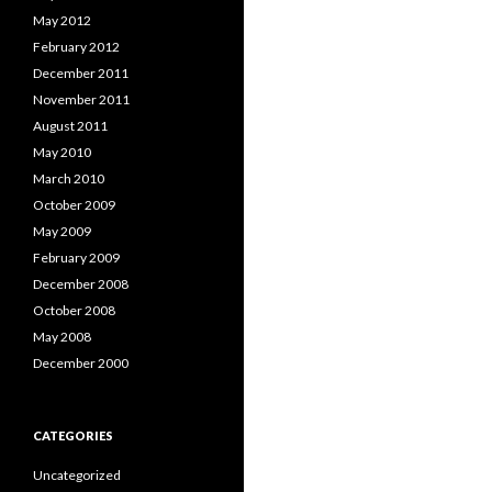
May 2012
February 2012
December 2011
November 2011
August 2011
May 2010
March 2010
October 2009
May 2009
February 2009
December 2008
October 2008
May 2008
December 2000
CATEGORIES
Uncategorized