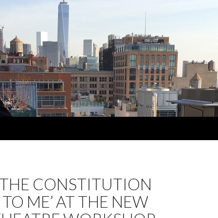
 THE CONSTITUTION
TO ME’ AT THE NEW