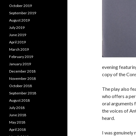
October 2019
September 2019
August 2019
July 2019
June 2019
April 2019
March 2019
February 2019
January 2019
evening featurin
December 2018
copy of the Const
November 2018
October 2018
The play also fe
September 2018
who offers a per
August 2018
oral arguments 
July 2018
the voices of An
June 2018
heard.
May 2018
April 2018
I was genuinely