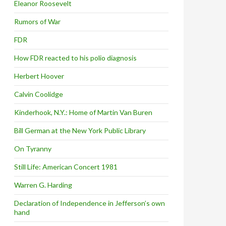
Eleanor Roosevelt
Rumors of War
FDR
How FDR reacted to his polio diagnosis
Herbert Hoover
Calvin Coolidge
Kinderhook, N.Y.: Home of Martin Van Buren
Bill German at the New York Public Library
On Tyranny
Still Life: American Concert 1981
Warren G. Harding
Declaration of Independence in Jefferson’s own
hand