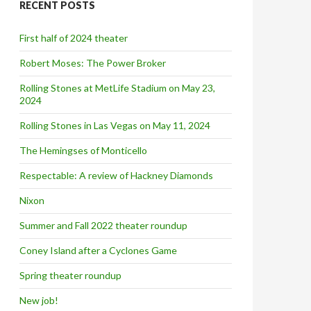
RECENT POSTS
h
f
o
First half of 2024 theater
r
:
Robert Moses: The Power Broker
Rolling Stones at MetLife Stadium on May 23,
2024
Rolling Stones in Las Vegas on May 11, 2024
The Hemingses of Monticello
Respectable: A review of Hackney Diamonds
Nixon
Summer and Fall 2022 theater roundup
Coney Island after a Cyclones Game
Spring theater roundup
New job!