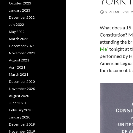
YORK 
October 2023
January 2023
SEPTEMBER 23, 
December 2022
July 2022
What does a 15-y
May 2022
Constitution? Mo
March 2022
attending the bri
December 2021
Me
” tonight at
November 2021
performed by Hei
August 2021
American Legion 
April 2021
the document be
March 2021
December 2020
November 2020
August 2020
June 2020
February 2020
January 2020
December 2019
November 2019