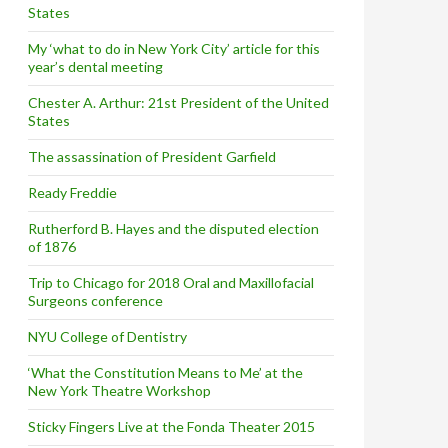
States
My ‘what to do in New York City’ article for this
year’s dental meeting
Chester A. Arthur: 21st President of the United
States
The assassination of President Garfield
Ready Freddie
Rutherford B. Hayes and the disputed election
of 1876
Trip to Chicago for 2018 Oral and Maxillofacial
Surgeons conference
NYU College of Dentistry
‘What the Constitution Means to Me’ at the
New York Theatre Workshop
Sticky Fingers Live at the Fonda Theater 2015