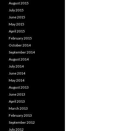
August 2015
July 2015
June 2015
May 2015
April 2015
February 2015
October 2014
September 2014
August 2014
July 2014
June 2014
May 2014
August 2013
June 2013
April 2013
March 2013
February 2013
September 2012
July 2012