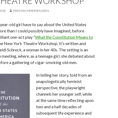
THEATRE WORKSHOP
2018
FRED MICHMERSHUIZEN
ear-old girl have to say about the United States
re than I could possibly have imagined, before
lliant one-act play “
What the Constitution Means to
 the New York Theatre Workshop. It’s written and
di Schreck, a woman in her 40s. The setting is an
meeting, where, as a teenage girl, she debated about
fore a gathering of cigar-smoking old men.
In telling her story, told from an
unapologetically feminist
perspective, the playwright
channels her younger self, while
at the same time reflecting upon
two and a half decades of
subsequent life experience and