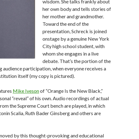
wisdom. She talks frankly about
her own body and tells stories of
her mother and grandmother.
Toward the end of the
presentation, Schreck is joined
onstage by a genuine New York
City high school student, with
whom she engages in a live
debate. That’s the portion of the
g audience participation, when everyone receives a
itution itself (my copy is pictured).
atures
Mike Iveson
of “Orange Is the New Black,”
sonal “reveal” of his own. Audio recordings of actual
from the Supreme Court bench are played, in which
tonin Scalia, Ruth Bader Ginsberg and others are
 moved by this thought-provoking and educational