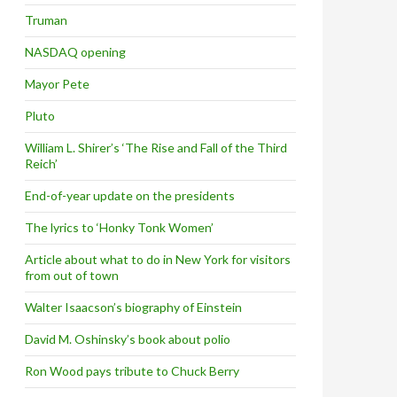
Truman
NASDAQ opening
Mayor Pete
Pluto
William L. Shirer’s ‘The Rise and Fall of the Third
Reich’
End-of-year update on the presidents
The lyrics to ‘Honky Tonk Women’
Article about what to do in New York for visitors
from out of town
Walter Isaacson’s biography of Einstein
David M. Oshinsky’s book about polio
Ron Wood pays tribute to Chuck Berry