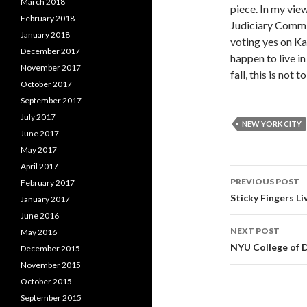
March 2018
piece. In my vie
February 2018
Judiciary Commit
January 2018
voting yes on Ka
December 2017
happen to live in
November 2017
fall, this is not 
October 2017
September 2017
July 2017
NEW YORK CITY
June 2017
May 2017
April 2017
PREVIOUS POST
February 2017
Post
Sticky Fingers L
January 2017
June 2016
navigati
NEXT POST
May 2016
NYU College of 
December 2015
November 2015
October 2015
September 2015