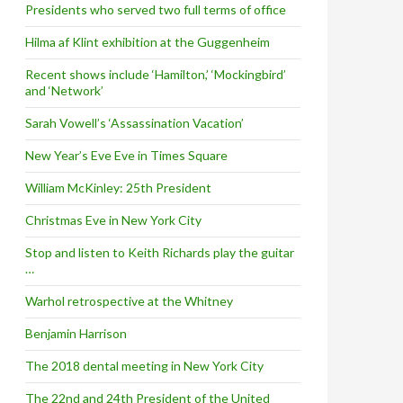
Presidents who served two full terms of office
Hilma af Klint exhibition at the Guggenheim
Recent shows include ‘Hamilton,’ ‘Mockingbird’
and ‘Network’
Sarah Vowell’s ‘Assassination Vacation’
New Year’s Eve Eve in Times Square
William McKinley: 25th President
Christmas Eve in New York City
Stop and listen to Keith Richards play the guitar
…
Warhol retrospective at the Whitney
Benjamin Harrison
The 2018 dental meeting in New York City
The 22nd and 24th President of the United