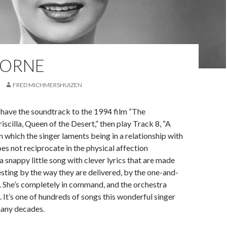
HORNE
FRED MICHMERSHUIZEN
 have the soundtrack to the 1994 film “The
iscilla, Queen of the Desert,” then play Track 8, “A
n which the singer laments being in a relationship with
es not reciprocate in the physical affection
a snappy little song with clever lyrics that are made
sting by the way they are delivered, by the one-and-
 She’s completely in command, and the orchestra
. It’s one of hundreds of songs this wonderful singer
any decades.