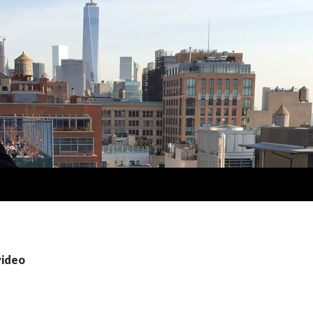
video