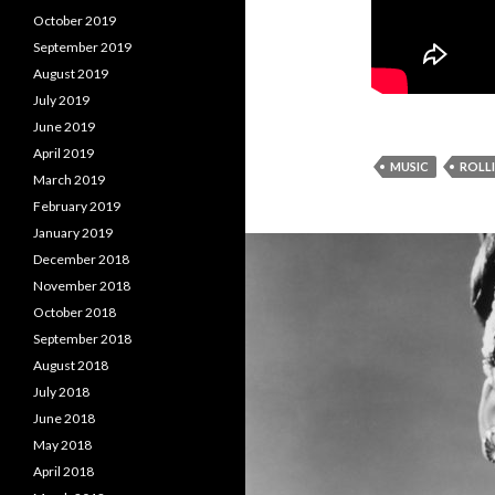
October 2019
September 2019
August 2019
July 2019
June 2019
April 2019
MUSIC
ROLL
March 2019
February 2019
January 2019
December 2018
November 2018
October 2018
September 2018
August 2018
July 2018
June 2018
May 2018
April 2018