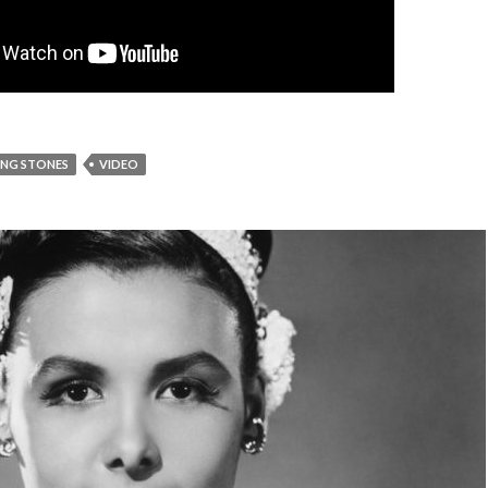
ING STONES
VIDEO