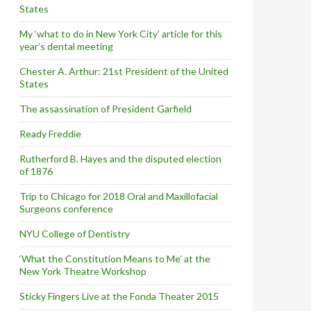
States
My ‘what to do in New York City’ article for this
year’s dental meeting
Chester A. Arthur: 21st President of the United
States
The assassination of President Garfield
Ready Freddie
Rutherford B. Hayes and the disputed election
of 1876
Trip to Chicago for 2018 Oral and Maxillofacial
Surgeons conference
NYU College of Dentistry
‘What the Constitution Means to Me’ at the
New York Theatre Workshop
Sticky Fingers Live at the Fonda Theater 2015