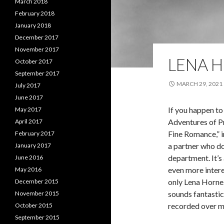
March 2018
February 2018
January 2018
December 2017
November 2017
LENA 
October 2017
September 2017
MARCH 29, 2021
July 2017
June 2017
If you happen to
May 2017
Adventures of Pr
April 2017
Fine Romance,” i
February 2017
a partner who do
January 2017
department. It’s 
June 2016
even more intere
May 2016
only Lena Horne.
December 2015
sounds fantastic
November 2015
recorded over m
October 2015
September 2015