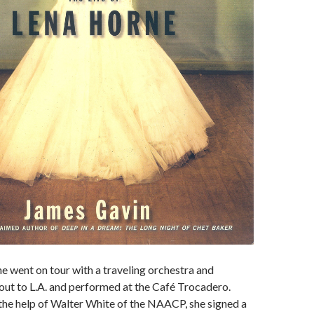
 went on tour with a traveling orchestra and
out to L.A. and performed at the Café Trocadero.
 the help of Walter White of the NAACP, she signed a