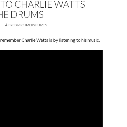
 TO CHARLIE WATTS
THE DRUMS
1
FRED MICHMERSHUIZEN
remember Charlie Watts is by listening to his music.