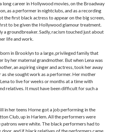
a long career in Hollywood movies, on the Broadway
ion, as a performer in nightclubs, and as a recording
ot the first black actress to appear on the big screen,
first to be given the Hollywood glamour treatment.
ly a groundbreaker. Sadly, racism touched just about
her life and work.
orn in Brooklyn to a large, privileged family that
er by her maternal grandmother. But when Lena was
other, an aspiring singer and actress, took her away
er as she sought work as a performer. Her mother
 Lena to live for weeks or months at a time with
nd relatives. It must have been difficult for such a
ll in her teens Horne got a job performing in the
tton Club, up in Harlem. All the performers were
he patrons were white. The black performers had to
 door, and if black relatives of the performers came