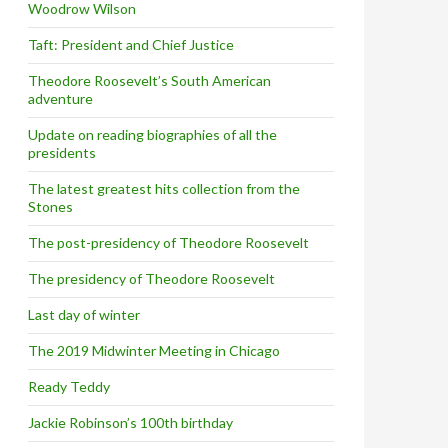
Woodrow Wilson
Taft: President and Chief Justice
Theodore Roosevelt’s South American
adventure
Update on reading biographies of all the
presidents
The latest greatest hits collection from the
Stones
The post-presidency of Theodore Roosevelt
The presidency of Theodore Roosevelt
Last day of winter
The 2019 Midwinter Meeting in Chicago
Ready Teddy
Jackie Robinson’s 100th birthday