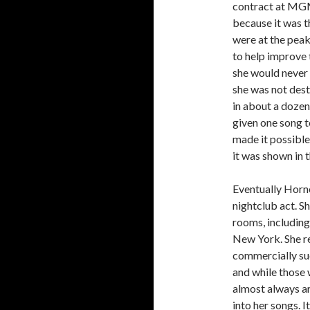
contract at MGM 
because it was 
were at the peak
to help improve 
she would never 
she was not dest
in about a dozen
given one song t
made it possible
it was shown in t
Eventually Horn
nightclub act. S
rooms, including
New York. She re
commercially suc
and while those 
almost always ar
into her songs. I