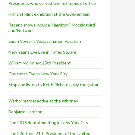
Presidents who served two full terms of office
Hilma af Klint exhibition at the Guggenheim
Recent shows include ‘Hamilton,’ ‘Mockingbird’
and ‘Network’
Sarah Vowell’s ‘Assassination Vacation’
New Year’s Eve Eve in Times Square
William McKinley: 25th President
Christmas Eve in New York City
Stop and listen to Keith Richards play the guitar
…
Warhol retrospective at the Whitney
Benjamin Harrison
The 2018 dental meeting in New York City
The 22nd and 24th President of the United