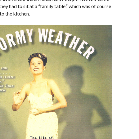
hey had to sit at a “family table,” which was of course
to the kitchen.