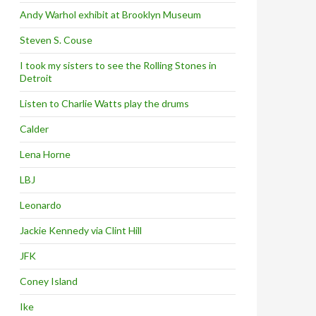
Andy Warhol exhibit at Brooklyn Museum
Steven S. Couse
I took my sisters to see the Rolling Stones in
Detroit
Listen to Charlie Watts play the drums
Calder
Lena Horne
LBJ
Leonardo
Jackie Kennedy via Clint Hill
JFK
Coney Island
Ike