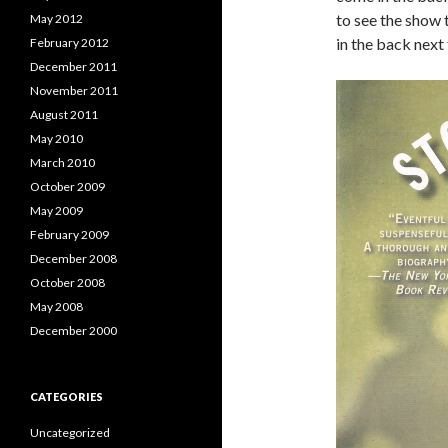
to see the show t
May 2012
in the back next 
February 2012
December 2011
November 2011
August 2011
May 2010
March 2010
October 2009
May 2009
February 2009
December 2008
October 2008
May 2008
December 2000
CATEGORIES
Uncategorized