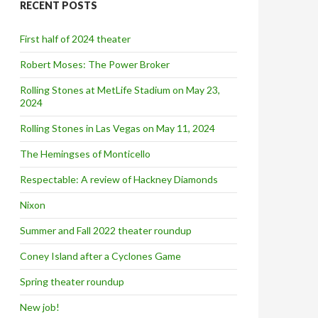
RECENT POSTS
h
f
o
First half of 2024 theater
r
:
Robert Moses: The Power Broker
Rolling Stones at MetLife Stadium on May 23,
2024
Rolling Stones in Las Vegas on May 11, 2024
The Hemingses of Monticello
Respectable: A review of Hackney Diamonds
Nixon
Summer and Fall 2022 theater roundup
Coney Island after a Cyclones Game
Spring theater roundup
New job!