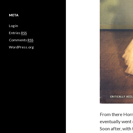
META
Log in
Entries
RSS
Comments
RSS
WordPress.org
From there Horne
eventually went 
Soon after, with