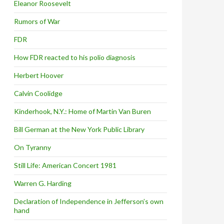
Eleanor Roosevelt
Rumors of War
FDR
How FDR reacted to his polio diagnosis
Herbert Hoover
Calvin Coolidge
Kinderhook, N.Y.: Home of Martin Van Buren
Bill German at the New York Public Library
On Tyranny
Still Life: American Concert 1981
Warren G. Harding
Declaration of Independence in Jefferson’s own
hand