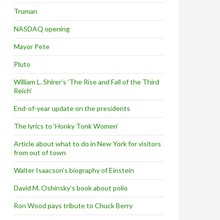
Truman
NASDAQ opening
Mayor Pete
Pluto
William L. Shirer’s ‘The Rise and Fall of the Third
Reich’
End-of-year update on the presidents
The lyrics to ‘Honky Tonk Women’
Article about what to do in New York for visitors
from out of town
Walter Isaacson’s biography of Einstein
David M. Oshinsky’s book about polio
Ron Wood pays tribute to Chuck Berry