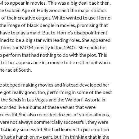
to appear in movies. This was a big deal back then,
the Golden Age of Hollywood and the major studios
 of their creative output. White wanted to use Horne
the image of black people in movies, promising that
have to play a maid. But to Horne’s disappointment
ined to be a big star with leading roles. She appeared
 films for MGM, mostly in the 1940s. She could be
o perform that had nothing to do with the plot. This
 for her appearance in a movie to be edited out when
he racist South.
e stopped making movies and instead developed her
he got really good, too, performing in some of the best
 the Sands in Las Vegas and the Waldorf-Astoria in
corded live albums at these venues that were
cessful. She also recorded dozens of studio albums,
were not always commercially successful, they were
tistically successful. She had learned to put emotion
t’s just a hunch on my part, but I’m thinking that in the