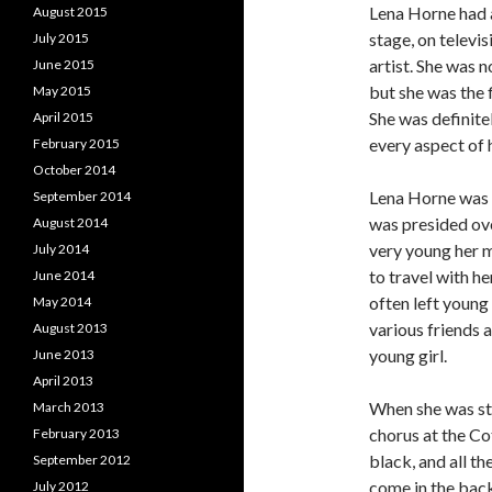
Lena Horne had 
August 2015
stage, on televis
July 2015
artist. She was n
June 2015
but she was the 
May 2015
She was definite
April 2015
every aspect of 
February 2015
October 2014
Lena Horne was b
September 2014
was presided ov
August 2014
very young her m
July 2014
to travel with h
June 2014
often left young
May 2014
various friends a
August 2013
young girl.
June 2013
April 2013
When she was sti
March 2013
chorus at the Co
February 2013
black, and all t
September 2012
come in the back
July 2012