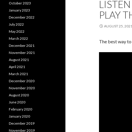
LISTEN
October 2023
January 2023
PLAY 
December 2022
July 2022
AUGUST 25, 202
May 2022
March 2022
The best way to 
December 2021
November 2021
August 2021
April 2021
March 2021
December 2020
November 2020
August 2020
June 2020
February 2020
January 2020
December 2019
November 2019