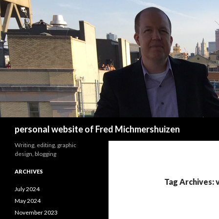
Search
personal website of Fred Michmershuizen
Writing, editing, graphic
design, blogging
ARCHIVES
Tag Archives: 
July 2024
May 2024
November 2023