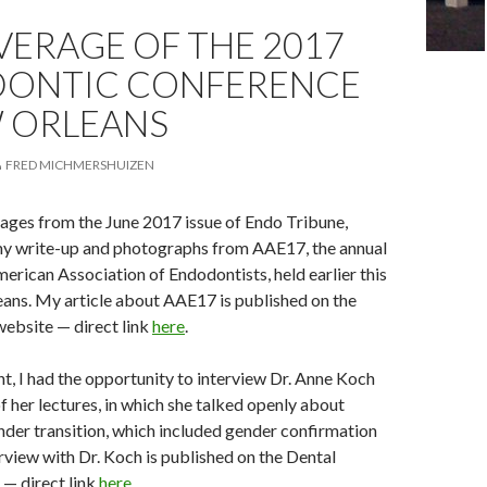
ERAGE OF THE 2017
ONTIC CONFERENCE
W ORLEANS
FRED MICHMERSHUIZEN
ages from the June 2017 issue of Endo Tribune,
my write-up and photographs from AAE17, the annual
merican Association of Endodontists, held earlier this
ans. My article about AAE17 is published on the
ebsite — direct link
here
.
nt, I had the opportunity to interview Dr. Anne Koch
f her lectures, in which she talked openly about
der transition, which included gender confirmation
rview with Dr. Koch is published on the Dental
— direct link
here
.