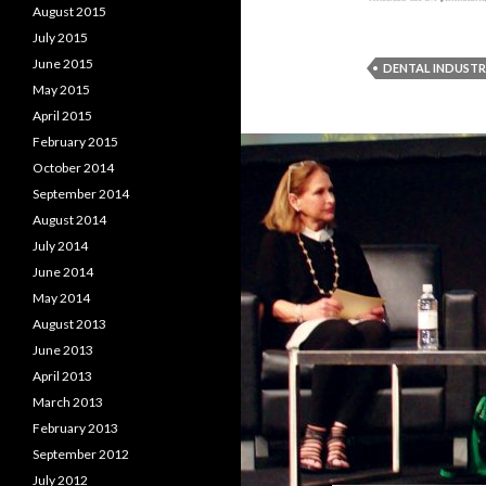
August 2015
July 2015
June 2015
DENTAL INDUST
May 2015
April 2015
February 2015
October 2014
September 2014
August 2014
July 2014
June 2014
May 2014
August 2013
June 2013
April 2013
March 2013
February 2013
September 2012
July 2012