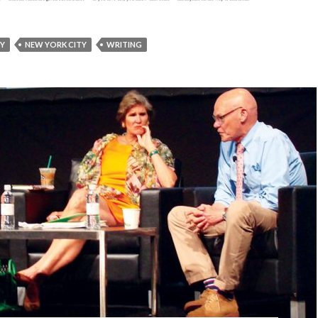
RY
NEW YORK CITY
WRITING