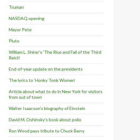
Truman
NASDAQ opening
Mayor Pete
Pluto
William L. Shirer’s ‘The Rise and Fall of the Third
Reich’
End-of-year update on the presidents
The lyrics to ‘Honky Tonk Women’
Article about what to do in New York for visitors
from out of town
Walter Isaacson’s biography of Einstein
David M. Oshinsky’s book about polio
Ron Wood pays tribute to Chuck Berry