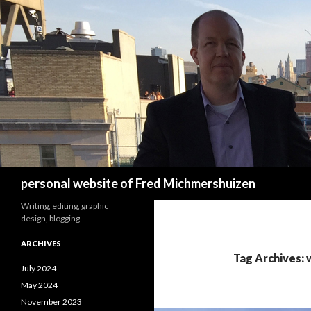
Search
personal website of Fred Michmershuizen
Writing, editing, graphic
design, blogging
ARCHIVES
Tag Archives: 
July 2024
May 2024
November 2023