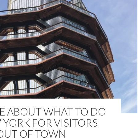
LE ABOUT WHAT TO DO
 YORK FOR VISITORS
OUT OF TOWN