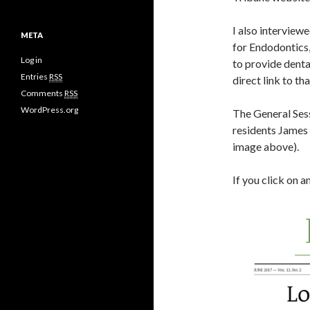
I also interview
META
for Endodontics,
Log in
to provide denta
Entries
RSS
direct link to tha
Comments
RSS
WordPress.org
The General Sess
residents James 
image above).
If you click on 