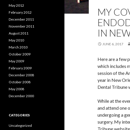
May 2012
MY COV
February 2012
ENDOD
December 2011
November 2011
IN NE
August 2011
May 2010
JUNE 6, 2017
March 2010
October 2009
Here are a few p
May 2009
which includes 
February 2009
session of the A
December 2008
year in New Orle
October 2008
Dental Tribune w
May 2008
December 2000
While at the eve
and attend one o
undergoing a gen
CATEGORIES
surgery. My inte
Uncategorized
Tribune website 