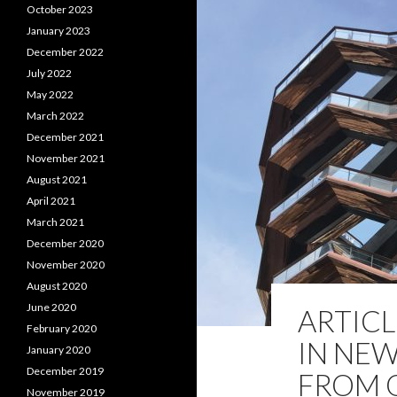
October 2023
January 2023
December 2022
July 2022
May 2022
March 2022
December 2021
November 2021
August 2021
April 2021
March 2021
December 2020
November 2020
August 2020
June 2020
ARTIC
February 2020
IN NEW
January 2020
December 2019
FROM 
November 2019