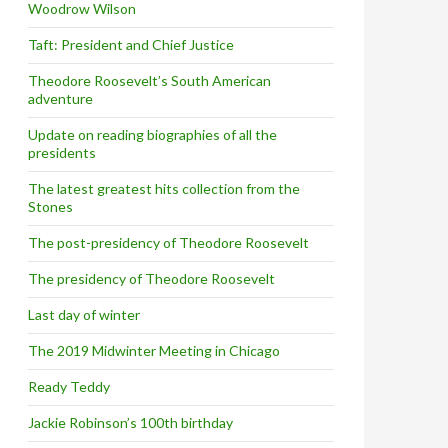
Woodrow Wilson
Taft: President and Chief Justice
Theodore Roosevelt’s South American
adventure
Update on reading biographies of all the
presidents
The latest greatest hits collection from the
Stones
The post-presidency of Theodore Roosevelt
The presidency of Theodore Roosevelt
Last day of winter
The 2019 Midwinter Meeting in Chicago
Ready Teddy
Jackie Robinson’s 100th birthday