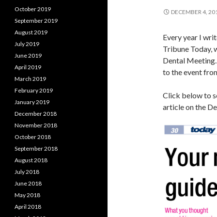
October 2019
DECEMBER 4, 20
September 2019
August 2019
Every year I wri
July 2019
Tribune Today, 
June 2019
Dental Meeting.
April 2019
to the event fro
March 2019
February 2019
Click below to se
January 2019
article on the D
December 2018
November 2018
October 2018
September 2018
August 2018
July 2018
June 2018
May 2018
April 2018