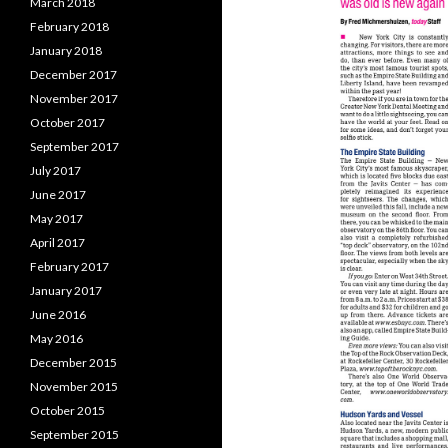
March 2018
February 2018
January 2018
December 2017
November 2017
October 2017
September 2017
July 2017
June 2017
May 2017
April 2017
February 2017
January 2017
June 2016
May 2016
December 2015
November 2015
October 2015
September 2015