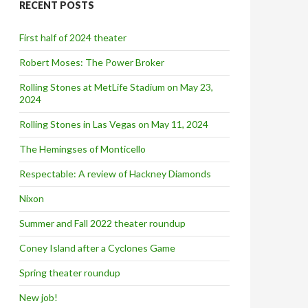
RECENT POSTS
h
f
o
First half of 2024 theater
r
:
Robert Moses: The Power Broker
Rolling Stones at MetLife Stadium on May 23,
2024
Rolling Stones in Las Vegas on May 11, 2024
The Hemingses of Monticello
Respectable: A review of Hackney Diamonds
Nixon
Summer and Fall 2022 theater roundup
Coney Island after a Cyclones Game
Spring theater roundup
New job!