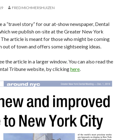
19
FRED MICHMERSHUIZEN
te a “travel story” for our at-show newspaper, Dental
which we publish on-site at the Greater New York
 The article is meant for those who might be coming
m out of town and offers some sightseeing ideas.
e the article in a larger window. You can also read the
ental Tribune website, by clicking
here
.