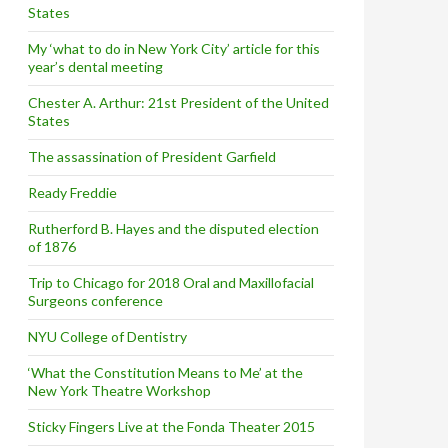
States
My ‘what to do in New York City’ article for this
year’s dental meeting
Chester A. Arthur: 21st President of the United
States
The assassination of President Garfield
Ready Freddie
Rutherford B. Hayes and the disputed election
of 1876
Trip to Chicago for 2018 Oral and Maxillofacial
Surgeons conference
NYU College of Dentistry
‘What the Constitution Means to Me’ at the
New York Theatre Workshop
Sticky Fingers Live at the Fonda Theater 2015