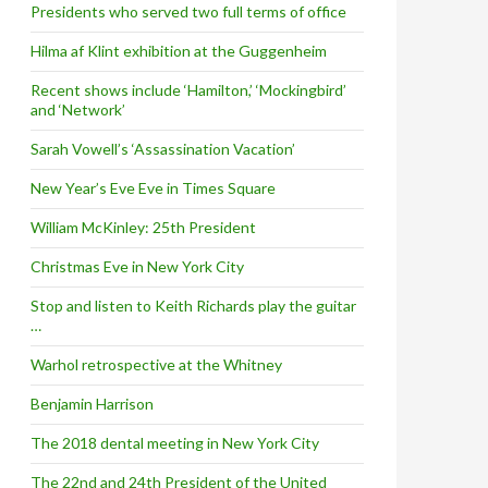
Presidents who served two full terms of office
Hilma af Klint exhibition at the Guggenheim
Recent shows include ‘Hamilton,’ ‘Mockingbird’
and ‘Network’
Sarah Vowell’s ‘Assassination Vacation’
New Year’s Eve Eve in Times Square
William McKinley: 25th President
Christmas Eve in New York City
Stop and listen to Keith Richards play the guitar
…
Warhol retrospective at the Whitney
Benjamin Harrison
The 2018 dental meeting in New York City
The 22nd and 24th President of the United