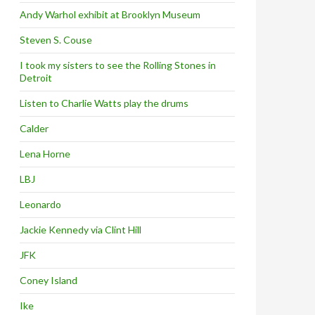
Andy Warhol exhibit at Brooklyn Museum
Steven S. Couse
I took my sisters to see the Rolling Stones in
Detroit
Listen to Charlie Watts play the drums
Calder
Lena Horne
LBJ
Leonardo
Jackie Kennedy via Clint Hill
JFK
Coney Island
Ike