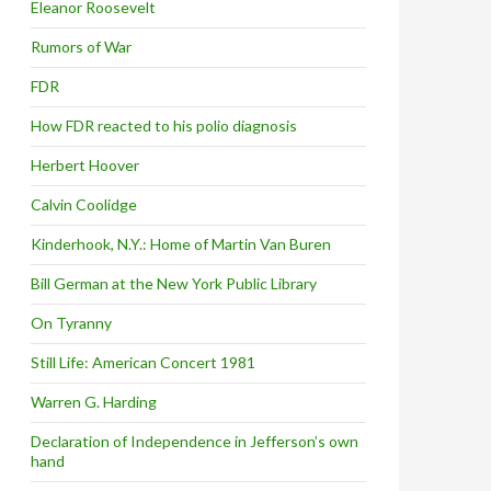
Eleanor Roosevelt
Rumors of War
FDR
How FDR reacted to his polio diagnosis
Herbert Hoover
Calvin Coolidge
Kinderhook, N.Y.: Home of Martin Van Buren
Bill German at the New York Public Library
On Tyranny
Still Life: American Concert 1981
Warren G. Harding
Declaration of Independence in Jefferson’s own
hand