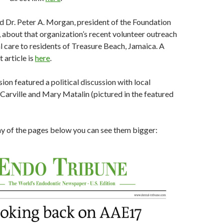
ed Dr. Peter A. Morgan, president of the Foundation
 about that organization’s recent volunteer outreach
l care to residents of Treasure Beach, Jamaica. A
t article is
here
.
ion featured a political discussion with local
Carville and Mary Matalin (pictured in the featured
any of the pages below you can see them bigger: