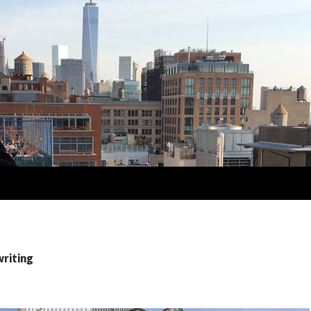
writing