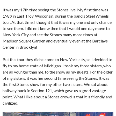
It was my 17th time seeing the Stones live. My first time was
1989 in East Troy, Wisconsin, during the band’s Steel Wheels
tour. At that time, I thought that it was my one and only chance
to see them. I did not know then that I would one day move to
New York City and see the Stones many more times at
Madison Square Garden and eventually even at the Barclays
Center in Brooklyn!
But this tour they didn’t come to New York city, so I decided to
fly to my home state of Michigan. I took my three sisters, who
are all younger than me, to the show as my guests. For the older
of my sisters, it was her second time seeing the Stones. It was
the first Stones show for my other two sisters. We sat about
halfway back in Section 121, which gave us a good vantage
point. What I like about a Stones crowd is that it is friendly and
civilized.