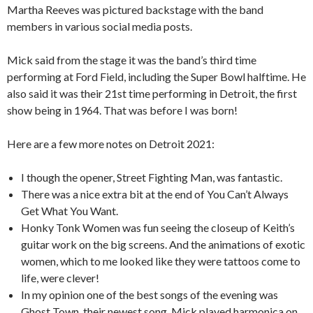
Martha Reeves was pictured backstage with the band
members in various social media posts.
Mick said from the stage it was the band’s third time
performing at Ford Field, including the Super Bowl halftime. He
also said it was their 21st time performing in Detroit, the first
show being in 1964. That was before I was born!
Here are a few more notes on Detroit 2021:
I though the opener, Street Fighting Man, was fantastic.
There was a nice extra bit at the end of You Can’t Always
Get What You Want.
Honky Tonk Women was fun seeing the closeup of Keith’s
guitar work on the big screens. And the animations of exotic
women, which to me looked like they were tattoos come to
life, were clever!
In my opinion one of the best songs of the evening was
Ghost Town, their newest song. Mick played harmonica on