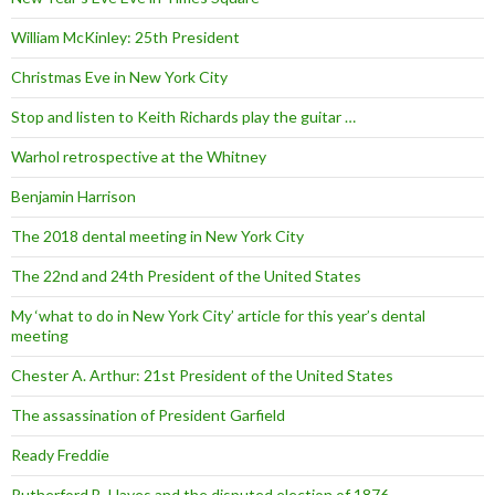
William McKinley: 25th President
Christmas Eve in New York City
Stop and listen to Keith Richards play the guitar …
Warhol retrospective at the Whitney
Benjamin Harrison
The 2018 dental meeting in New York City
The 22nd and 24th President of the United States
My ‘what to do in New York City’ article for this year’s dental
meeting
Chester A. Arthur: 21st President of the United States
The assassination of President Garfield
Ready Freddie
Rutherford B. Hayes and the disputed election of 1876