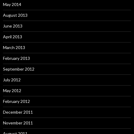
May 2014
August 2013
June 2013
April 2013
March 2013
February 2013
September 2012
July 2012
May 2012
February 2012
December 2011
November 2011
August 2011