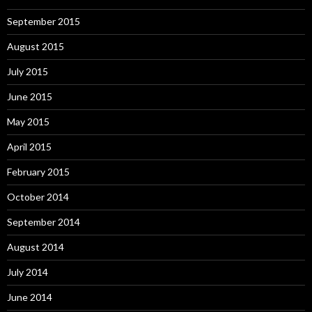
September 2015
August 2015
July 2015
June 2015
May 2015
April 2015
February 2015
October 2014
September 2014
August 2014
July 2014
June 2014