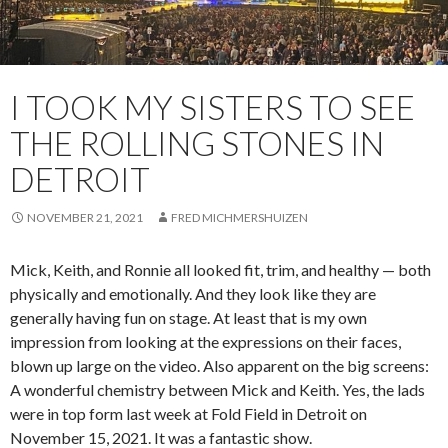
I TOOK MY SISTERS TO SEE
THE ROLLING STONES IN
DETROIT
NOVEMBER 21, 2021
FRED MICHMERSHUIZEN
Mick, Keith, and Ronnie all looked fit, trim, and healthy — both
physically and emotionally. And they look like they are
generally having fun on stage. At least that is my own
impression from looking at the expressions on their faces,
blown up large on the video. Also apparent on the big screens:
A wonderful chemistry between Mick and Keith. Yes, the lads
were in top form last week at Fold Field in Detroit on
November 15, 2021. It was a fantastic show.