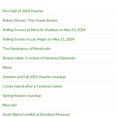
f
o
First half of 2024 theater
r
:
Robert Moses: The Power Broker
Rolling Stones at MetLife Stadium on May 23, 2024
Rolling Stones in Las Vegas on May 11, 2024
The Hemingses of Monticello
Respectable: A review of Hackney Diamonds
Nixon
Summer and Fall 2022 theater roundup
Coney Island after a Cyclones Game
Spring theater roundup
New job!
Andy Warhol exhibit at Brooklyn Museum