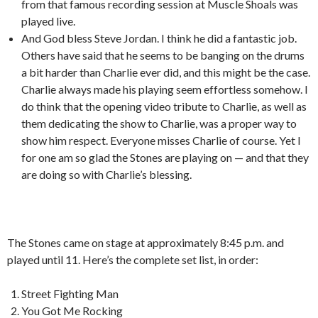
from that famous recording session at Muscle Shoals was
played live.
And God bless Steve Jordan. I think he did a fantastic job.
Others have said that he seems to be banging on the drums
a bit harder than Charlie ever did, and this might be the case.
Charlie always made his playing seem effortless somehow. I
do think that the opening video tribute to Charlie, as well as
them dedicating the show to Charlie, was a proper way to
show him respect. Everyone misses Charlie of course. Yet I
for one am so glad the Stones are playing on — and that they
are doing so with Charlie’s blessing.
The Stones came on stage at approximately 8:45 p.m. and
played until 11. Here’s the complete set list, in order:
Street Fighting Man
You Got Me Rocking