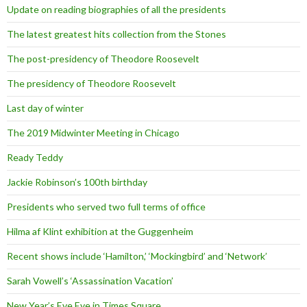
Update on reading biographies of all the presidents
The latest greatest hits collection from the Stones
The post-presidency of Theodore Roosevelt
The presidency of Theodore Roosevelt
Last day of winter
The 2019 Midwinter Meeting in Chicago
Ready Teddy
Jackie Robinson’s 100th birthday
Presidents who served two full terms of office
Hilma af Klint exhibition at the Guggenheim
Recent shows include ‘Hamilton,’ ‘Mockingbird’ and ‘Network’
Sarah Vowell’s ‘Assassination Vacation’
New Year’s Eve Eve in Times Square