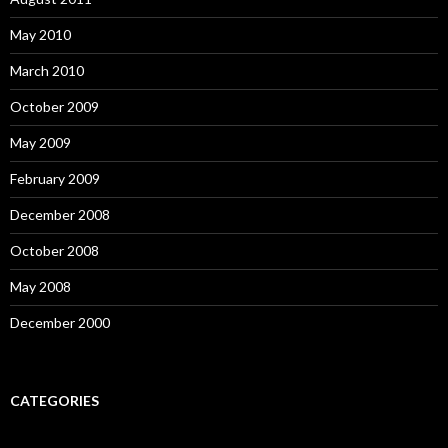
May 2010
March 2010
October 2009
May 2009
February 2009
December 2008
October 2008
May 2008
December 2000
CATEGORIES