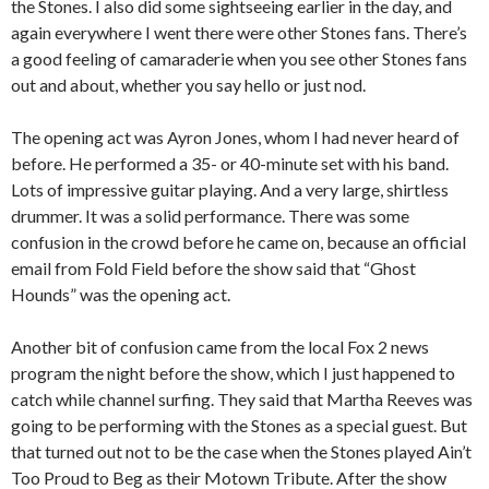
the Stones. I also did some sightseeing earlier in the day, and
again everywhere I went there were other Stones fans. There’s
a good feeling of camaraderie when you see other Stones fans
out and about, whether you say hello or just nod.
The opening act was Ayron Jones, whom I had never heard of
before. He performed a 35- or 40-minute set with his band.
Lots of impressive guitar playing. And a very large, shirtless
drummer. It was a solid performance. There was some
confusion in the crowd before he came on, because an official
email from Fold Field before the show said that “Ghost
Hounds” was the opening act.
Another bit of confusion came from the local Fox 2 news
program the night before the show, which I just happened to
catch while channel surfing. They said that Martha Reeves was
going to be performing with the Stones as a special guest. But
that turned out not to be the case when the Stones played Ain’t
Too Proud to Beg as their Motown Tribute. After the show