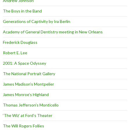
Andrew Johnson
The Boys in the Band
Generations of Captivity by Ira Berlin
Academy of General Dentistry meeting in New Orleans
Frederick Douglass
Robert E. Lee
2001: A Space Odyssey
The National Portrait Gallery
James Madison’s Montpelier
James Monroe’s Highland
Thomas Jefferson’s Monticello
‘The Wiz’ at Ford’s Theater
The Will Rogers Follies