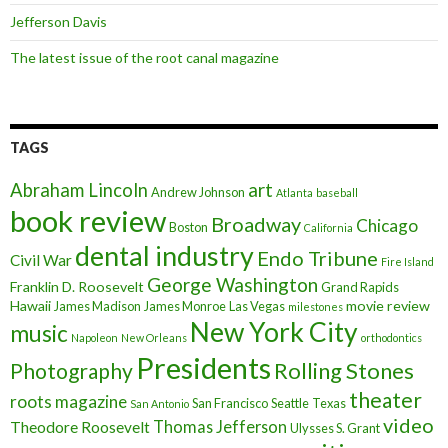
Jefferson Davis
The latest issue of the root canal magazine
TAGS
art
Abraham Lincoln
Andrew Johnson
Atlanta
baseball
book review
Broadway
Chicago
Boston
California
dental industry
Endo Tribune
Civil War
Fire Island
George Washington
Franklin D. Roosevelt
Grand Rapids
Hawaii
movie review
James Madison
James Monroe
Las Vegas
milestones
New York City
music
Napoleon
New Orleans
orthodontics
Presidents
Rolling Stones
Photography
theater
roots magazine
San Francisco
Seattle
Texas
San Antonio
video
Thomas Jefferson
Theodore Roosevelt
Ulysses S. Grant