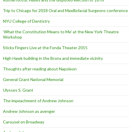
Trip to Chicago for 2018 Oral and Maxillofacial Surgeons conference
NYU College of Dentistry
‘What the Constitution Means to Me’ at the New York Theatre
Workshop
Sticky Fingers Live at the Fonda Theater 2015
High Hawk building in the Bronx and immediate vicinity
Thoughts after reading about Napoleon
General Grant National Memorial
Ulysses S. Grant
The impeachment of Andrew Johnson
Andrew Johnson as avenger
Carousel on Broadway