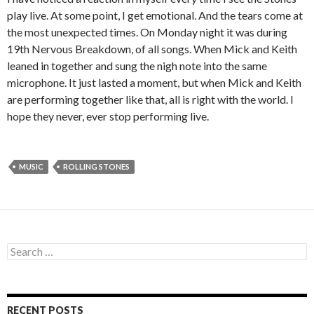
play live. At some point, I get emotional. And the tears come at
the most unexpected times. On Monday night it was during
19th Nervous Breakdown, of all songs. When Mick and Keith
leaned in together and sung the nigh note into the same
microphone. It just lasted a moment, but when Mick and Keith
are performing together like that, all is right with the world. I
hope they never, ever stop performing live.
MUSIC
ROLLING STONES
S
e
a
r
c
RECENT POSTS
h