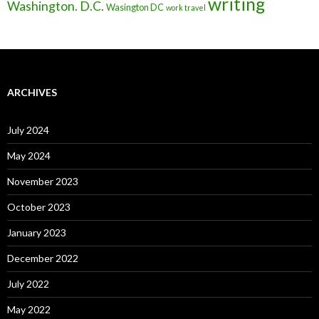
writing
Washington. D.C.
Wasington DC
work travel
ARCHIVES
July 2024
May 2024
November 2023
October 2023
January 2023
December 2022
July 2022
May 2022