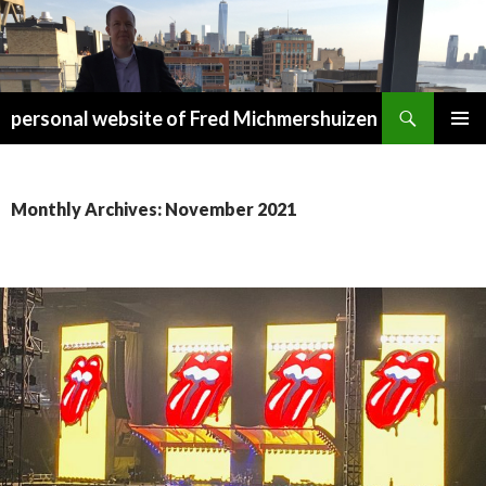
Search
personal website of Fred Michmershuizen
SKIP
PRIMAR
TO
MENU
CONTENT
Monthly Archives: November 2021