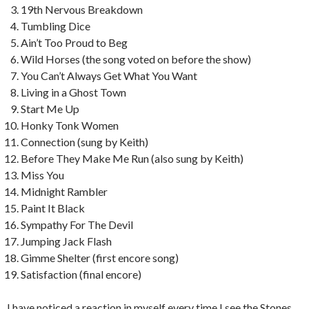
19th Nervous Breakdown
Tumbling Dice
Ain’t Too Proud to Beg
Wild Horses (the song voted on before the show)
You Can’t Always Get What You Want
Living in a Ghost Town
Start Me Up
Honky Tonk Women
Connection (sung by Keith)
Before They Make Me Run (also sung by Keith)
Miss You
Midnight Rambler
Paint It Black
Sympathy For The Devil
Jumping Jack Flash
Gimme Shelter (first encore song)
Satisfaction (final encore)
I have noticed a reaction in myself every time I see the Stones