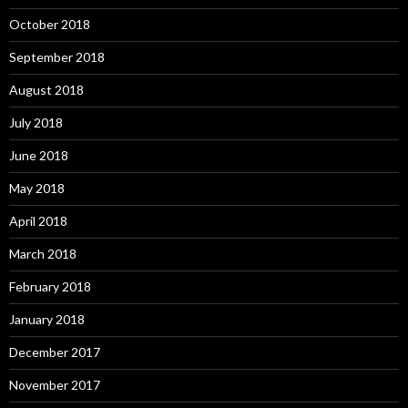
October 2018
September 2018
August 2018
July 2018
June 2018
May 2018
April 2018
March 2018
February 2018
January 2018
December 2017
November 2017