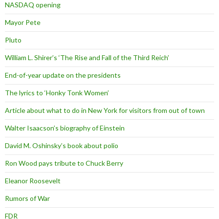
NASDAQ opening
Mayor Pete
Pluto
William L. Shirer’s ‘The Rise and Fall of the Third Reich’
End-of-year update on the presidents
The lyrics to ‘Honky Tonk Women’
Article about what to do in New York for visitors from out of town
Walter Isaacson’s biography of Einstein
David M. Oshinsky’s book about polio
Ron Wood pays tribute to Chuck Berry
Eleanor Roosevelt
Rumors of War
FDR