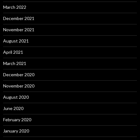
March 2022
December 2021
November 2021
August 2021
April 2021
March 2021
December 2020
November 2020
August 2020
June 2020
February 2020
January 2020