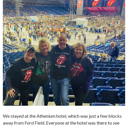
We stayed at the Athenium hotel, which was just a few blocks
away from Ford Field. Everyone at the hotel was there to see