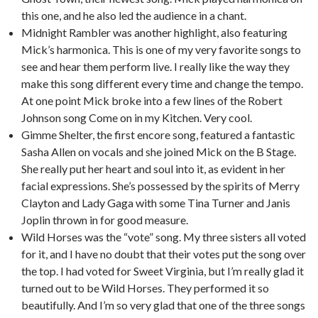
this one, and he also led the audience in a chant.
Midnight Rambler was another highlight, also featuring
Mick’s harmonica. This is one of my very favorite songs to
see and hear them perform live. I really like the way they
make this song different every time and change the tempo.
At one point Mick broke into a few lines of the Robert
Johnson song Come on in my Kitchen. Very cool.
Gimme Shelter, the first encore song, featured a fantastic
Sasha Allen on vocals and she joined Mick on the B Stage.
She really put her heart and soul into it, as evident in her
facial expressions. She’s possessed by the spirits of Merry
Clayton and Lady Gaga with some Tina Turner and Janis
Joplin thrown in for good measure.
Wild Horses was the “vote” song. My three sisters all voted
for it, and I have no doubt that their votes put the song over
the top. I had voted for Sweet Virginia, but I’m really glad it
turned out to be Wild Horses. They performed it so
beautifully. And I’m so very glad that one of the three songs