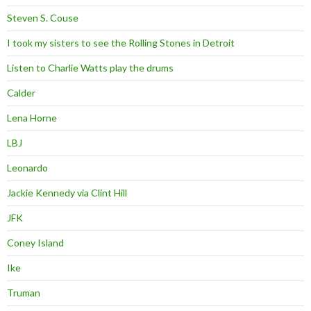
Steven S. Couse
I took my sisters to see the Rolling Stones in Detroit
Listen to Charlie Watts play the drums
Calder
Lena Horne
LBJ
Leonardo
Jackie Kennedy via Clint Hill
JFK
Coney Island
Ike
Truman