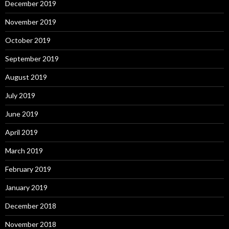
December 2019
November 2019
October 2019
September 2019
August 2019
July 2019
June 2019
April 2019
March 2019
February 2019
January 2019
December 2018
November 2018