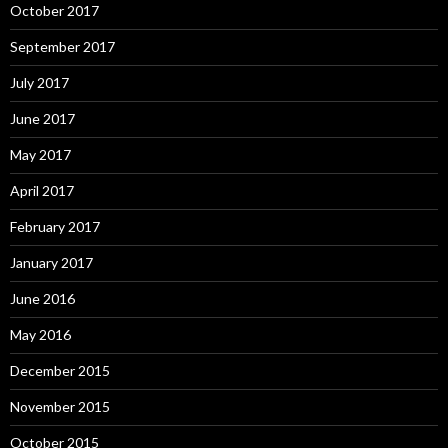
October 2017
September 2017
July 2017
June 2017
May 2017
April 2017
February 2017
January 2017
June 2016
May 2016
December 2015
November 2015
October 2015