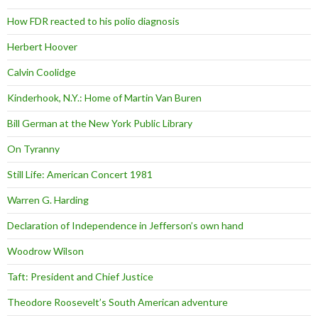
How FDR reacted to his polio diagnosis
Herbert Hoover
Calvin Coolidge
Kinderhook, N.Y.: Home of Martin Van Buren
Bill German at the New York Public Library
On Tyranny
Still Life: American Concert 1981
Warren G. Harding
Declaration of Independence in Jefferson’s own hand
Woodrow Wilson
Taft: President and Chief Justice
Theodore Roosevelt’s South American adventure