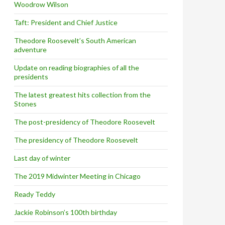
Woodrow Wilson
Taft: President and Chief Justice
Theodore Roosevelt’s South American
adventure
Update on reading biographies of all the
presidents
The latest greatest hits collection from the
Stones
The post-presidency of Theodore Roosevelt
The presidency of Theodore Roosevelt
Last day of winter
The 2019 Midwinter Meeting in Chicago
Ready Teddy
Jackie Robinson’s 100th birthday