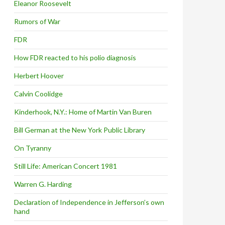
Eleanor Roosevelt
Rumors of War
FDR
How FDR reacted to his polio diagnosis
Herbert Hoover
Calvin Coolidge
Kinderhook, N.Y.: Home of Martin Van Buren
Bill German at the New York Public Library
On Tyranny
Still Life: American Concert 1981
Warren G. Harding
Declaration of Independence in Jefferson’s own
hand