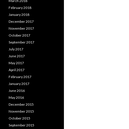
March 2018
February 2018
January 2018
December 2017
November 2017
October 2017
September 2017
July 2017
June 2017
May 2017
April 2017
February 2017
January 2017
June 2016
May 2016
December 2015
November 2015
October 2015
September 2015