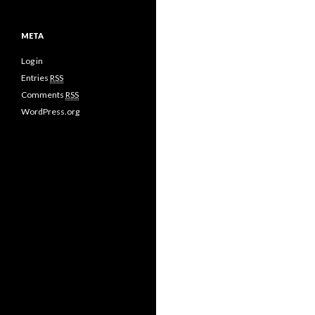
META
Log in
Entries
RSS
Comments
RSS
WordPress.org