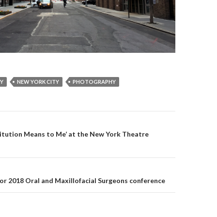
RY
NEW YORK CITY
PHOTOGRAPHY
itution Means to Me’ at the New York Theatre
on
for 2018 Oral and Maxillofacial Surgeons conference