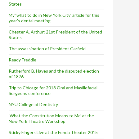
States
My ‘what to do in New York City’ article for this
year’s dental meeting
Chester A. Arthur: 21st President of the United
States
The assassination of President Garfield
Ready Freddie
Rutherford B. Hayes and the disputed election
of 1876
Trip to Chicago for 2018 Oral and Maxillofacial
Surgeons conference
NYU College of Dentistry
‘What the Constitution Means to Me’ at the
New York Theatre Workshop
Sticky Fingers Live at the Fonda Theater 2015