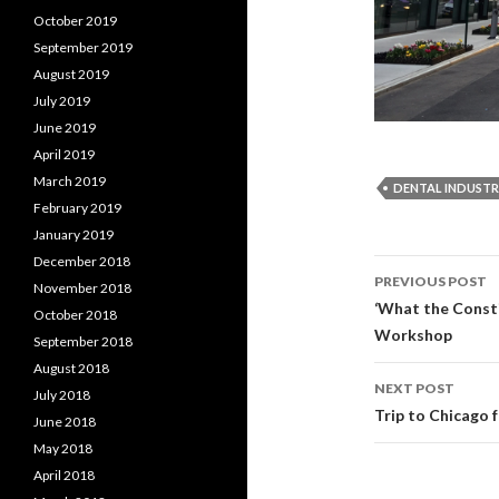
October 2019
September 2019
August 2019
July 2019
June 2019
April 2019
March 2019
DENTAL INDUST
February 2019
January 2019
December 2018
PREVIOUS POST
November 2018
Post
‘What the Const
October 2018
Workshop
September 2018
navigati
August 2018
NEXT POST
July 2018
Trip to Chicago 
June 2018
May 2018
April 2018