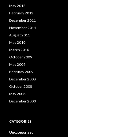
May 2012
February 2012
December 2011
November 2011
August 2011
May 2010
March 2010
October 2009
May 2009
February 2009
December 2008
October 2008
May 2008
December 2000
CATEGORIES
Uncategorized