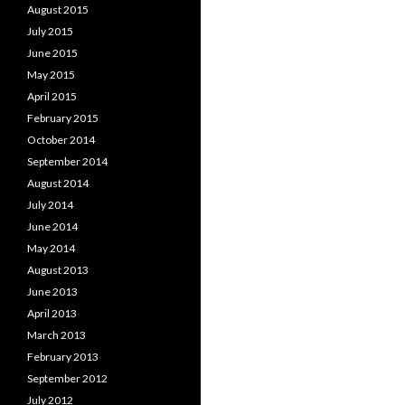
August 2015
July 2015
June 2015
May 2015
April 2015
February 2015
October 2014
September 2014
August 2014
July 2014
June 2014
May 2014
August 2013
June 2013
April 2013
March 2013
February 2013
September 2012
July 2012