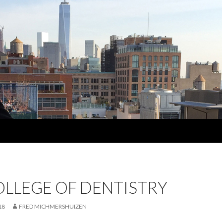
OLLEGE OF DENTISTRY
18
FRED MICHMERSHUIZEN