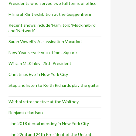
Presidents who served two full terms of office
Hilma af Klint exhibition at the Guggenheim
Recent shows include ‘Hamilton,’ ‘Mockingbird’
and ‘Network’
Sarah Vowell’s ‘Assassination Vacation’
New Year’s Eve Eve in Times Square
William McKinley: 25th President
Christmas Eve in New York City
Stop and listen to Keith Richards play the guitar
…
Warhol retrospective at the Whitney
Benjamin Harrison
The 2018 dental meeting in New York City
The 22nd and 24th President of the United