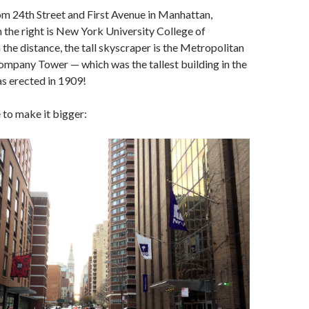
om 24th Street and First Avenue in Manhattan,
 the right is New York University College of
 the distance, the tall skyscraper is the Metropolitan
ompany Tower — which was the tallest building in the
s erected in 1909!
e to make it bigger: