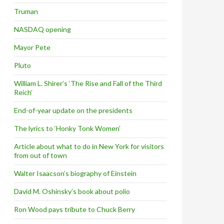
Truman
NASDAQ opening
Mayor Pete
Pluto
William L. Shirer’s ‘The Rise and Fall of the Third
Reich’
End-of-year update on the presidents
The lyrics to ‘Honky Tonk Women’
Article about what to do in New York for visitors
from out of town
Walter Isaacson’s biography of Einstein
David M. Oshinsky’s book about polio
Ron Wood pays tribute to Chuck Berry