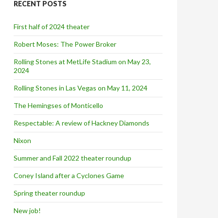
RECENT POSTS
h
f
o
First half of 2024 theater
r
:
Robert Moses: The Power Broker
Rolling Stones at MetLife Stadium on May 23,
2024
Rolling Stones in Las Vegas on May 11, 2024
The Hemingses of Monticello
Respectable: A review of Hackney Diamonds
Nixon
Summer and Fall 2022 theater roundup
Coney Island after a Cyclones Game
Spring theater roundup
New job!