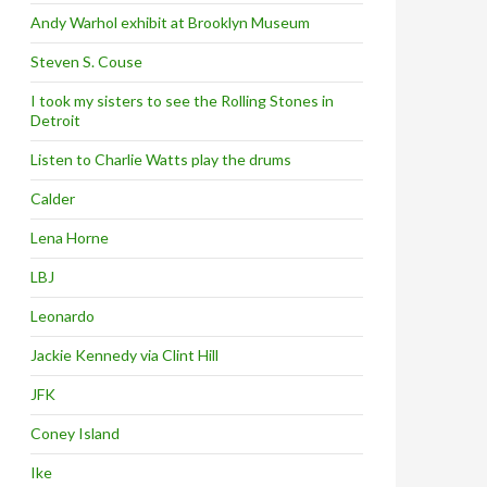
Andy Warhol exhibit at Brooklyn Museum
Steven S. Couse
I took my sisters to see the Rolling Stones in
Detroit
Listen to Charlie Watts play the drums
Calder
Lena Horne
LBJ
Leonardo
Jackie Kennedy via Clint Hill
JFK
Coney Island
Ike