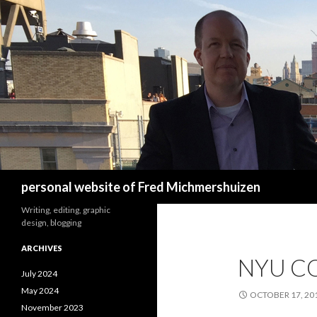
Search
personal website of Fred Michmershuizen
Writing, editing, graphic
design, blogging
ARCHIVES
NYU C
July 2024
May 2024
OCTOBER 17, 20
November 2023