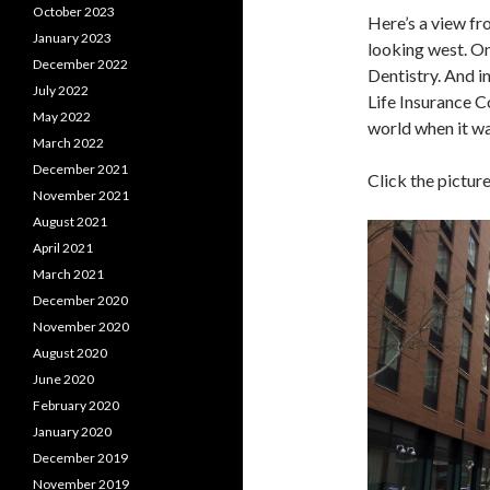
October 2023
Here’s a view fr
January 2023
looking west. On
December 2022
Dentistry. And in
July 2022
Life Insurance C
May 2022
world when it wa
March 2022
December 2021
Click the pictur
November 2021
August 2021
April 2021
March 2021
December 2020
November 2020
August 2020
June 2020
February 2020
January 2020
December 2019
November 2019