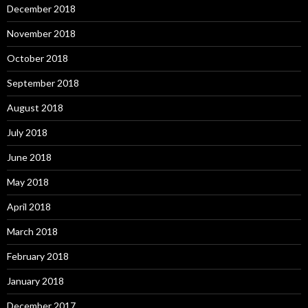
December 2018
November 2018
October 2018
September 2018
August 2018
July 2018
June 2018
May 2018
April 2018
March 2018
February 2018
January 2018
December 2017