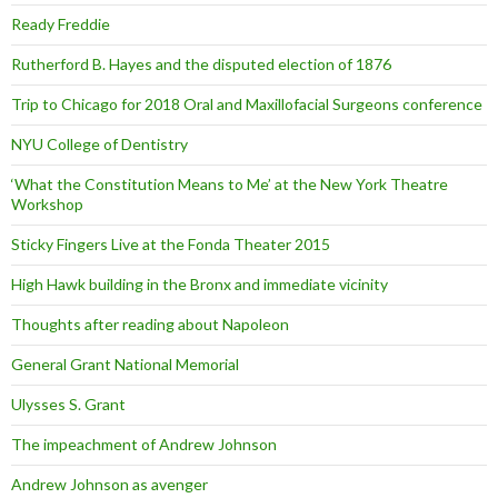
Ready Freddie
Rutherford B. Hayes and the disputed election of 1876
Trip to Chicago for 2018 Oral and Maxillofacial Surgeons conference
NYU College of Dentistry
‘What the Constitution Means to Me’ at the New York Theatre
Workshop
Sticky Fingers Live at the Fonda Theater 2015
High Hawk building in the Bronx and immediate vicinity
Thoughts after reading about Napoleon
General Grant National Memorial
Ulysses S. Grant
The impeachment of Andrew Johnson
Andrew Johnson as avenger