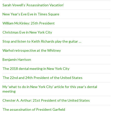
Sarah Vowell’s ‘Assassination Vacation’
New Year’s Eve Eve in Times Square
William McKinley: 25th President
Christmas Eve in New York City
Stop and listen to Keith Richards play the guitar …
Warhol retrospective at the Whitney
Benjamin Harrison
The 2018 dental meeting in New York City
The 22nd and 24th President of the United States
My ‘what to do in New York City’ article for this year’s dental
meeting
Chester A. Arthur: 21st President of the United States
The assassination of President Garfield