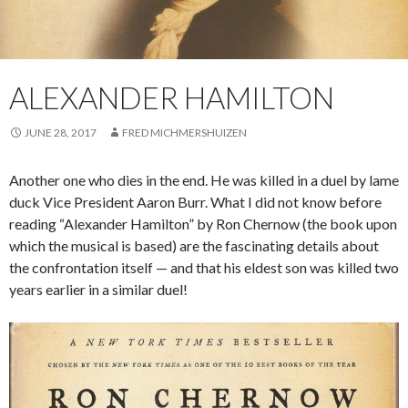
ALEXANDER HAMILTON
JUNE 28, 2017
FRED MICHMERSHUIZEN
Another one who dies in the end. He was killed in a duel by lame
duck Vice President Aaron Burr. What I did not know before
reading “Alexander Hamilton” by Ron Chernow (the book upon
which the musical is based) are the fascinating details about
the confrontation itself — and that his eldest son was killed two
years earlier in a similar duel!