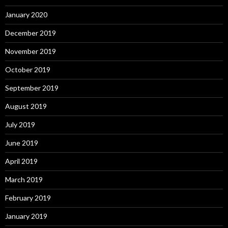
January 2020
December 2019
November 2019
October 2019
September 2019
August 2019
July 2019
June 2019
April 2019
March 2019
February 2019
January 2019