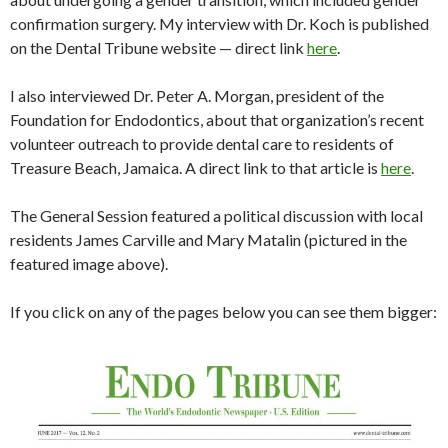
confirmation surgery. My interview with Dr. Koch is published
on the Dental Tribune website — direct link
here
.
I also interviewed Dr. Peter A. Morgan, president of the
Foundation for Endodontics, about that organization’s recent
volunteer outreach to provide dental care to residents of
Treasure Beach, Jamaica. A direct link to that article is
here
.
The General Session featured a political discussion with local
residents James Carville and Mary Matalin (pictured in the
featured image above).
If you click on any of the pages below you can see them bigger: