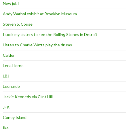
New job!
Andy Warhol exhibit at Brooklyn Museum
Steven S. Couse
I took my sisters to see the Rolling Stones in Detroit
Listen to Charlie Watts play the drums
Calder
Lena Horne
LBJ
Leonardo
Jackie Kennedy via Clint Hill
JFK
Coney Island
Ike