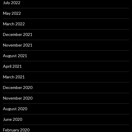
July 2022
May 2022
March 2022
December 2021
November 2021
August 2021
April 2021
March 2021
December 2020
November 2020
August 2020
June 2020
February 2020