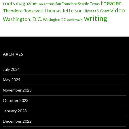
theater
roots magazine
San Francisco
Seattle
Texas
San Antonio
video
Thomas Jefferson
Theodore Roosevelt
Ulysses S. Grant
writing
Washington. D.C.
Wasington DC
work travel
ARCHIVES
July 2024
May 2024
November 2023
October 2023
January 2023
December 2022