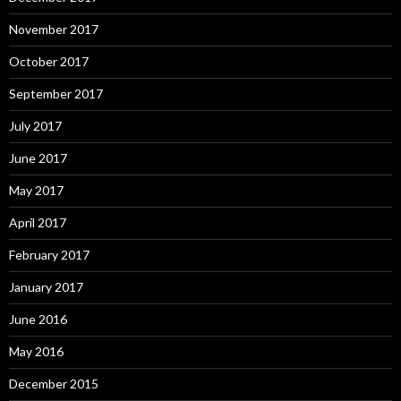
November 2017
October 2017
September 2017
July 2017
June 2017
May 2017
April 2017
February 2017
January 2017
June 2016
May 2016
December 2015