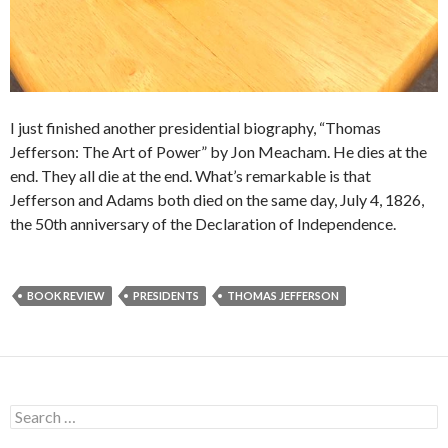
I just finished another presidential biography, “Thomas
Jefferson: The Art of Power” by Jon Meacham. He dies at the
end. They all die at the end. What’s remarkable is that
Jefferson and Adams both died on the same day, July 4, 1826,
the 50th anniversary of the Declaration of Independence.
BOOK REVIEW
PRESIDENTS
THOMAS JEFFERSON
S
e