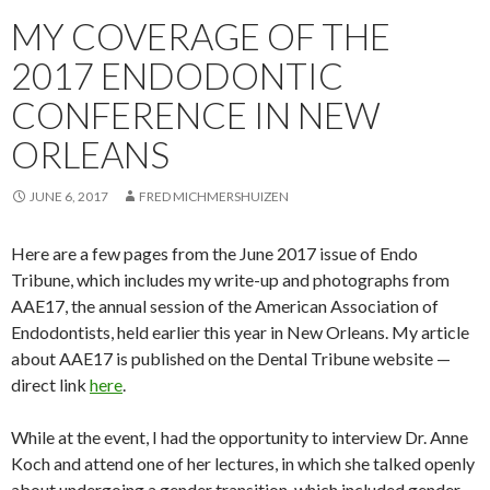
MY COVERAGE OF THE
2017 ENDODONTIC
CONFERENCE IN NEW
ORLEANS
JUNE 6, 2017
FRED MICHMERSHUIZEN
Here are a few pages from the June 2017 issue of Endo
Tribune, which includes my write-up and photographs from
AAE17, the annual session of the American Association of
Endodontists, held earlier this year in New Orleans. My article
about AAE17 is published on the Dental Tribune website —
direct link
here
.
While at the event, I had the opportunity to interview Dr. Anne
Koch and attend one of her lectures, in which she talked openly
about undergoing a gender transition, which included gender