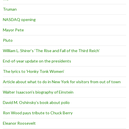
Truman
NASDAQ opening
Mayor Pete
Pluto
William L. Shirer’s ‘The Rise and Fall of the Third Reich’
End-of-year update on the presidents
The lyrics to ‘Honky Tonk Women’
Article about what to do in New York for visitors from out of town
Walter Isaacson’s biography of Einstein
David M. Oshinsky’s book about polio
Ron Wood pays tribute to Chuck Berry
Eleanor Roosevelt