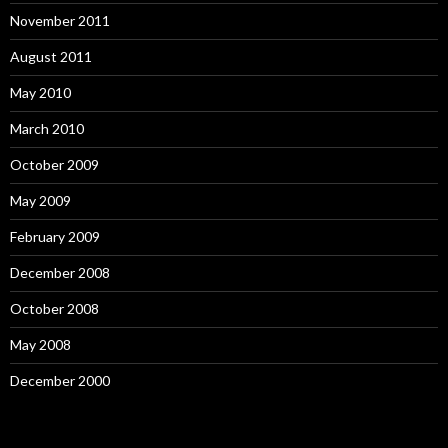
November 2011
August 2011
May 2010
March 2010
October 2009
May 2009
February 2009
December 2008
October 2008
May 2008
December 2000