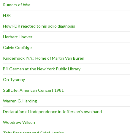
Rumors of War
FDR
How FDR reacted to his polio diagnosis
Herbert Hoover
Calvin Coolidge
Kinderhook, N.Y.: Home of Martin Van Buren
Bill German at the New York Public Library
On Tyranny
Still Life: American Concert 1981
Warren G. Harding
Declaration of Independence in Jefferson’s own hand
Woodrow Wilson
Taft: President and Chief Justice