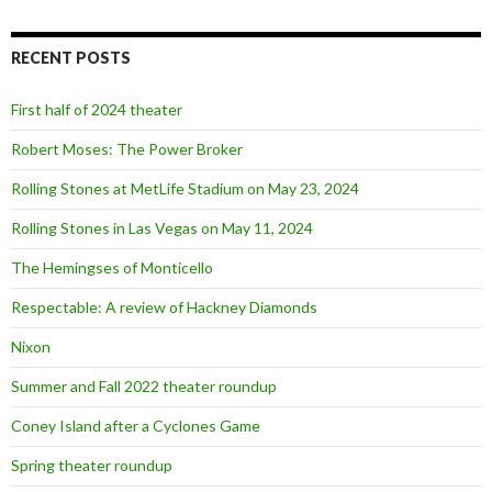
a
r
c
RECENT POSTS
h
f
o
First half of 2024 theater
r
:
Robert Moses: The Power Broker
Rolling Stones at MetLife Stadium on May 23, 2024
Rolling Stones in Las Vegas on May 11, 2024
The Hemingses of Monticello
Respectable: A review of Hackney Diamonds
Nixon
Summer and Fall 2022 theater roundup
Coney Island after a Cyclones Game
Spring theater roundup