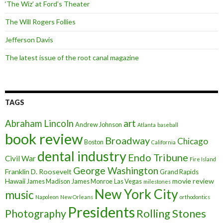
‘The Wiz’ at Ford’s Theater
The Will Rogers Follies
Jefferson Davis
The latest issue of the root canal magazine
TAGS
art
Abraham Lincoln
Andrew Johnson
Atlanta
baseball
book review
Broadway
Chicago
Boston
California
dental industry
Endo Tribune
Civil War
Fire Island
George Washington
Franklin D. Roosevelt
Grand Rapids
Hawaii
movie review
James Madison
James Monroe
Las Vegas
milestones
New York City
music
Napoleon
New Orleans
orthodontics
Presidents
Rolling Stones
Photography