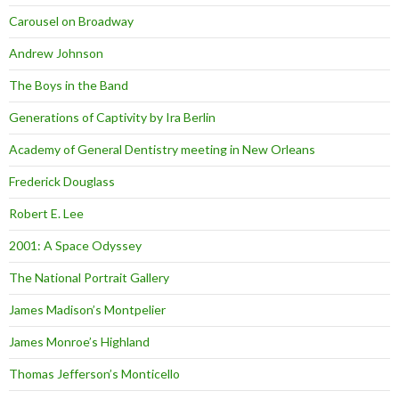
Carousel on Broadway
Andrew Johnson
The Boys in the Band
Generations of Captivity by Ira Berlin
Academy of General Dentistry meeting in New Orleans
Frederick Douglass
Robert E. Lee
2001: A Space Odyssey
The National Portrait Gallery
James Madison’s Montpelier
James Monroe’s Highland
Thomas Jefferson’s Monticello