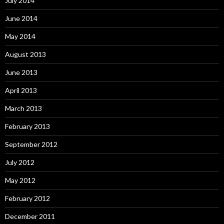
July 2014
June 2014
May 2014
August 2013
June 2013
April 2013
March 2013
February 2013
September 2012
July 2012
May 2012
February 2012
December 2011