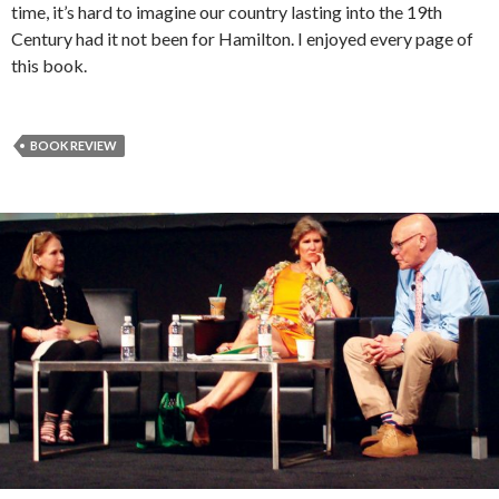
time, it’s hard to imagine our country lasting into the 19th
Century had it not been for Hamilton. I enjoyed every page of
this book.
BOOK REVIEW