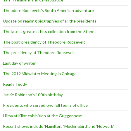
Theodore Roosevelt’s South American adventure
Update on reading biographies of all the presidents
The latest greatest hits collection from the Stones
The post-presidency of Theodore Roosevelt
The presidency of Theodore Roosevelt
Last day of winter
The 2019 Midwinter Meeting in Chicago
Ready Teddy
Jackie Robinson’s 100th birthday
Presidents who served two full terms of office
Hilma af Klint exhibition at the Guggenheim
Recent shows include ‘Hamilton,’ ‘Mockingbird’ and ‘Network’