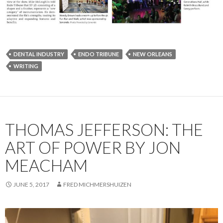
DENTAL INDUSTRY
ENDO TRIBUNE
NEW ORLEANS
WRITING
THOMAS JEFFERSON: THE
ART OF POWER BY JON
MEACHAM
JUNE 5, 2017
FRED MICHMERSHUIZEN