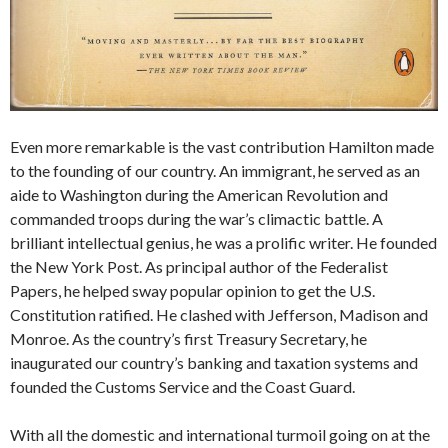
Even more remarkable is the vast contribution Hamilton made
to the founding of our country. An immigrant, he served as an
aide to Washington during the American Revolution and
commanded troops during the war’s climactic battle. A
brilliant intellectual genius, he was a prolific writer. He founded
the New York Post. As principal author of the Federalist
Papers, he helped sway popular opinion to get the U.S.
Constitution ratified. He clashed with Jefferson, Madison and
Monroe. As the country’s first Treasury Secretary, he
inaugurated our country’s banking and taxation systems and
founded the Customs Service and the Coast Guard.
With all the domestic and international turmoil going on at the