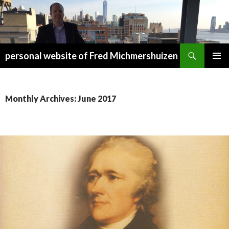
Search
personal website of Fred Michmershuizen
SKIP
PRIMAR
TO
MENU
CONTENT
Monthly Archives: June 2017