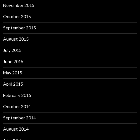
November 2015
October 2015
September 2015
August 2015
July 2015
June 2015
May 2015
April 2015
February 2015
October 2014
September 2014
August 2014