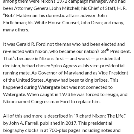
among them were Nixon’s 1972 campaign manager, who had
been Attorney General, John Mitchell; his Chief of Staff, H. R.
“Bob” Haldeman; his domestic affairs advisor, John
Ehrlichman; his White House Counsel, John Dean; and many,
many others.
It was Gerald R. Ford, not the man who had been elected and
th
re-elected with Nixon, who became our nation’s 38
President.
That’s because in Nixon’s first — and worst — presidential
decision, he had chosen Spiro Agnew as his vice-presidential
running mate. As Governor of Maryland and as Vice President
of the United States, Agnew had been taking bribes. This
happened during Watergate but was not connected to
Watergate. When caught in 1973 he was forced to resign, and
Nixon named Congressman Ford to replace him.
All of this and more is described in “Richard Nixon: The Life,”
by John A. Farrell, published in 2017. This presidential
biography clocks in at 700-plus pages including notes and