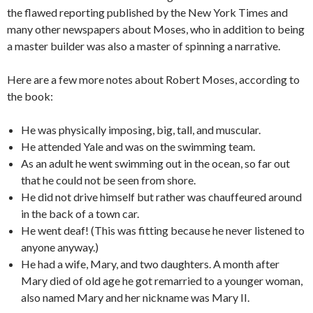
the flawed reporting published by the New York Times and
many other newspapers about Moses, who in addition to being
a master builder was also a master of spinning a narrative.
Here are a few more notes about Robert Moses, according to
the book:
He was physically imposing, big, tall, and muscular.
He attended Yale and was on the swimming team.
As an adult he went swimming out in the ocean, so far out
that he could not be seen from shore.
He did not drive himself but rather was chauffeured around
in the back of a town car.
He went deaf! (This was fitting because he never listened to
anyone anyway.)
He had a wife, Mary, and two daughters. A month after
Mary died of old age he got remarried to a younger woman,
also named Mary and her nickname was Mary II.