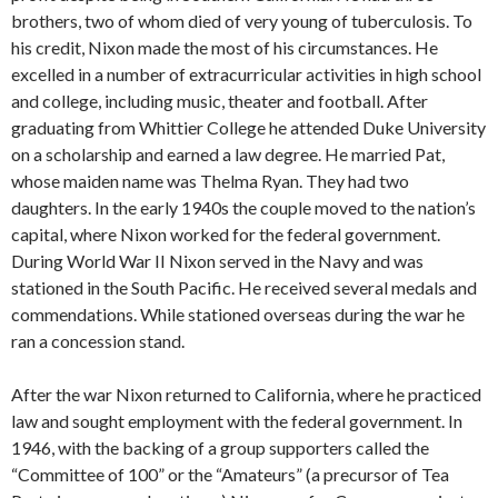
brothers, two of whom died of very young of tuberculosis. To
his credit, Nixon made the most of his circumstances. He
excelled in a number of extracurricular activities in high school
and college, including music, theater and football. After
graduating from Whittier College he attended Duke University
on a scholarship and earned a law degree. He married Pat,
whose maiden name was Thelma Ryan. They had two
daughters. In the early 1940s the couple moved to the nation’s
capital, where Nixon worked for the federal government.
During World War II Nixon served in the Navy and was
stationed in the South Pacific. He received several medals and
commendations. While stationed overseas during the war he
ran a concession stand.
After the war Nixon returned to California, where he practiced
law and sought employment with the federal government. In
1946, with the backing of a group supporters called the
“Committee of 100” or the “Amateurs” (a precursor of Tea