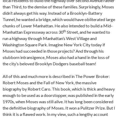
local residents to build the highway over Second Avenue rather
than Third, to the demise of these families. Surprisingly, Moses
didn’t always get his way. Instead of a Brooklyn-Battery
Tunnel, he wanted a bridge, which would have obliterated large
chunks of Lower Manhattan. He also intended to build a Mid-
th
Manhattan Expressway across 30
Street, and he wanted to
run a highway through Manhattan’s West Village and
Washington Square Park. Imagine New York City today if
Moses had succeeded in those projects? And through his
stubborn intransigence, Moses also had a hand in the loss of
the city’s beloved Brooklyn Dodgers baseball team!
All of this and much more is described in The Power Broker:
Robert Moses and the Fall of New York, the massive
biography by Robert Caro. This book, which is thick and heavy
enough to be used as a doorstopper, was published in the early
1970s, when Moses was still alive. It has long been considered
the definitive biography of Moses. It won a Pulitzer Prize. But I
think it is a flawed work. In my view, such a lengthy account