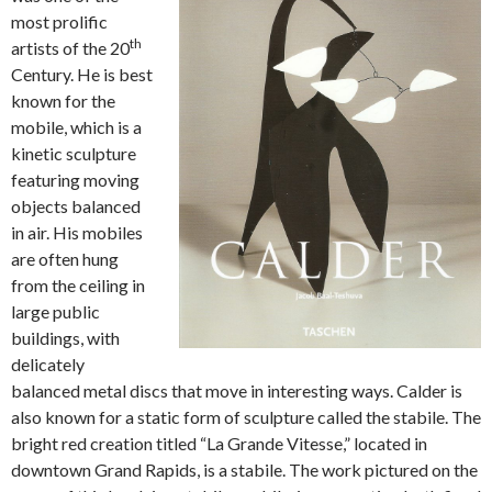
most prolific
th
artists of the 20
Century. He is best
known for the
mobile, which is a
kinetic sculpture
featuring moving
objects balanced
in air. His mobiles
are often hung
from the ceiling in
large public
buildings, with
delicately
balanced metal discs that move in interesting ways. Calder is
also known for a static form of sculpture called the stabile. The
bright red creation titled “La Grande Vitesse,” located in
downtown Grand Rapids, is a stabile. The work pictured on the