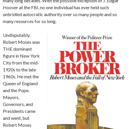
many long decades. With the possible exception of J. Edgar
Hoover at the FBI, no one individual has ever held such
unbridled autocratic authority over so many people and so
many resources for so long.
Undisputably,
Robert Moses was
THE dominant
figure in New York
City from the mid-
1920s to the late
1960s. He met the
Queen of England
and the Pope.
Mayors,
Governors, and
Presidents came
and went, but
Robert Moses