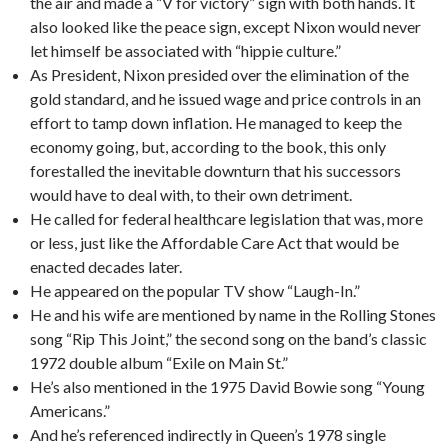
the air and made a “V for victory” sign with both hands. It
also looked like the peace sign, except Nixon would never
let himself be associated with “hippie culture.”
As President, Nixon presided over the elimination of the
gold standard, and he issued wage and price controls in an
effort to tamp down inflation. He managed to keep the
economy going, but, according to the book, this only
forestalled the inevitable downturn that his successors
would have to deal with, to their own detriment.
He called for federal healthcare legislation that was, more
or less, just like the Affordable Care Act that would be
enacted decades later.
He appeared on the popular TV show “Laugh-In.”
He and his wife are mentioned by name in the Rolling Stones
song “Rip This Joint,” the second song on the band’s classic
1972 double album “Exile on Main St.”
He’s also mentioned in the 1975 David Bowie song “Young
Americans.”
And he’s referenced indirectly in Queen’s 1978 single