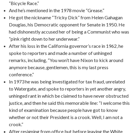
“Bicycle Race.”
And he’s mentioned in the 1978 movie “Grease.”
He got the nickname “Tricky Dick” from Helen Gahagan
Douglas, his Democratic opponent for Senate in 1950. He
had dishonestly accused her of being a Communist who was
“pink right down to her underwear.”
After his loss in the California governor’s race in 1962, he
spoke to reporters and made a number of unhinged
remarks, including, “You won’t have Nixon to kick around
anymore because, gentlemen, this is my last press
conference.”
In 1973 he was being investigated for tax fraud, unrelated
to Watergate, and spoke to reporters in yet another angry,
unhinged rant in which be claimed to have never obstructed
justice, and then he said this memorable line: “I welcome this
kind of examination because people have got to know
whether or not their President is a crook. Well, I am not a
crook.”
After resigning from office but before leaving the White