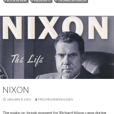
BOOK REVIEW
PRESIDENTS
THOMAS JEFFERSON
NIXON
JANUARY 8, 2023
FRED MICHMERSHUIZEN
The make-or-break moment for Richard Nixon came during