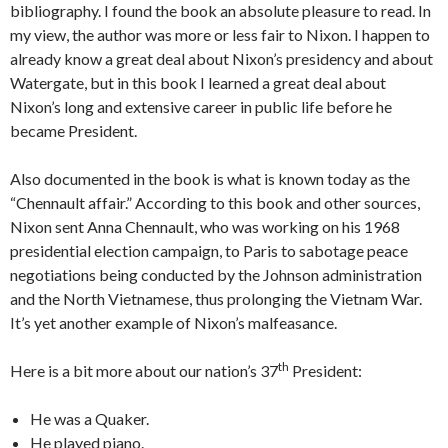
bibliography. I found the book an absolute pleasure to read. In
my view, the author was more or less fair to Nixon. I happen to
already know a great deal about Nixon’s presidency and about
Watergate, but in this book I learned a great deal about
Nixon’s long and extensive career in public life before he
became President.
Also documented in the book is what is known today as the
“Chennault affair.” According to this book and other sources,
Nixon sent Anna Chennault, who was working on his 1968
presidential election campaign, to Paris to sabotage peace
negotiations being conducted by the Johnson administration
and the North Vietnamese, thus prolonging the Vietnam War.
It’s yet another example of Nixon’s malfeasance.
th
Here is a bit more about our nation’s 37
President:
He was a Quaker.
He played piano.