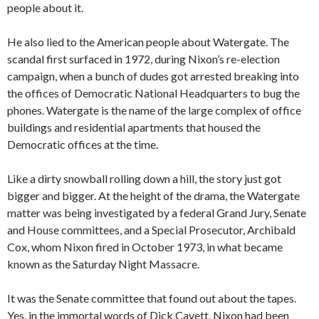
people about it.
He also lied to the American people about Watergate. The
scandal first surfaced in 1972, during Nixon’s re-election
campaign, when a bunch of dudes got arrested breaking into
the offices of Democratic National Headquarters to bug the
phones. Watergate is the name of the large complex of office
buildings and residential apartments that housed the
Democratic offices at the time.
Like a dirty snowball rolling down a hill, the story just got
bigger and bigger. At the height of the drama, the Watergate
matter was being investigated by a federal Grand Jury, Senate
and House committees, and a Special Prosecutor, Archibald
Cox, whom Nixon fired in October 1973, in what became
known as the Saturday Night Massacre.
It was the Senate committee that found out about the tapes.
Yes, in the immortal words of Dick Cavett, Nixon had been