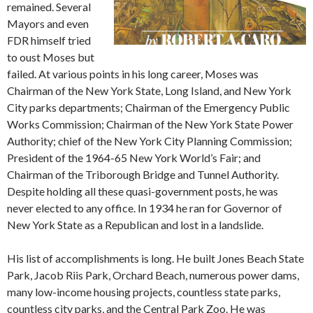
remained. Several
Mayors and even
FDR himself tried
to oust Moses but
failed. At various points in his long career, Moses was
Chairman of the New York State, Long Island, and New York
City parks departments; Chairman of the Emergency Public
Works Commission; Chairman of the New York State Power
Authority; chief of the New York City Planning Commission;
President of the 1964-65 New York World’s Fair; and
Chairman of the Triborough Bridge and Tunnel Authority.
Despite holding all these quasi-government posts, he was
never elected to any office. In 1934 he ran for Governor of
New York State as a Republican and lost in a landslide.
His list of accomplishments is long. He built Jones Beach State
Park, Jacob Riis Park, Orchard Beach, numerous power dams,
many low-income housing projects, countless state parks,
countless city parks, and the Central Park Zoo. He was