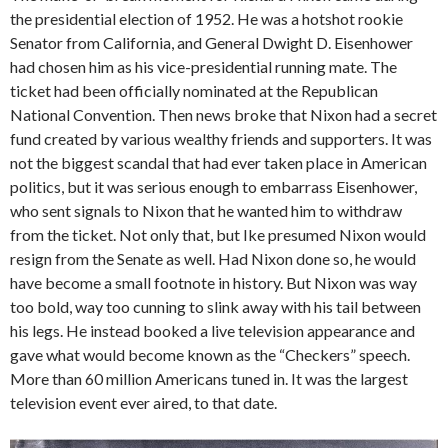
the presidential election of 1952. He was a hotshot rookie
Senator from California, and General Dwight D. Eisenhower
had chosen him as his vice-presidential running mate. The
ticket had been officially nominated at the Republican
National Convention. Then news broke that Nixon had a secret
fund created by various wealthy friends and supporters. It was
not the biggest scandal that had ever taken place in American
politics, but it was serious enough to embarrass Eisenhower,
who sent signals to Nixon that he wanted him to withdraw
from the ticket. Not only that, but Ike presumed Nixon would
resign from the Senate as well. Had Nixon done so, he would
have become a small footnote in history. But Nixon was way
too bold, way too cunning to slink away with his tail between
his legs. He instead booked a live television appearance and
gave what would become known as the “Checkers” speech.
More than 60 million Americans tuned in. It was the largest
television event ever aired, to that date.