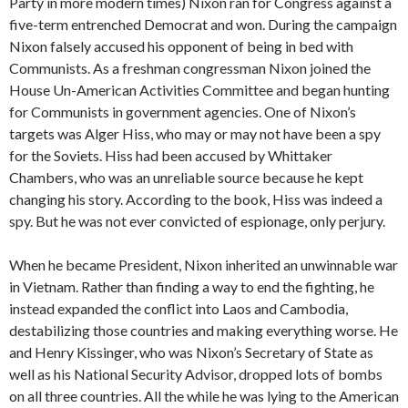
Party in more modern times) Nixon ran for Congress against a
five-term entrenched Democrat and won. During the campaign
Nixon falsely accused his opponent of being in bed with
Communists. As a freshman congressman Nixon joined the
House Un-American Activities Committee and began hunting
for Communists in government agencies. One of Nixon’s
targets was Alger Hiss, who may or may not have been a spy
for the Soviets. Hiss had been accused by Whittaker
Chambers, who was an unreliable source because he kept
changing his story. According to the book, Hiss was indeed a
spy. But he was not ever convicted of espionage, only perjury.
When he became President, Nixon inherited an unwinnable war
in Vietnam. Rather than finding a way to end the fighting, he
instead expanded the conflict into Laos and Cambodia,
destabilizing those countries and making everything worse. He
and Henry Kissinger, who was Nixon’s Secretary of State as
well as his National Security Advisor, dropped lots of bombs
on all three countries. All the while he was lying to the American