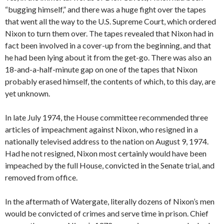
“bugging himself,” and there was a huge fight over the tapes
that went all the way to the U.S. Supreme Court, which ordered
Nixon to turn them over. The tapes revealed that Nixon had in
fact been involved in a cover-up from the beginning, and that
he had been lying about it from the get-go. There was also an
18-and-a-half-minute gap on one of the tapes that Nixon
probably erased himself, the contents of which, to this day, are
yet unknown.
In late July 1974, the House committee recommended three
articles of impeachment against Nixon, who resigned in a
nationally televised address to the nation on August 9, 1974.
Had he not resigned, Nixon most certainly would have been
impeached by the full House, convicted in the Senate trial, and
removed from office.
In the aftermath of Watergate, literally dozens of Nixon’s men
would be convicted of crimes and serve time in prison. Chief