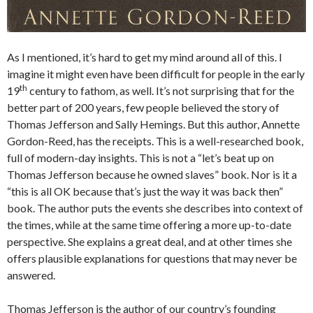
As I mentioned, it’s hard to get my mind around all of this. I
imagine it might even have been difficult for people in the early
th
19
century to fathom, as well. It’s not surprising that for the
better part of 200 years, few people believed the story of
Thomas Jefferson and Sally Hemings. But this author, Annette
Gordon-Reed, has the receipts. This is a well-researched book,
full of modern-day insights. This is not a “let’s beat up on
Thomas Jefferson because he owned slaves” book. Nor is it a
“this is all OK because that’s just the way it was back then”
book. The author puts the events she describes into context of
the times, while at the same time offering a more up-to-date
perspective. She explains a great deal, and at other times she
offers plausible explanations for questions that may never be
answered.
Thomas Jefferson is the author of our country’s founding