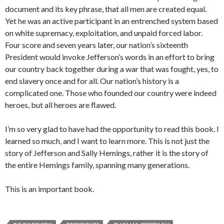
document and its key phrase, that all men are created equal.
Yet he was an active participant in an entrenched system based
on white supremacy, exploitation, and unpaid forced labor.
Four score and seven years later, our nation’s sixteenth
President would invoke Jefferson’s words in an effort to bring
our country back together during a war that was fought, yes, to
end slavery once and for all. Our nation’s history is a
complicated one. Those who founded our country were indeed
heroes, but all heroes are flawed.
I’m so very glad to have had the opportunity to read this book. I
learned so much, and I want to learn more. This is not just the
story of Jefferson and Sally Hemings, rather it is the story of
the entire Hemings family, spanning many generations.
This is an important book.