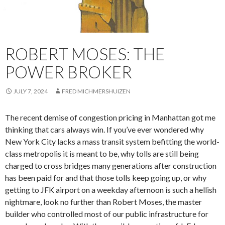
ROBERT MOSES: THE
POWER BROKER
JULY 7, 2024
FRED MICHMERSHUIZEN
The recent demise of congestion pricing in Manhattan got me
thinking that cars always win. If you’ve ever wondered why
New York City lacks a mass transit system befitting the world-
class metropolis it is meant to be, why tolls are still being
charged to cross bridges many generations after construction
has been paid for and that those tolls keep going up, or why
getting to JFK airport on a weekday afternoon is such a hellish
nightmare, look no further than Robert Moses, the master
builder who controlled most of our public infrastructure for