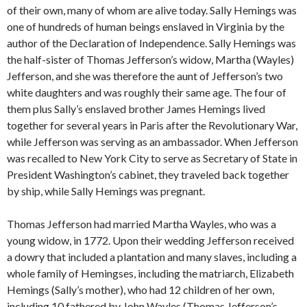
of their own, many of whom are alive today. Sally Hemings was
one of hundreds of human beings enslaved in Virginia by the
author of the Declaration of Independence. Sally Hemings was
the half-sister of Thomas Jefferson’s widow, Martha (Wayles)
Jefferson, and she was therefore the aunt of Jefferson’s two
white daughters and was roughly their same age. The four of
them plus Sally’s enslaved brother James Hemings lived
together for several years in Paris after the Revolutionary War,
while Jefferson was serving as an ambassador. When Jefferson
was recalled to New York City to serve as Secretary of State in
President Washington’s cabinet, they traveled back together
by ship, while Sally Hemings was pregnant.
Thomas Jefferson had married Martha Wayles, who was a
young widow, in 1772. Upon their wedding Jefferson received
a dowry that included a plantation and many slaves, including a
whole family of Hemingses, including the matriarch, Elizabeth
Hemings (Sally’s mother), who had 12 children of her own,
including 10 fathered by John Wayles (Thomas Jefferson’s