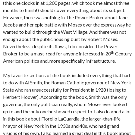
(this one clocks in at 1,200 pages, which took me almost three
months to finish!) should cover everything about its subject.
However, there was nothing in The Power Broker about Jane
Jacobs and her epic battle with Moses over the expressway he
wanted to build through the West Village. And there was not
enough about the public housing built by Robert Moses.
Nevertheless, despite its flaws, I do consider The Power
th
Broker to be a must-read for anyone interested in 20
Century
American politics and, more specifically, infrastructure.
My favorite sections of the book included everything that had
to do with Al Smith, the Roman Catholic governor of New York
State who ran unsuccessfully for President in 1928 (losing to
Herbert Hoover). According to the book, Smith was the only
governor, the only politician really, whom Moses ever looked
up to and the only one he showed respect to. I also learned a lot
in this book about Fiorello LaGuardia, the larger-than-life
Mayor of New York in the 1930s and 40s, who had grand
visions of his own. I also learned a great deal in this book about