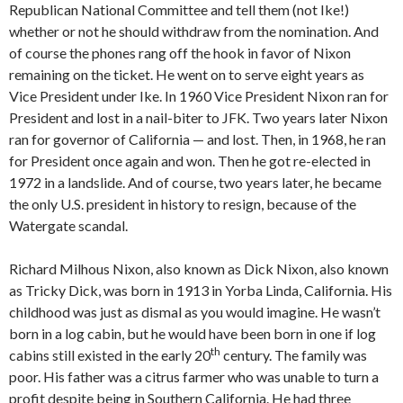
Republican National Committee and tell them (not Ike!)
whether or not he should withdraw from the nomination. And
of course the phones rang off the hook in favor of Nixon
remaining on the ticket. He went on to serve eight years as
Vice President under Ike. In 1960 Vice President Nixon ran for
President and lost in a nail-biter to JFK. Two years later Nixon
ran for governor of California — and lost. Then, in 1968, he ran
for President once again and won. Then he got re-elected in
1972 in a landslide. And of course, two years later, he became
the only U.S. president in history to resign, because of the
Watergate scandal.
Richard Milhous Nixon, also known as Dick Nixon, also known
as Tricky Dick, was born in 1913 in Yorba Linda, California. His
childhood was just as dismal as you would imagine. He wasn’t
born in a log cabin, but he would have been born in one if log
th
cabins still existed in the early 20
century. The family was
poor. His father was a citrus farmer who was unable to turn a
profit despite being in Southern California. He had three