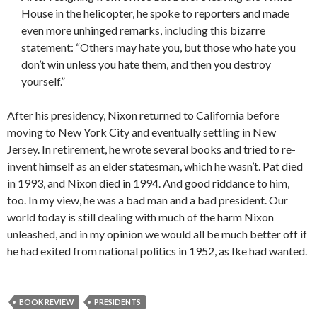
House in the helicopter, he spoke to reporters and made
even more unhinged remarks, including this bizarre
statement: “Others may hate you, but those who hate you
don’t win unless you hate them, and then you destroy
yourself.”
After his presidency, Nixon returned to California before
moving to New York City and eventually settling in New
Jersey. In retirement, he wrote several books and tried to re-
invent himself as an elder statesman, which he wasn’t. Pat died
in 1993, and Nixon died in 1994. And good riddance to him,
too. In my view, he was a bad man and a bad president. Our
world today is still dealing with much of the harm Nixon
unleashed, and in my opinion we would all be much better off if
he had exited from national politics in 1952, as Ike had wanted.
BOOK REVIEW
PRESIDENTS