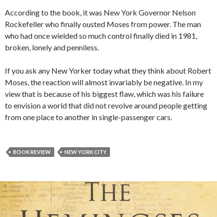
According to the book, it was New York Governor Nelson
Rockefeller who finally ousted Moses from power. The man
who had once wielded so much control finally died in 1981,
broken, lonely and penniless.
If you ask any New Yorker today what they think about Robert
Moses, the reaction will almost invariably be negative. In my
view that is because of his biggest flaw, which was his failure
to envision a world that did not revolve around people getting
from one place to another in single-passenger cars.
BOOK REVIEW
NEW YORK CITY