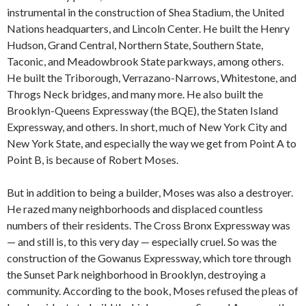
instrumental in the construction of Shea Stadium, the United
Nations headquarters, and Lincoln Center. He built the Henry
Hudson, Grand Central, Northern State, Southern State,
Taconic, and Meadowbrook State parkways, among others.
He built the Triborough, Verrazano-Narrows, Whitestone, and
Throgs Neck bridges, and many more. He also built the
Brooklyn-Queens Expressway (the BQE), the Staten Island
Expressway, and others. In short, much of New York City and
New York State, and especially the way we get from Point A to
Point B, is because of Robert Moses.
But in addition to being a builder, Moses was also a destroyer.
He razed many neighborhoods and displaced countless
numbers of their residents. The Cross Bronx Expressway was
— and still is, to this very day — especially cruel. So was the
construction of the Gowanus Expressway, which tore through
the Sunset Park neighborhood in Brooklyn, destroying a
community. According to the book, Moses refused the pleas of