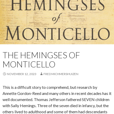
THE HEMINGSES OF
MONTICELLO
NOVEMBER 12, 2023
FRED MICHMERSHUIZEN
This is a difficult story to comprehend, but research by
Annette Gordon-Reed and many others in recent decades has it
well documented. Thomas Jefferson fathered SEVEN children
with Sally Hemings. Three of the seven died in infancy, but the
others lived to adulthood and some of them had descendants