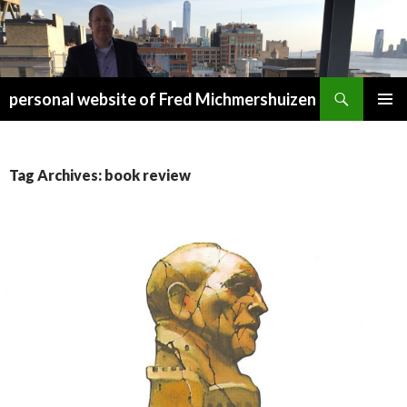
Search
personal website of Fred Michmershuizen
SKIP
PRIMAR
TO
MENU
CONTENT
Tag Archives: book review