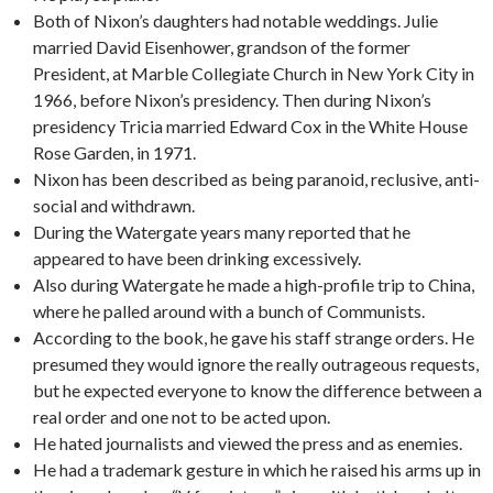
Both of Nixon’s daughters had notable weddings. Julie
married David Eisenhower, grandson of the former
President, at Marble Collegiate Church in New York City in
1966, before Nixon’s presidency. Then during Nixon’s
presidency Tricia married Edward Cox in the White House
Rose Garden, in 1971.
Nixon has been described as being paranoid, reclusive, anti-
social and withdrawn.
During the Watergate years many reported that he
appeared to have been drinking excessively.
Also during Watergate he made a high-profile trip to China,
where he palled around with a bunch of Communists.
According to the book, he gave his staff strange orders. He
presumed they would ignore the really outrageous requests,
but he expected everyone to know the difference between a
real order and one not to be acted upon.
He hated journalists and viewed the press and as enemies.
He had a trademark gesture in which he raised his arms up in