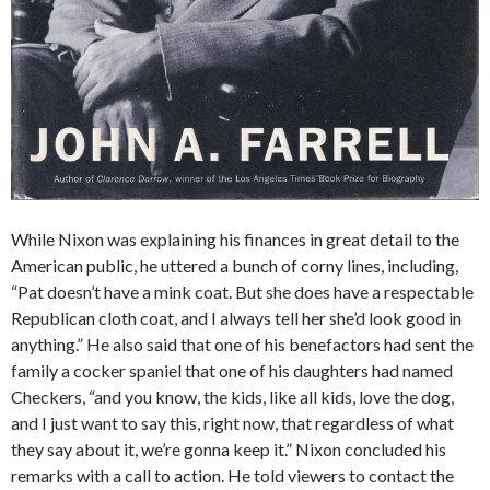
While Nixon was explaining his finances in great detail to the
American public, he uttered a bunch of corny lines, including,
“Pat doesn’t have a mink coat. But she does have a respectable
Republican cloth coat, and I always tell her she’d look good in
anything.” He also said that one of his benefactors had sent the
family a cocker spaniel that one of his daughters had named
Checkers, “and you know, the kids, like all kids, love the dog,
and I just want to say this, right now, that regardless of what
they say about it, we’re gonna keep it.” Nixon concluded his
remarks with a call to action. He told viewers to contact the