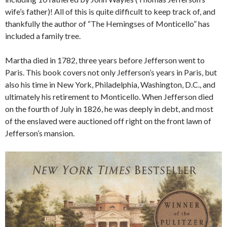
wife’s father)! All of this is quite difficult to keep track of, and
thankfully the author of “The Hemingses of Monticello” has
included a family tree.
Martha died in 1782, three years before Jefferson went to
Paris. This book covers not only Jefferson’s years in Paris, but
also his time in New York, Philadelphia, Washington, D.C., and
ultimately his retirement to Monticello. When Jefferson died
on the fourth of July in 1826, he was deeply in debt, and most
of the enslaved were auctioned off right on the front lawn of
Jefferson’s mansion.