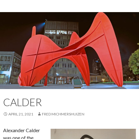
CALDER
APRIL 21, 2021
FRED MICHMERSHUIZEN
Alexander Calder
was one of the