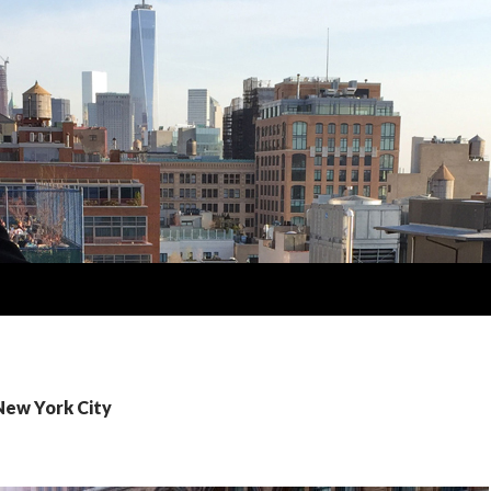
New York City