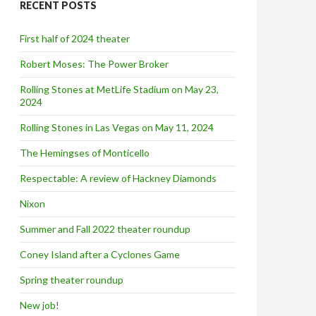
RECENT POSTS
h
f
o
First half of 2024 theater
r
:
Robert Moses: The Power Broker
Rolling Stones at MetLife Stadium on May 23,
2024
Rolling Stones in Las Vegas on May 11, 2024
The Hemingses of Monticello
Respectable: A review of Hackney Diamonds
Nixon
Summer and Fall 2022 theater roundup
Coney Island after a Cyclones Game
Spring theater roundup
New job!