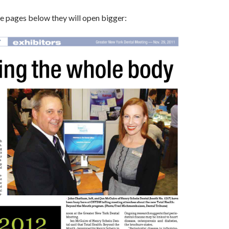
the pages below they will open bigger: