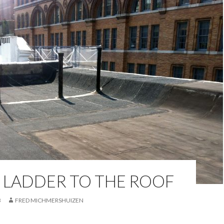
 LADDER TO THE ROOF
3
FRED MICHMERSHUIZEN