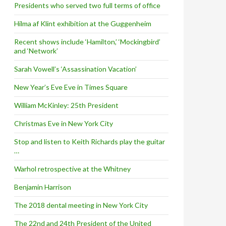
Presidents who served two full terms of office
Hilma af Klint exhibition at the Guggenheim
Recent shows include ‘Hamilton,’ ‘Mockingbird’
and ‘Network’
Sarah Vowell’s ‘Assassination Vacation’
New Year’s Eve Eve in Times Square
William McKinley: 25th President
Christmas Eve in New York City
Stop and listen to Keith Richards play the guitar
…
Warhol retrospective at the Whitney
Benjamin Harrison
The 2018 dental meeting in New York City
The 22nd and 24th President of the United