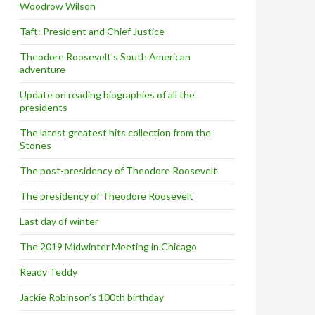
Woodrow Wilson
Taft: President and Chief Justice
Theodore Roosevelt’s South American
adventure
Update on reading biographies of all the
presidents
The latest greatest hits collection from the
Stones
The post-presidency of Theodore Roosevelt
The presidency of Theodore Roosevelt
Last day of winter
The 2019 Midwinter Meeting in Chicago
Ready Teddy
Jackie Robinson’s 100th birthday