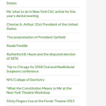
States
My ‘what to do in New York City’ article for this
year’s dental meeting
Chester A. Arthur: 21st President of the United
States
The assassination of President Garfield
Ready Freddie
Rutherford B. Hayes and the disputed election
of 1876
Trip to Chicago for 2018 Oral and Maxillofacial
Surgeons conference
NYU College of Dentistry
‘What the Constitution Means to Me’ at the
New York Theatre Workshop
Sticky Fingers Live at the Fonda Theater 2015