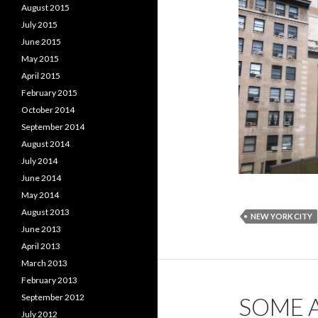
August 2015
July 2015
June 2015
May 2015
April 2015
February 2015
October 2014
September 2014
August 2014
July 2014
June 2014
May 2014
August 2013
NEW YORK CITY
June 2013
April 2013
March 2013
February 2013
September 2012
SOME 
July 2012