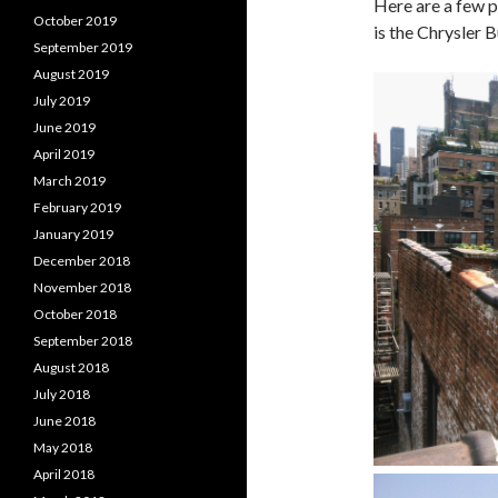
Here are a few p
October 2019
is the Chrysler B
September 2019
August 2019
July 2019
June 2019
April 2019
March 2019
February 2019
January 2019
December 2018
November 2018
October 2018
September 2018
August 2018
July 2018
June 2018
May 2018
April 2018