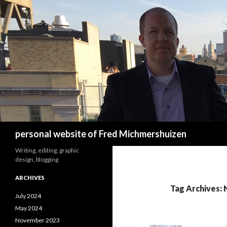
Search
personal website of Fred Michmershuizen
Writing, editing, graphic
design, blogging
ARCHIVES
Tag Archives: 
July 2024
May 2024
November 2023