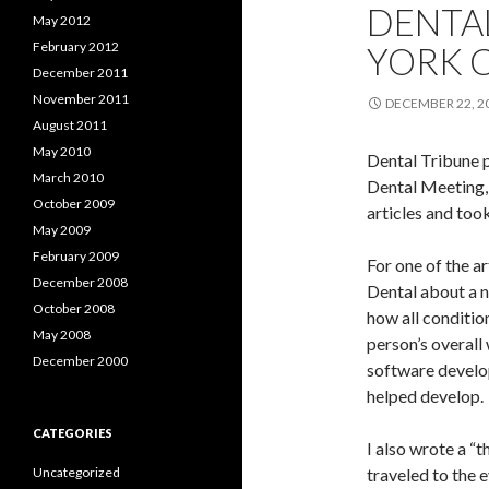
DENTA
May 2012
February 2012
YORK C
December 2011
November 2011
DECEMBER 22, 2
August 2011
May 2010
Dental Tribune 
March 2010
Dental Meeting, 
October 2009
articles and took
May 2009
February 2009
For one of the a
December 2008
Dental about a n
October 2008
how all conditio
May 2008
person’s overall 
December 2000
software develo
helped develop.
CATEGORIES
I also wrote a “
Uncategorized
traveled to the 