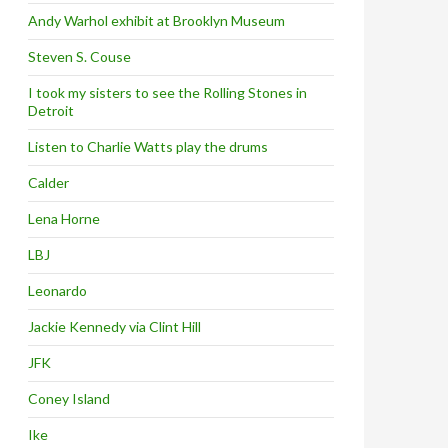
Andy Warhol exhibit at Brooklyn Museum
Steven S. Couse
I took my sisters to see the Rolling Stones in
Detroit
Listen to Charlie Watts play the drums
Calder
Lena Horne
LBJ
Leonardo
Jackie Kennedy via Clint Hill
JFK
Coney Island
Ike