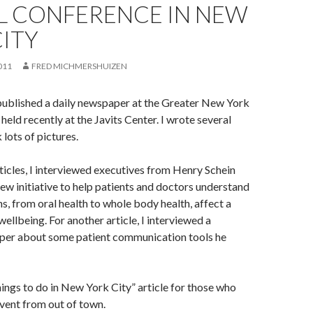
L CONFERENCE IN NEW
ITY
011
FRED MICHMERSHUIZEN
published a daily newspaper at the Greater New York
held recently at the Javits Center. I wrote several
 lots of pictures.
rticles, I interviewed executives from Henry Schein
ew initiative to help patients and doctors understand
ns, from oral health to whole body health, affect a
wellbeing. For another article, I interviewed a
per about some patient communication tools he
things to do in New York City” article for those who
event from out of town.