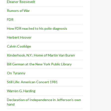
Eleanor Roosevelt
Rumors of War
FDR
How FDR reacted to his polio diagnosis
Herbert Hoover
Calvin Coolidge
Kinderhook, N.Y.: Home of Martin Van Buren
Bill German at the New York Public Library
On Tyranny
Still Life: American Concert 1981
Warren G. Harding
Declaration of Independence in Jefferson’s own
hand