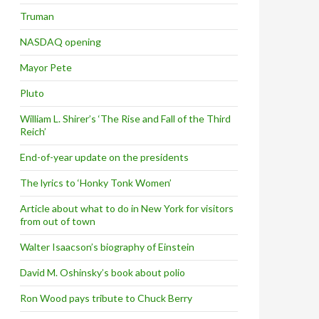
Truman
NASDAQ opening
Mayor Pete
Pluto
William L. Shirer’s ‘The Rise and Fall of the Third
Reich’
End-of-year update on the presidents
The lyrics to ‘Honky Tonk Women’
Article about what to do in New York for visitors
from out of town
Walter Isaacson’s biography of Einstein
David M. Oshinsky’s book about polio
Ron Wood pays tribute to Chuck Berry