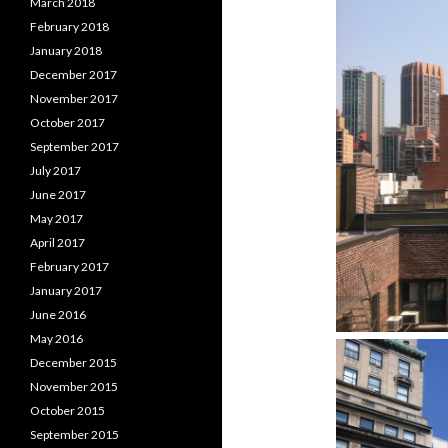
March 2018
February 2018
January 2018
December 2017
November 2017
October 2017
September 2017
July 2017
June 2017
May 2017
April 2017
February 2017
January 2017
June 2016
May 2016
December 2015
November 2015
October 2015
September 2015