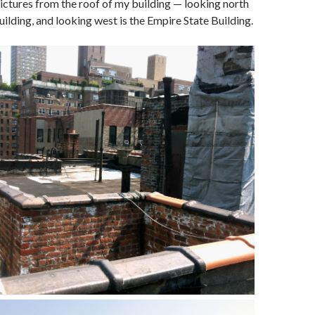
ictures from the roof of my building — looking north
uilding, and looking west is the Empire State Building.