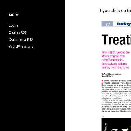
If you click on 
META
Log in
Entries
RSS
Comments
RSS
WordPress.org