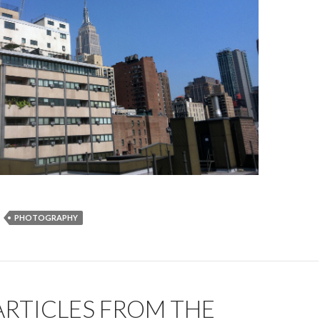
PHOTOGRAPHY
ARTICLES FROM THE