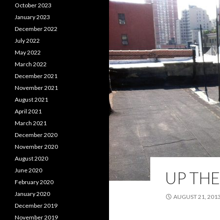
October 2023
January 2023
December 2022
July 2022
May 2022
March 2022
December 2021
November 2021
August 2021
April 2021
March 2021
December 2020
November 2020
August 2020
June 2020
UP THE
February 2020
January 2020
AUGUST 21, 201
December 2019
November 2019