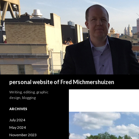
Search
personal website of Fred Michmershuizen
Writing, editing, graphic
design, blogging
ARCHIVES
July 2024
May 2024
November 2023