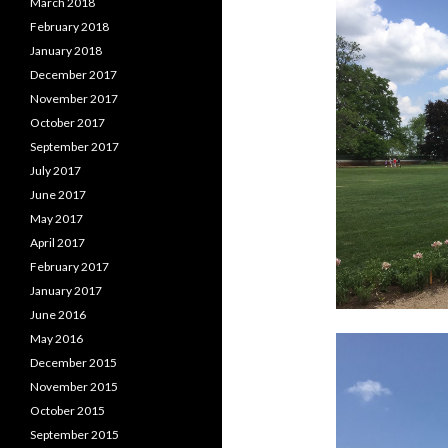
March 2018
February 2018
January 2018
December 2017
November 2017
October 2017
September 2017
July 2017
June 2017
May 2017
April 2017
February 2017
January 2017
June 2016
May 2016
December 2015
November 2015
October 2015
September 2015