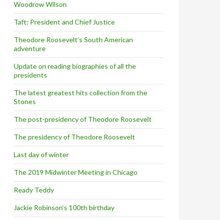
Woodrow Wilson
Taft: President and Chief Justice
Theodore Roosevelt’s South American
adventure
Update on reading biographies of all the
presidents
The latest greatest hits collection from the
Stones
The post-presidency of Theodore Roosevelt
The presidency of Theodore Roosevelt
Last day of winter
The 2019 Midwinter Meeting in Chicago
Ready Teddy
Jackie Robinson’s 100th birthday