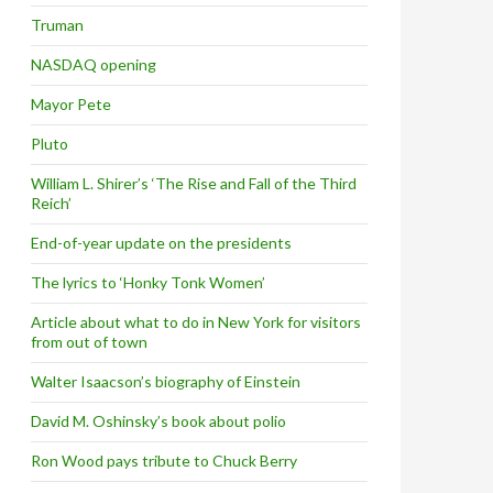
Truman
NASDAQ opening
Mayor Pete
Pluto
William L. Shirer’s ‘The Rise and Fall of the Third
Reich’
End-of-year update on the presidents
The lyrics to ‘Honky Tonk Women’
Article about what to do in New York for visitors
from out of town
Walter Isaacson’s biography of Einstein
David M. Oshinsky’s book about polio
Ron Wood pays tribute to Chuck Berry