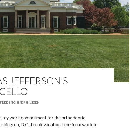
S JEFFERSON’S
CELLO
FRED MICHMERSHUIZEN
g my work commitment for the orthodontic
shington, D.C., I took vacation time from work to