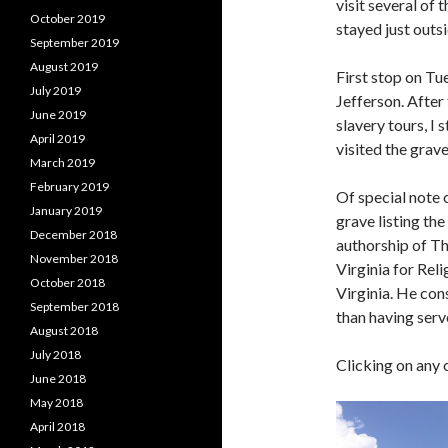
visit several of 
October 2019
stayed just outsi
September 2019
August 2019
First stop on T
July 2019
Jefferson. After
June 2019
slavery tours, I 
April 2019
visited the grave
March 2019
February 2019
Of special note o
January 2019
grave listing th
December 2018
authorship of Th
November 2018
Virginia for Rel
October 2018
Virginia. He co
September 2018
than having serve
August 2018
July 2018
Clicking on any 
June 2018
May 2018
April 2018