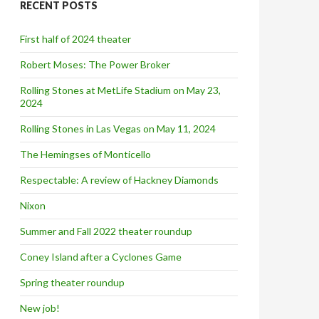
RECENT POSTS
h
f
o
First half of 2024 theater
r
:
Robert Moses: The Power Broker
Rolling Stones at MetLife Stadium on May 23,
2024
Rolling Stones in Las Vegas on May 11, 2024
The Hemingses of Monticello
Respectable: A review of Hackney Diamonds
Nixon
Summer and Fall 2022 theater roundup
Coney Island after a Cyclones Game
Spring theater roundup
New job!