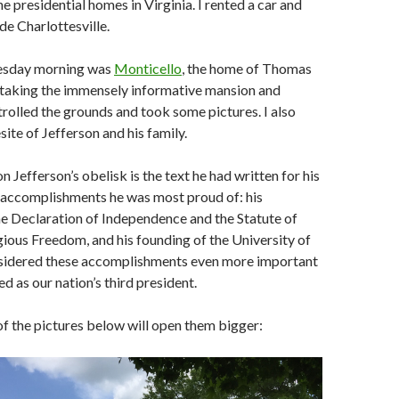
the presidential homes in Virginia. I rented a car and
de Charlottesville.
uesday morning was
Monticello
, the home of Thomas
 taking the immensely informative mansion and
strolled the grounds and took some pictures. I also
site of Jefferson and his family.
n Jefferson’s obelisk is the text he had written for his
e accomplishments he was most proud of: his
e Declaration of Independence and the Statute of
igious Freedom, and his founding of the University of
nsidered these accomplishments even more important
d as our nation’s third president.
of the pictures below will open them bigger: