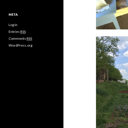
META
Log in
Entries
RSS
Comments
RSS
WordPress.org