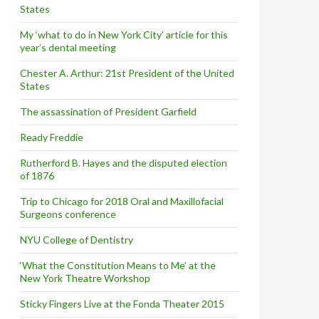
States
My ‘what to do in New York City’ article for this
year’s dental meeting
Chester A. Arthur: 21st President of the United
States
The assassination of President Garfield
Ready Freddie
Rutherford B. Hayes and the disputed election
of 1876
Trip to Chicago for 2018 Oral and Maxillofacial
Surgeons conference
NYU College of Dentistry
‘What the Constitution Means to Me’ at the
New York Theatre Workshop
Sticky Fingers Live at the Fonda Theater 2015