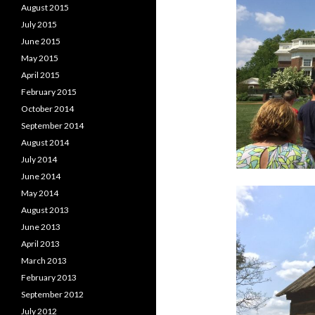
August 2015
July 2015
June 2015
May 2015
April 2015
February 2015
October 2014
September 2014
August 2014
July 2014
June 2014
May 2014
August 2013
June 2013
April 2013
March 2013
February 2013
September 2012
July 2012