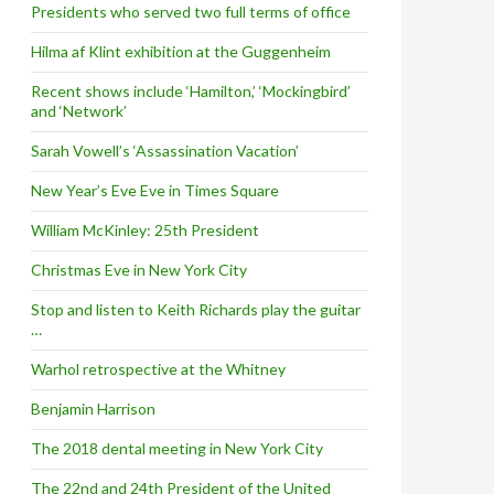
Presidents who served two full terms of office
Hilma af Klint exhibition at the Guggenheim
Recent shows include ‘Hamilton,’ ‘Mockingbird’
and ‘Network’
Sarah Vowell’s ‘Assassination Vacation’
New Year’s Eve Eve in Times Square
William McKinley: 25th President
Christmas Eve in New York City
Stop and listen to Keith Richards play the guitar
…
Warhol retrospective at the Whitney
Benjamin Harrison
The 2018 dental meeting in New York City
The 22nd and 24th President of the United