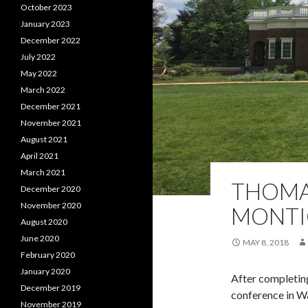
October 2023
January 2023
December 2022
July 2022
May 2022
March 2022
December 2021
November 2021
August 2021
April 2021
March 2021
THOMA
December 2020
November 2020
MONTI
August 2020
June 2020
MAY 8, 2018
February 2020
January 2020
After completin
December 2019
conference in Wa
November 2019