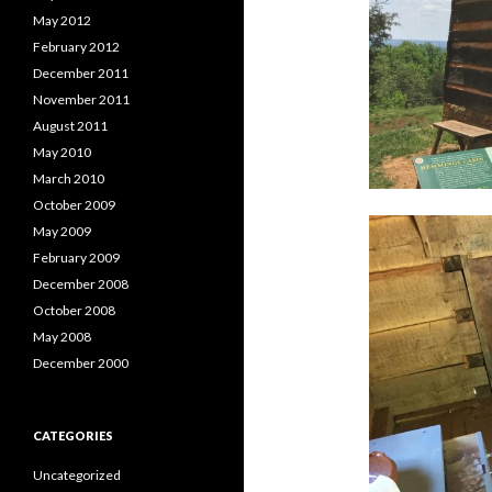
May 2012
February 2012
December 2011
November 2011
August 2011
May 2010
March 2010
October 2009
May 2009
February 2009
December 2008
October 2008
May 2008
December 2000
CATEGORIES
Uncategorized