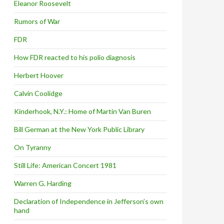
Eleanor Roosevelt
Rumors of War
FDR
How FDR reacted to his polio diagnosis
Herbert Hoover
Calvin Coolidge
Kinderhook, N.Y.: Home of Martin Van Buren
Bill German at the New York Public Library
On Tyranny
Still Life: American Concert 1981
Warren G. Harding
Declaration of Independence in Jefferson’s own
hand