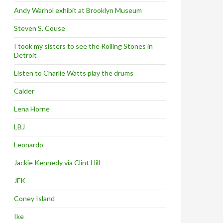
Andy Warhol exhibit at Brooklyn Museum
Steven S. Couse
I took my sisters to see the Rolling Stones in
Detroit
Listen to Charlie Watts play the drums
Calder
Lena Horne
LBJ
Leonardo
Jackie Kennedy via Clint Hill
JFK
Coney Island
Ike